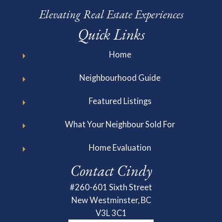
Elevating Real Estate Experiences
Quick Links
Home
Neighbourhood Guide
Featured Listings
What Your Neighbour Sold For
Home Evaluation
Contact Cindy
#260-601 Sixth Street
New Westminster, BC
V3L 3C1