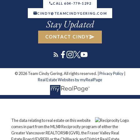
CALL 604-779-1292
CINDY@TEAMCINDYGERING.COM
Stay Updated
CONTACT CINDY
© 2026 Team Cindy Gering. All rights reserved. |
Privacy Policy
|
Real Estate Websites by myRealPage
The data relating to real estate on this website
comes in part from the MLS® Reciprocity program of either the
Greater Vancouver REALTORS® (GVR), the Fraser Valley Real
Estate Board (FVREB) or the Chilliwack and District Real Estate