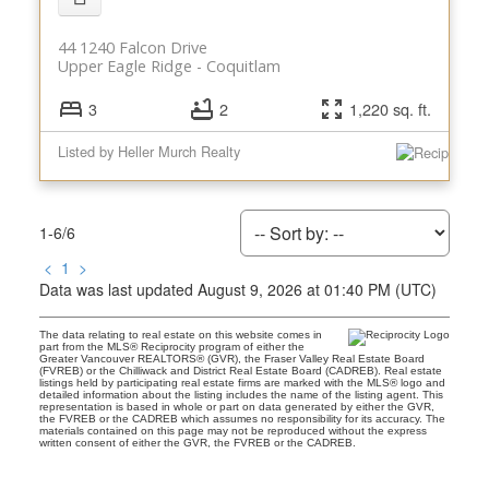
44 1240 Falcon Drive
Upper Eagle Ridge
Coquitlam
3
2
1,220 sq. ft.
Listed by Heller Murch Realty
1-6
/
6
<
1
>
Data was last updated August 9, 2026 at 01:40 PM (UTC)
The data relating to real estate on this website comes in
part from the MLS® Reciprocity program of either the
Greater Vancouver REALTORS® (GVR), the Fraser Valley Real Estate Board
(FVREB) or the Chilliwack and District Real Estate Board (CADREB). Real estate
listings held by participating real estate firms are marked with the MLS® logo and
detailed information about the listing includes the name of the listing agent. This
representation is based in whole or part on data generated by either the GVR,
the FVREB or the CADREB which assumes no responsibility for its accuracy. The
materials contained on this page may not be reproduced without the express
written consent of either the GVR, the FVREB or the CADREB.