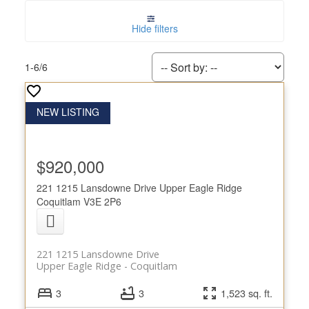
Hide filters
1-6
/
6
$920,000
221 1215 Lansdowne Drive
Upper Eagle Ridge
Coquitlam
V3E 2P6
221 1215 Lansdowne Drive
Upper Eagle Ridge
Coquitlam
3
3
1,523 sq. ft.