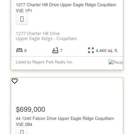
1277 Charter Hill Drive
Upper Eagle Ridge
Coquitlam
V3E 1P1
1277 Charter Hill Drive
Upper Eagle Ridge
Coquitlam
9
7
4,460 sq. ft.
Listed by Regent Park Realty Inc.
$699,000
44 1240 Falcon Drive
Upper Eagle Ridge
Coquitlam
V3E 2B4