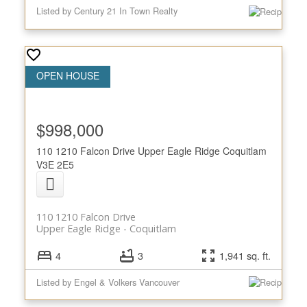
Listed by Century 21 In Town Realty
$998,000
110 1210 Falcon Drive
Upper Eagle Ridge
Coquitlam
V3E 2E5
110 1210 Falcon Drive
Upper Eagle Ridge
Coquitlam
4
3
1,941 sq. ft.
Listed by Engel & Volkers Vancouver