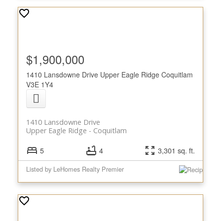
$1,900,000
1410 Lansdowne Drive
Upper Eagle Ridge
Coquitlam
V3E 1Y4
1410 Lansdowne Drive
Upper Eagle Ridge
Coquitlam
5
4
3,301 sq. ft.
Listed by LeHomes Realty Premier