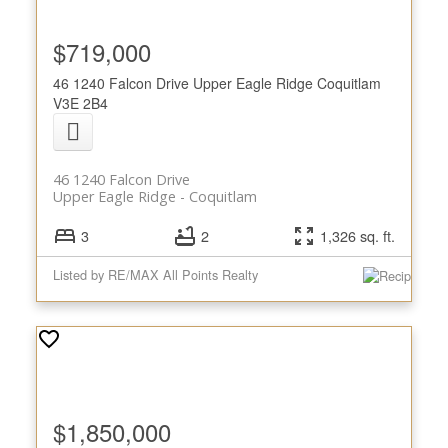
$719,000
46 1240 Falcon Drive
Upper Eagle Ridge
Coquitlam
V3E 2B4
46 1240 Falcon Drive
Upper Eagle Ridge
Coquitlam
3
2
1,326 sq. ft.
Listed by RE/MAX All Points Realty
$1,850,000