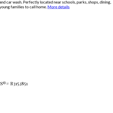
nd car wash. Perfectly located near schools, parks, shops, dining,
young families to call home.
More details
LS®# R3152851