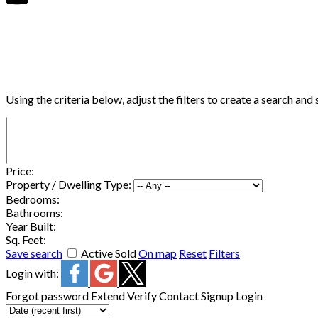
Using the criteria below, adjust the filters to create a search and 
Price:
Property / Dwelling Type:
Bedrooms:
Bathrooms:
Year Built:
Sq. Feet:
Save search
Active
Sold
On map
Reset
Filters
Login with:
Forgot password
Extend
Verify
Contact
Signup
Login