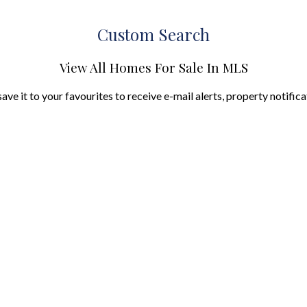
Custom Search
View All Homes For Sale In MLS
save it to your favourites to receive e-mail alerts, property notific