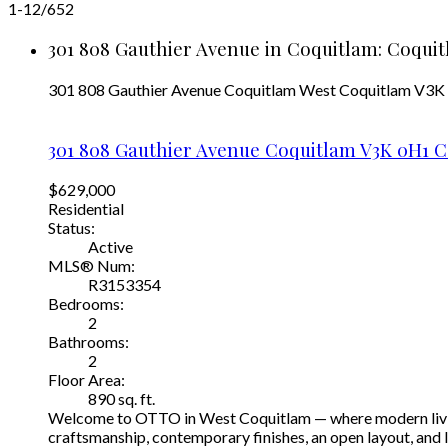
1-12
/
652
301 808 Gauthier Avenue in Coquitlam: Coquit
301 808 Gauthier Avenue
Coquitlam West
Coquitlam
V3K
301 808 Gauthier Avenue
Coquitlam
V3K 0H1
C
$629,000
Residential
Status:
Active
MLS® Num:
R3153354
Bedrooms:
2
Bathrooms:
2
Floor Area:
890 sq. ft.
Welcome to OTTO in West Coquitlam — where modern living 
craftsmanship, contemporary finishes, an open layout, and l