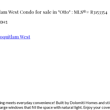
lam West Condo for sale in "Otto" : MLS®# R3153354
 0H1
oquitlam West
meets everyday convenience! Built by Dolomiti Homes and still un
arge windows that fill the space with natural light. Enjoy your co