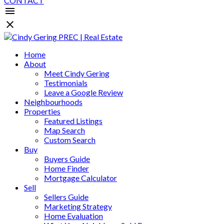
CONTACT
Home
About
Meet Cindy Gering
Testimonials
Leave a Google Review
Neighbourhoods
Properties
Featured Listings
Map Search
Custom Search
Buy
Buyers Guide
Home Finder
Mortgage Calculator
Sell
Sellers Guide
Marketing Strategy
Home Evaluation