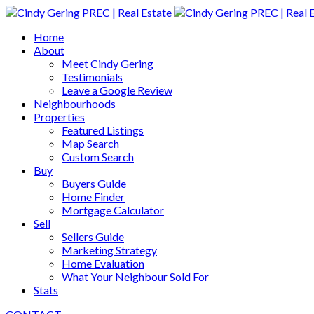
Home
About
Meet Cindy Gering
Testimonials
Leave a Google Review
Neighbourhoods
Properties
Featured Listings
Map Search
Custom Search
Buy
Buyers Guide
Home Finder
Mortgage Calculator
Sell
Sellers Guide
Marketing Strategy
Home Evaluation
What Your Neighbour Sold For
Stats