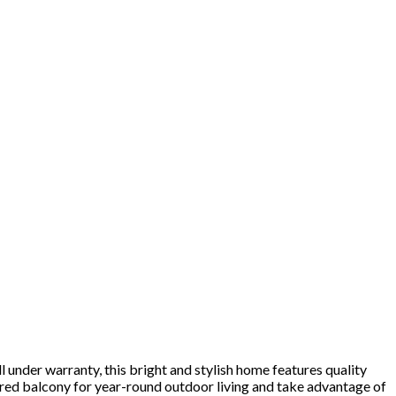
der warranty, this bright and stylish home features quality
vered balcony for year-round outdoor living and take advantage of