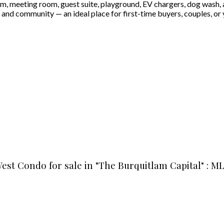
gym, meeting room, guest suite, playground, EV chargers, dog wash, a
nd community — an ideal place for first-time buyers, couples, or 
est Condo for sale in "The Burquitlam Capital" : M