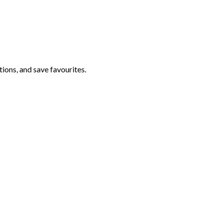
ations, and save favourites.