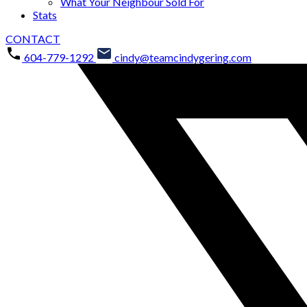
What Your Neighbour Sold For
Stats
CONTACT
604-779-1292
cindy@teamcindygering.com