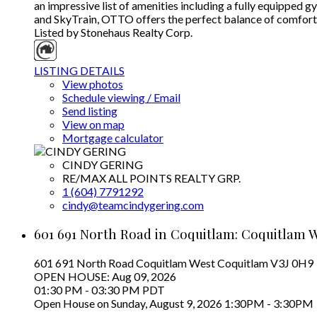
an impressive list of amenities including a fully equipped 
and SkyTrain, OTTO offers the perfect balance of comfort a
Listed by Stonehaus Realty Corp.
LISTING DETAILS
View photos
Schedule viewing / Email
Send listing
View on map
Mortgage calculator
CINDY GERING
RE/MAX ALL POINTS REALTY GRP.
1 (604) 7791292
cindy@teamcindygering.com
601 691 North Road in Coquitlam: Coquitlam W
601 691 North Road
Coquitlam West
Coquitlam
V3J 0H9
OPEN HOUSE: Aug 09, 2026
01:30 PM - 03:30 PM PDT
Open House on Sunday, August 9, 2026 1:30PM - 3:30PM