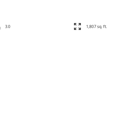
3.0
1,807 sq. ft.