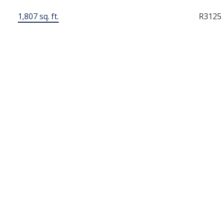
1,807 sq. ft.
R312