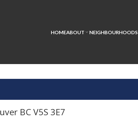
HOME
ABOUT
NEIGHBOURHOODS
uver BC V5S 3E7