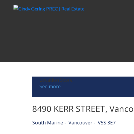
Location Score
See more
8490 KERR STREET, Vanco
South Marine
Vancouver
V5S 3E7