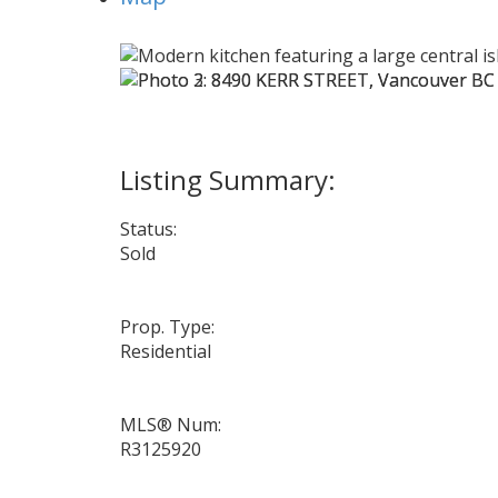
Status:
Sold
Prop. Type:
Residential
MLS® Num:
R3125920