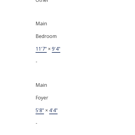
Main
Bedroom
11'7"
×
9'4"
-
Main
Foyer
5'8"
×
4'4"
-