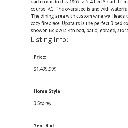
each room in this 1807 sqft 4 bed 3 bath home.
course, AC. The oversized island with waterfall
The dining area with custom wine wall leads to
cozy fireplace. Upstairs is the perfect 3 bed 
shower. Below is 4th bed, patio, garage, stor
Listing Info:
Price:
$1,499,999
Home Style:
3 Storey
Year Built: