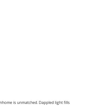
nhome is unmatched. Dappled light fills