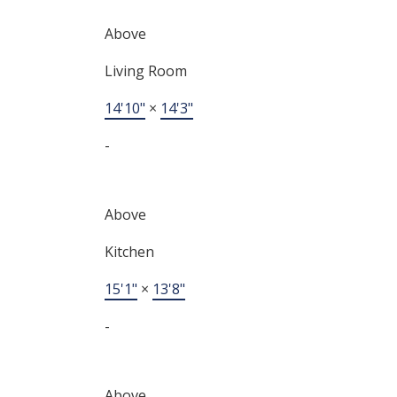
Above
Living Room
14'10"
×
14'3"
-
Above
Kitchen
15'1"
×
13'8"
-
Above