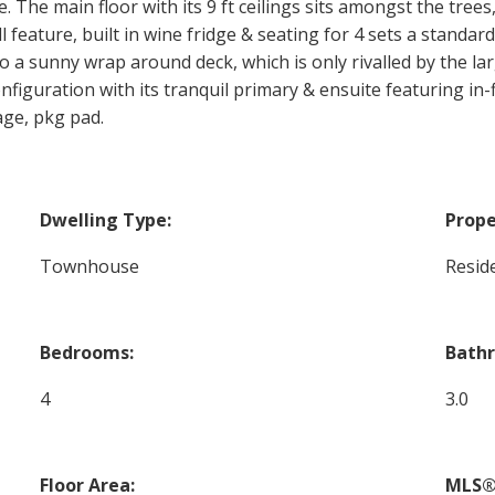
 The main floor with its 9 ft ceilings sits amongst the trees,
 feature, built in wine fridge & seating for 4 sets a standard
 a sunny wrap around deck, which is only rivalled by the larg
configuration with its tranquil primary & ensuite featuring in
age, pkg pad.
Dwelling Type:
Prope
Townhouse
Reside
Bedrooms:
Bath
4
3.0
Floor Area:
MLS®