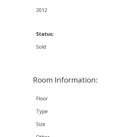
2012
Status:
Sold
Room Information:
Floor
Type
Size
Other