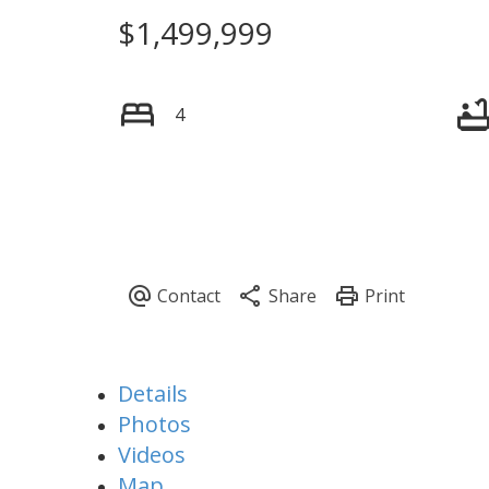
$1,499,999
4
Details
Photos
Videos
Map