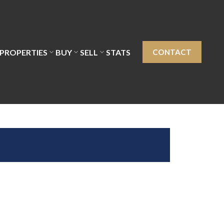
PROPERTIES
BUY
SELL
STATS
CONTACT