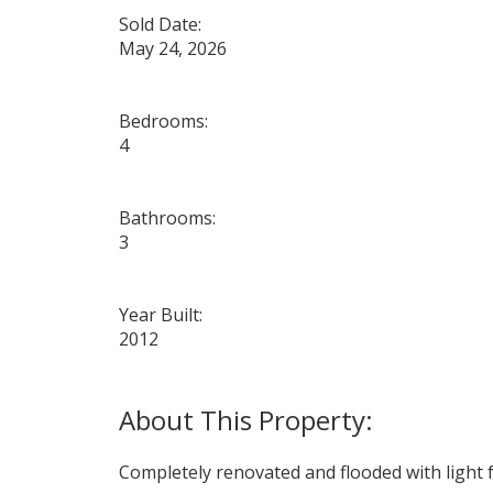
Sold Date:
May 24, 2026
Bedrooms:
4
Bathrooms:
3
Year Built:
2012
Completely renovated and flooded with light f