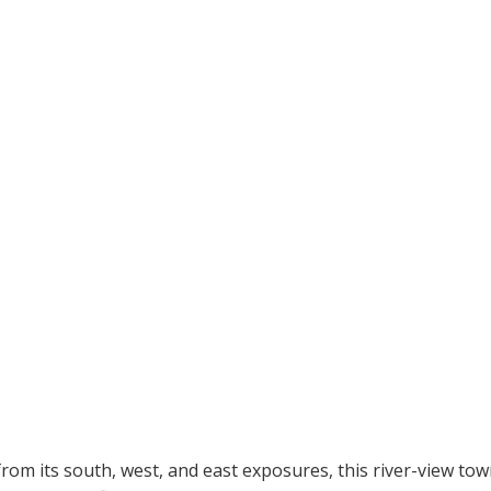
rom its south, west, and east exposures, this river-view tow