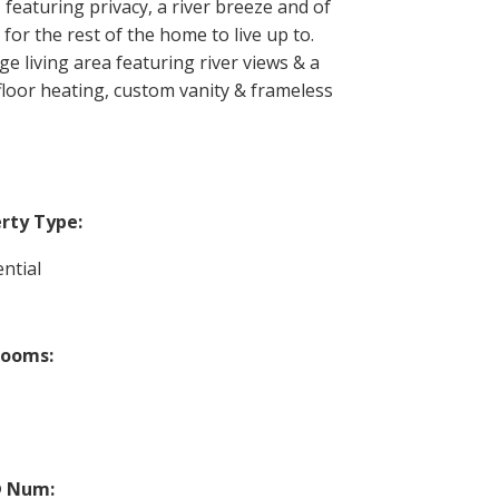
 featuring privacy, a river breeze and of
 for the rest of the home to live up to.
e living area featuring river views & a
-floor heating, custom vanity & frameless
rty Type:
ntial
rooms:
 Num: