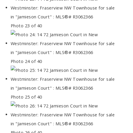
Photo 23 of 40
Photo 24 of 40
Photo 25 of 40
Photo 26 of 40