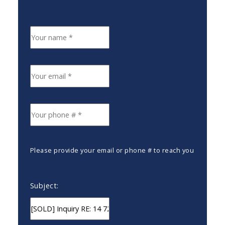
Please provide your email or phone # to reach you
Subject: