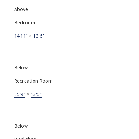
Above
Bedroom
14'11"
×
13'6"
-
Below
Recreation Room
25'9"
×
13'5"
-
Below