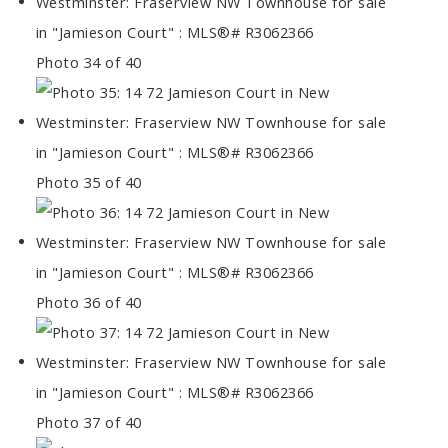
Photo 34 of 40
Photo 35 of 40
Photo 36 of 40
Photo 37 of 40