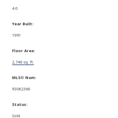
4.0
Year Built:
1991
Floor Area:
2,746 sq. ft.
MLS® Num:
R3062366
Status:
Sold