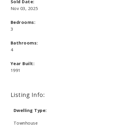
Sold Date:
Nov 03, 2025
Bedrooms:
3
Bathrooms:
4
Year Built:
1991
Listing Info:
Dwelling Type:
Townhouse