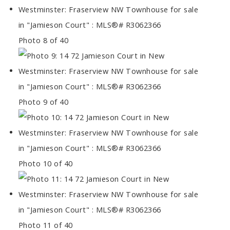
Photo 8 of 40
Photo 9 of 40
Photo 10 of 40
Photo 11 of 40