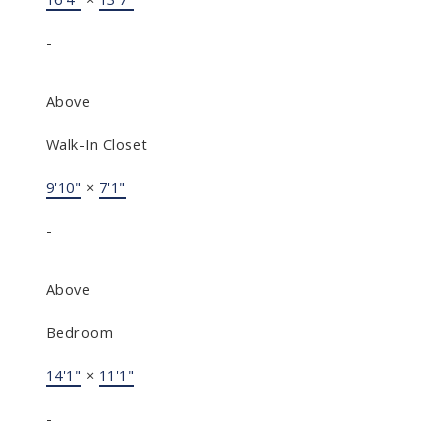
-
Above
Walk-In Closet
9'10"
×
7'1"
-
Above
Bedroom
14'1"
×
11'1"
-