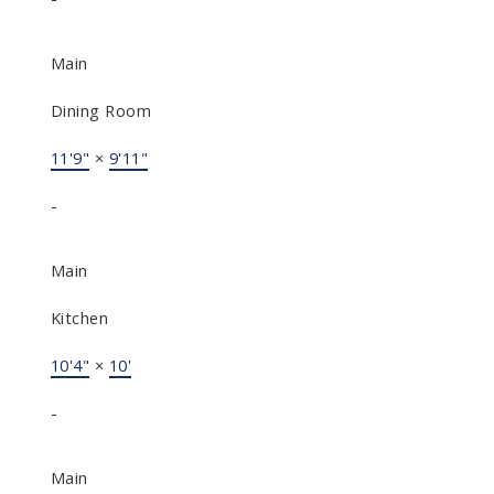
Main
Dining Room
11'9"
×
9'11"
-
Main
Kitchen
10'4"
×
10'
-
Main