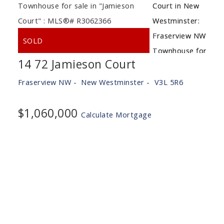
14 72 Jamieson Court
Fraserview NW
New Westminster
V3L 5R6
$1,060,000
Calculate Mortgage