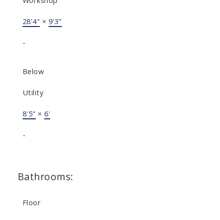
Workshop
28'4"
×
9'3"
-
Below
Utility
8'5"
×
6'
-
Bathrooms:
Floor