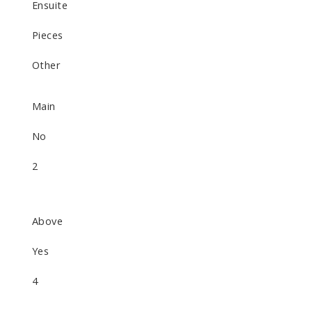
Ensuite
Pieces
Other
Main
No
2
Above
Yes
4