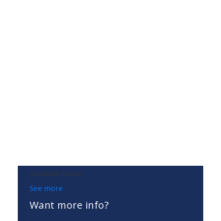
Location Score
See more