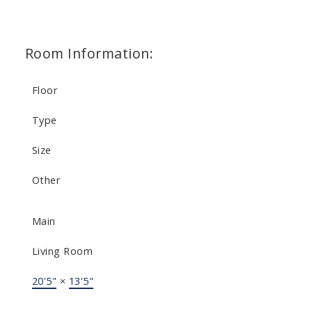
Room Information:
Floor
Type
Size
Other
Main
Living Room
20'5"
×
13'5"
-