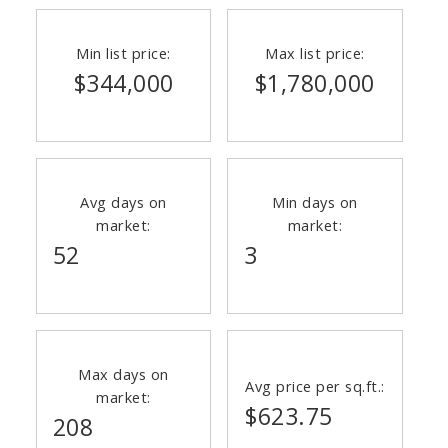
Min list price:
Max list price:
$344,000
$1,780,000
Avg days on
Min days on
market:
market:
52
3
Max days on
Avg price per sq.ft.:
market:
$623.75
208