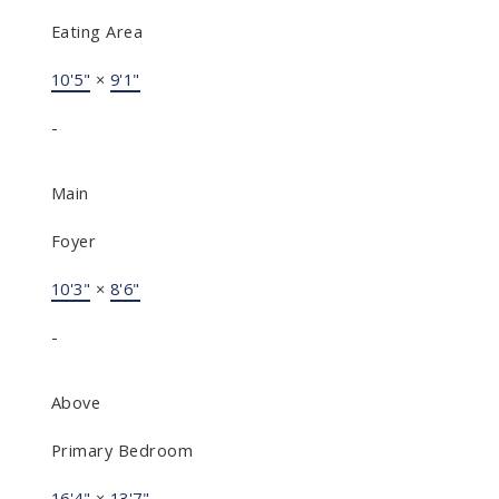
Eating Area
10'5"
×
9'1"
-
Main
Foyer
10'3"
×
8'6"
-
Above
Primary Bedroom
16'4"
×
13'7"