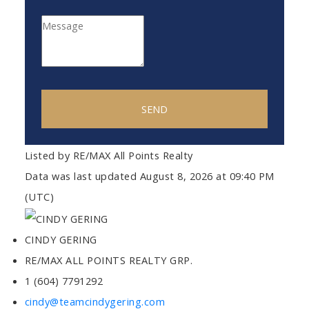
SEND
Listed by RE/MAX All Points Realty
Data was last updated August 8, 2026 at 09:40 PM
(UTC)
CINDY GERING
RE/MAX ALL POINTS REALTY GRP.
1 (604) 7791292
cindy@teamcindygering.com