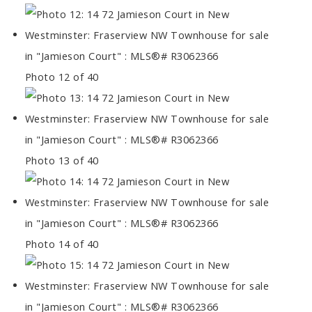
Photo 12 of 40
Photo 13 of 40
Photo 14 of 40