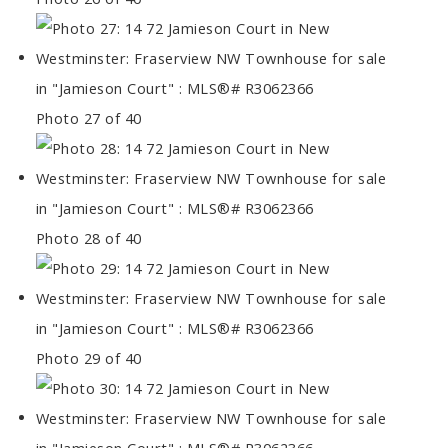
Photo 27 of 40
Photo 28 of 40
Photo 29 of 40