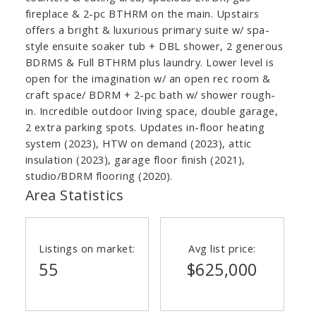
fireplace & 2-pc BTHRM on the main. Upstairs
offers a bright & luxurious primary suite w/ spa-
style ensuite soaker tub + DBL shower, 2 generous
BDRMS & Full BTHRM plus laundry. Lower level is
open for the imagination w/ an open rec room &
craft space/ BDRM + 2-pc bath w/ shower rough-
in. Incredible outdoor living space, double garage,
2 extra parking spots. Updates in-floor heating
system (2023), HTW on demand (2023), attic
insulation (2023), garage floor finish (2021),
studio/BDRM flooring (2020).
Area Statistics
Listings on market:
Avg list price:
55
$625,000