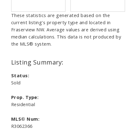
These statistics are generated based on the
current listing's property type and located in
Fraserview NW
. Average values are derived using
median calculations. This data is not produced by
the MLS® system.
Status:
Sold
Prop. Type:
Residential
MLS® Num:
R3062366