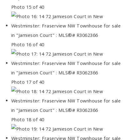
Photo 15 of 40
Photo 16 of 40
Photo 17 of 40
Photo 18 of 40