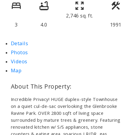
2,746 sq. ft.
3
4.0
1991
Details
Photos
Videos
Map
Incredible Privacy! HUGE duplex-style Townhouse
on a quiet cul-de-sac overlooking the Glenbrooke
Ravine Park. OVER 2800 sqft of living space
surrounded by mature trees & greenery. Featuring
renovated kitchen w/ S/S appliances, stone
counters & eating area, spacious LR/DR, gas