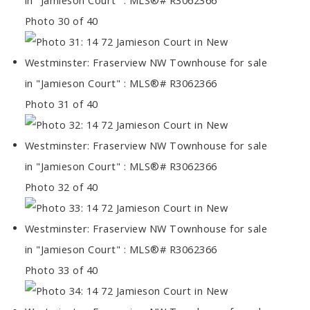
Photo 30 of 40
Photo 31 of 40
Photo 32 of 40
Photo 33 of 40