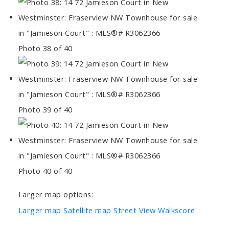
Photo 38 of 40
Photo 39 of 40
Photo 40 of 40
Larger map options:
Larger map
Satellite map
Street View
Walkscore