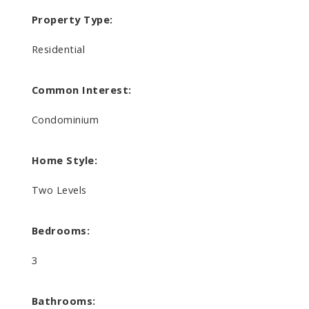
Property Type:
Residential
Common Interest:
Condominium
Home Style:
Two Levels
Bedrooms:
3
Bathrooms: