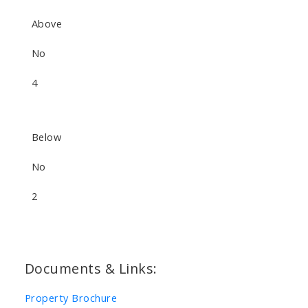
Above
No
4
Below
No
2
Documents & Links:
Property Brochure