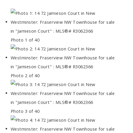
Photo 1 of 40
Photo 2 of 40
Photo 3 of 40