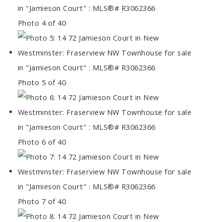
Photo 4 of 40
Photo 5 of 40
Photo 6 of 40
Photo 7 of 40