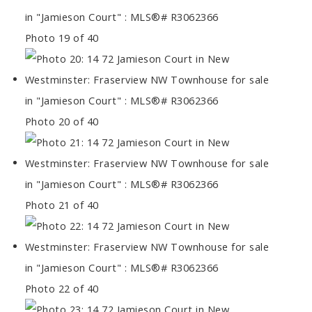
Photo 19 of 40
Photo 20 of 40
Photo 21 of 40
Photo 22 of 40