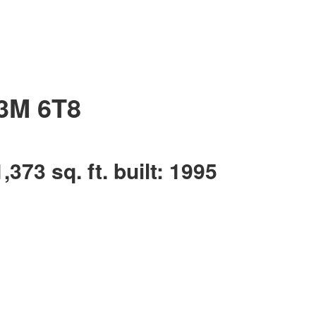
3M 6T8
1,373 sq. ft.
built:
1995