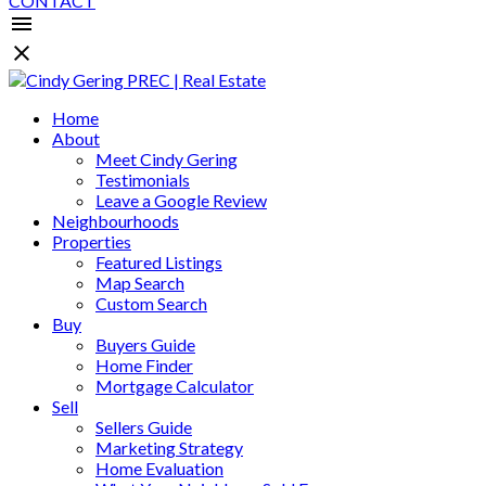
CONTACT
Home
About
Meet Cindy Gering
Testimonials
Leave a Google Review
Neighbourhoods
Properties
Featured Listings
Map Search
Custom Search
Buy
Buyers Guide
Home Finder
Mortgage Calculator
Sell
Sellers Guide
Marketing Strategy
Home Evaluation