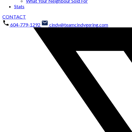
What Your Neighbour Sold For
Stats
CONTACT
604-779-1292
cindy@teamcindygering.com