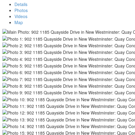
Details
Photos
Videos
Map