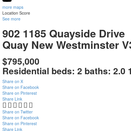
more maps
Location Score
See more
902 1185 Quayside Drive
Quay
New Westminster
V
$795,000
Residential
beds:
2
baths:
2.0
Share on X
Share on Facebook
Share on Pinterest
Share Link
Share on Twitter
Share on Facebook
Share on Pinterest
Share Link