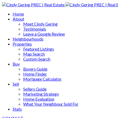
Home
About
Meet Cindy Gering
Testimonials
Leave a Google Review
Neighbourhoods
Properties
Featured Listings
Map Search
Custom Search
Buy
Buyers Guide
Home Finder
Mortgage Calculator
Sell
Sellers Guide
Marketing Strategy
Home Evaluation
What Your Neighbour Sold For
Stats