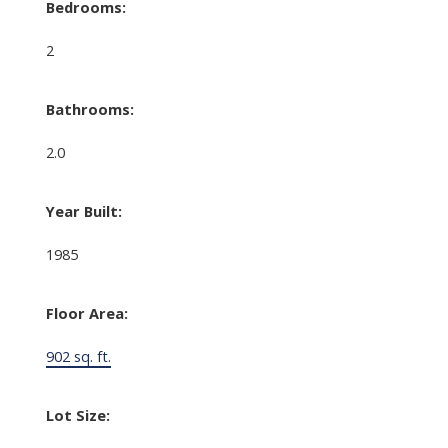
Bedrooms:
2
Bathrooms:
2.0
Year Built:
1985
Floor Area:
902 sq. ft.
Lot Size: