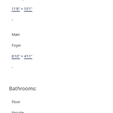
11'8"
×
10'1"
-
Main
Foyer
6'10"
×
4'11"
-
Bathrooms:
Floor
Ensuite