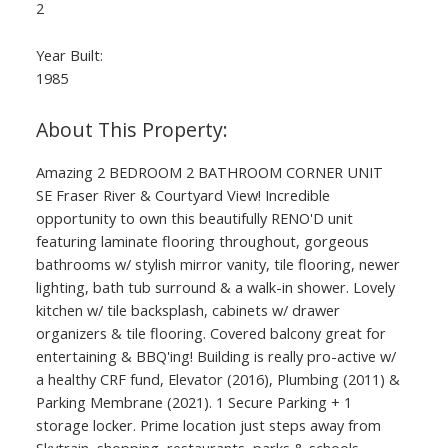
2
Year Built:
1985
Amazing 2 BEDROOM 2 BATHROOM CORNER UNIT
SE Fraser River & Courtyard View! Incredible
opportunity to own this beautifully RENO'D unit
featuring laminate flooring throughout, gorgeous
bathrooms w/ stylish mirror vanity, tile flooring, newer
lighting, bath tub surround & a walk-in shower. Lovely
kitchen w/ tile backsplash, cabinets w/ drawer
organizers & tile flooring. Covered balcony great for
entertaining & BBQ'ing! Building is really pro-active w/
a healthy CRF fund, Elevator (2016), Plumbing (2011) &
Parking Membrane (2021). 1 Secure Parking + 1
storage locker. Prime location just steps away from