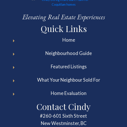
Elevating Real Estate Experiences
Quick Links
Home
Neighbourhood Guide
Featured Listings
What Your Neighbour Sold For
Home Evaluation
Contact Cindy
#260-601 Sixth Street
New Westminster, BC