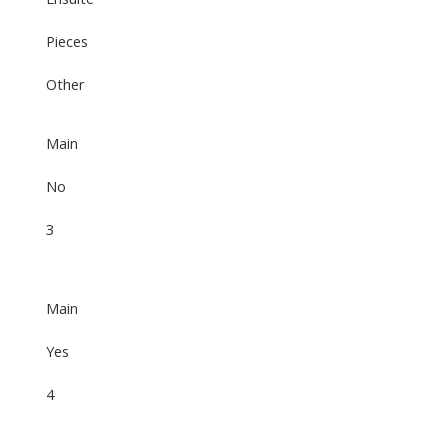
Pieces
Other
Main
No
3
Main
Yes
4