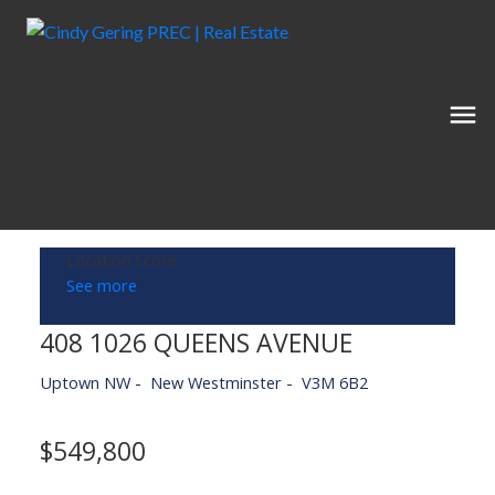
Location Score
See more
408 1026 QUEENS AVENUE
Uptown NW
New Westminster
V3M 6B2
$549,800