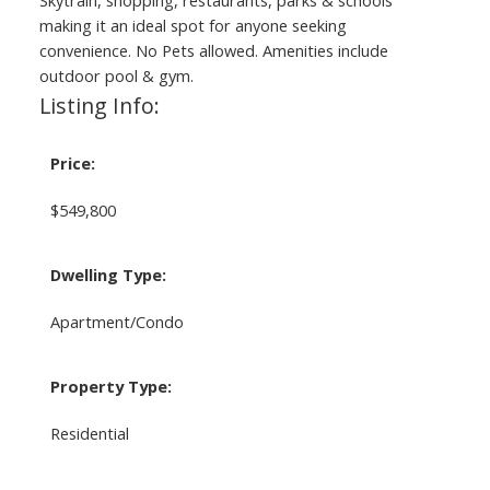
Skytrain, shopping, restaurants, parks & schools
making it an ideal spot for anyone seeking
convenience. No Pets allowed. Amenities include
outdoor pool & gym.
Listing Info:
Price:
$549,800
Dwelling Type:
Apartment/Condo
Property Type:
Residential