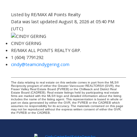
Listed by RE/MAX All Points Realty
Data was last updated August 8, 2026 at 05:40 PM
(UTC)
CINDY GERING
RE/MAX ALL POINTS REALTY GRP.
1 (604) 7791292
cindy@teamcindygering.com
The data relating to real estate on this website comes in part from the MLS®
Reciprocity program of either the Greater Vancouver REALTORS® (GVR), the
Fraser Valley Real Estate Board (FVREB) or the Chilliwack and District Real
Estate Board (CADREB). Real estate listings held by participating real estate
firms are marked with the MLS® logo and detailed information about the listing
includes the name of the listing agent. This representation is based in whole or
part on data generated by either the GVR, the FVREB or the CADREB which
assumes no responsibility for its accuracy. The materials contained on this page
may not be reproduced without the express written consent of either the GVR,
the FVREB or the CADREB.