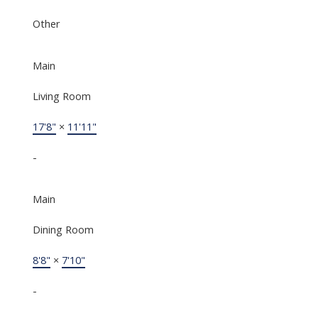
Other
Main
Living Room
17'8"
×
11'11"
-
Main
Dining Room
8'8"
×
7'10"
-