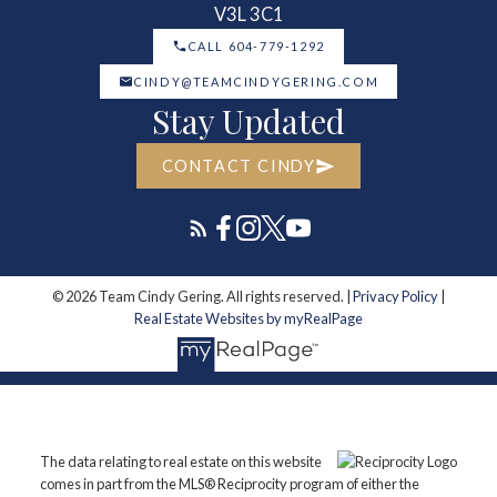
V3L 3C1
CALL 604-779-1292
CINDY@TEAMCINDYGERING.COM
Stay Updated
CONTACT CINDY
© 2026 Team Cindy Gering. All rights reserved. |
Privacy Policy
|
Real Estate Websites by myRealPage
The data relating to real estate on this website
comes in part from the MLS® Reciprocity program of either the