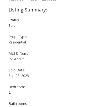
Status:
Sold
Prop. Type:
Residential
MLS® Num:
R2815605
Sold Date:
Sep 25, 2023
Bedrooms:
2
Bathrooms: