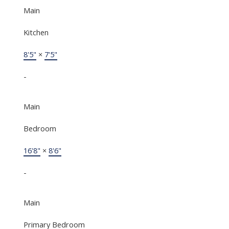
Main
Kitchen
8'5"
×
7'5"
-
Main
Bedroom
16'8"
×
8'6"
-
Main
Primary Bedroom