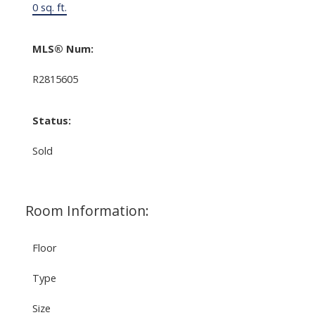
0 sq. ft.
MLS® Num:
R2815605
Status:
Sold
Room Information:
Floor
Type
Size