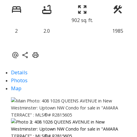
902 sq. ft.
2
2.0
1985
Details
Photos
Map