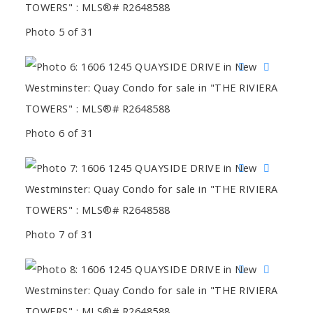
Photo 5 of 31
Photo 6 of 31
Photo 7 of 31