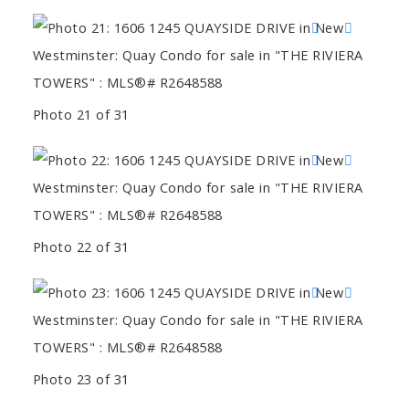
Photo 21 of 31
Photo 22 of 31
Photo 23 of 31