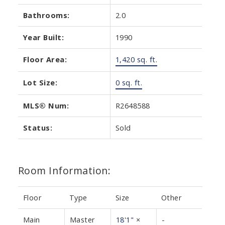
Bathrooms:
2.0
Year Built:
1990
Floor Area:
1,420 sq. ft.
Lot Size:
0 sq. ft.
MLS® Num:
R2648588
Status:
Sold
Room Information:
Floor
Type
Size
Other
Main
Master
18'1"
×
-