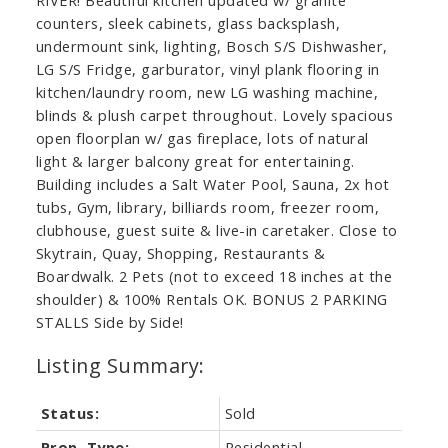
counters, sleek cabinets, glass backsplash,
undermount sink, lighting, Bosch S/S Dishwasher,
LG S/S Fridge, garburator, vinyl plank flooring in
kitchen/laundry room, new LG washing machine,
blinds & plush carpet throughout. Lovely spacious
open floorplan w/ gas fireplace, lots of natural
light & larger balcony great for entertaining.
Building includes a Salt Water Pool, Sauna, 2x hot
tubs, Gym, library, billiards room, freezer room,
clubhouse, guest suite & live-in caretaker. Close to
Skytrain, Quay, Shopping, Restaurants &
Boardwalk. 2 Pets (not to exceed 18 inches at the
shoulder) & 100% Rentals OK. BONUS 2 PARKING
STALLS Side by Side!
Status:
Sold
Prop. Type:
Residential