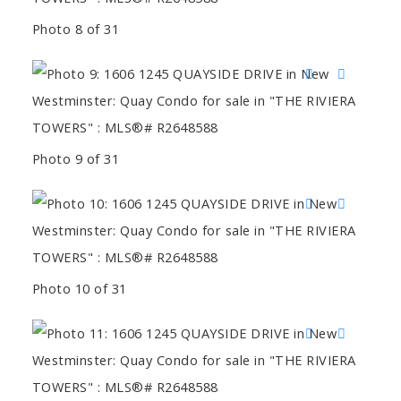
Photo 8 of 31
Photo 9 of 31
Photo 10 of 31