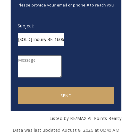
Please provide your email or phone # to reach you
Subject:
SEND
Listed by RE/MAX All Points Realty
Data was last updated August 8, 2026 at 06:40 AM