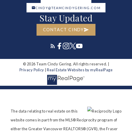
CINDY@TEAMCINDYGERING.COM
Stay Updated
CONTACT CINDY
© 2026 Team Cindy Gering. All rights reserved. |
Privacy Policy
|
Real Estate Websites by myRealPage
The data relating to real estate on this
website comes in part from the MLS® Reciprocity program of
either the Greater Vancouver REALTORS® (GVR), the Fraser