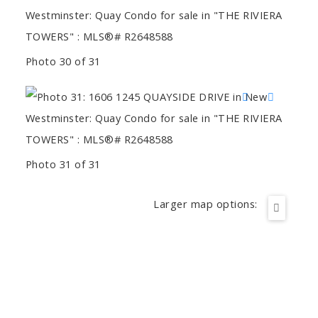
Photo 30 of 31
Photo 31 of 31
Larger map options: