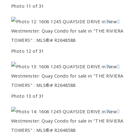
Photo 11 of 31
Photo 12 of 31
Photo 13 of 31