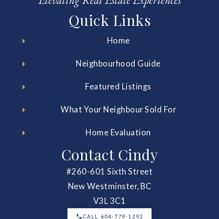
Elevating Real Estate Experiences
Quick Links
Home
Neighbourhood Guide
Featured Listings
What Your Neighbour Sold For
Home Evaluation
Contact Cindy
#260-601 Sixth Street
New Westminster, BC
V3L 3C1
CALL 604-779-1292