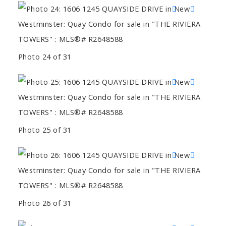
Photo 24 of 31
Photo 25 of 31
Photo 26 of 31