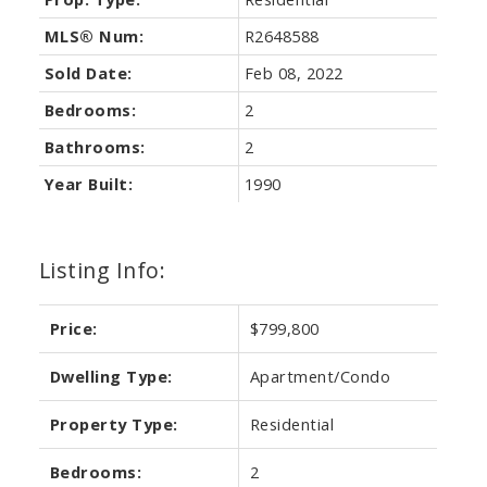
MLS® Num:
R2648588
Sold Date:
Feb 08, 2022
Bedrooms:
2
Bathrooms:
2
Year Built:
1990
Listing Info:
Price:
$799,800
Dwelling Type:
Apartment/Condo
Property Type:
Residential
Bedrooms:
2