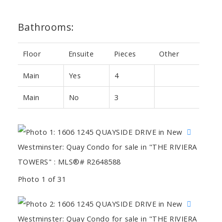
Bathrooms:
Floor
Ensuite
Pieces
Other
Main
Yes
4
Main
No
3
Photo 1 of 31