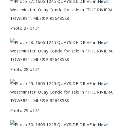
Photo 27 of 31
Photo 28 of 31
Photo 29 of 31