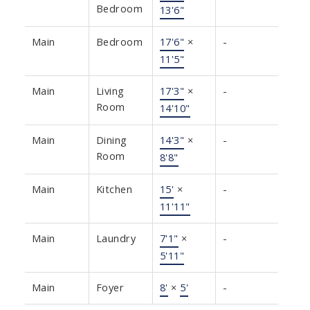
Bedroom
13'6"
Main
Bedroom
17'6"
×
-
11'5"
Main
Living
17'3"
×
-
Room
14'10"
Main
Dining
14'3"
×
-
Room
8'8"
Main
Kitchen
15'
×
-
11'11"
Main
Laundry
7'1"
×
-
5'11"
Main
Foyer
8'
×
5'
-