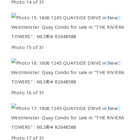
Photo 14 of 31
Photo 15 of 31
Photo 16 of 31
Photo 17 of 31