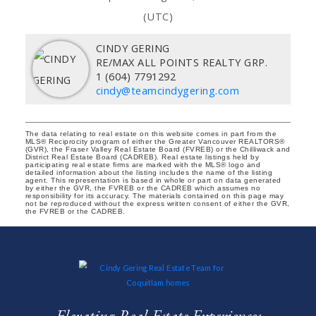
(UTC)
CINDY GERING
RE/MAX ALL POINTS REALTY GRP.
1 (604) 7791292
cindy@teamcindygering.com
The data relating to real estate on this website comes in part from the
MLS® Reciprocity program of either the Greater Vancouver REALTORS®
(GVR), the Fraser Valley Real Estate Board (FVREB) or the Chilliwack and
District Real Estate Board (CADREB). Real estate listings held by
participating real estate firms are marked with the MLS® logo and
detailed information about the listing includes the name of the listing
agent. This representation is based in whole or part on data generated
by either the GVR, the FVREB or the CADREB which assumes no
responsibility for its accuracy. The materials contained on this page may
not be reproduced without the express written consent of either the GVR,
the FVREB or the CADREB.