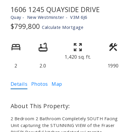
1606 1245 QUAYSIDE DRIVE
Quay
New Westminster
V3M 6J6
$799,800
Calculate Mortgage
1,420 sq. ft.
2
2.0
1990
Details
Photos
Map
2 Bedroom 2 Bathroom Completely SOUTH Facing
Unit capturing the STUNNING VIEW of the Fraser
RIVER! Beautiful kitchen updated w/ granite