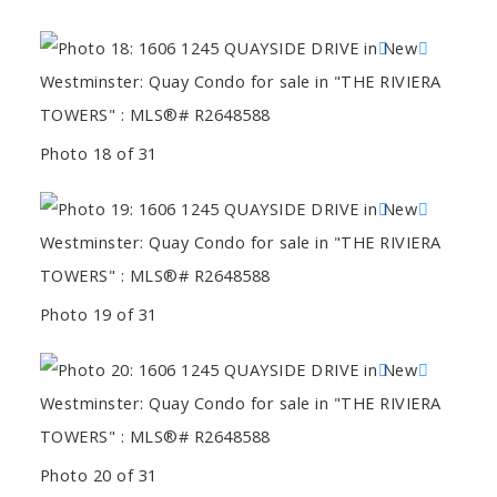
Photo 18 of 31
Photo 19 of 31
Photo 20 of 31