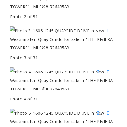
Photo 2 of 31
Photo 3 of 31
Photo 4 of 31