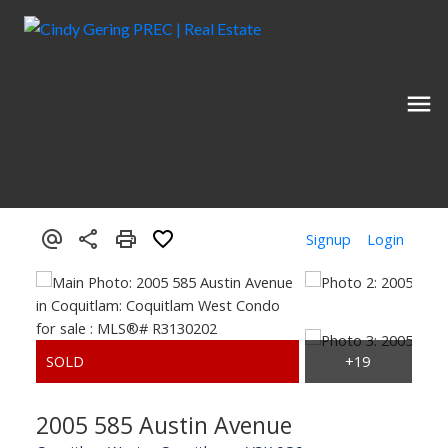
Signup
Login
2005 585 Austin Avenue