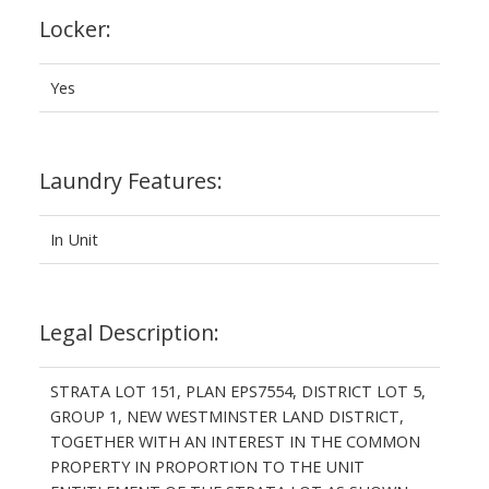
Locker:
Yes
Laundry Features:
In Unit
Legal Description:
STRATA LOT 151, PLAN EPS7554, DISTRICT LOT 5,
GROUP 1, NEW WESTMINSTER LAND DISTRICT,
TOGETHER WITH AN INTEREST IN THE COMMON
PROPERTY IN PROPORTION TO THE UNIT