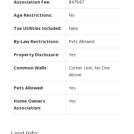
Association Fee:
$479.87
Age Restrictions:
No
Tax Utilities Included:
false
By-Law Restrictions:
Pets Allowed
Property Disclosure:
Yes
Common Walls:
Corner Unit, No One
Above
Pets Allowed:
Yes
Home Owners
Yes
Association:
Land Info: