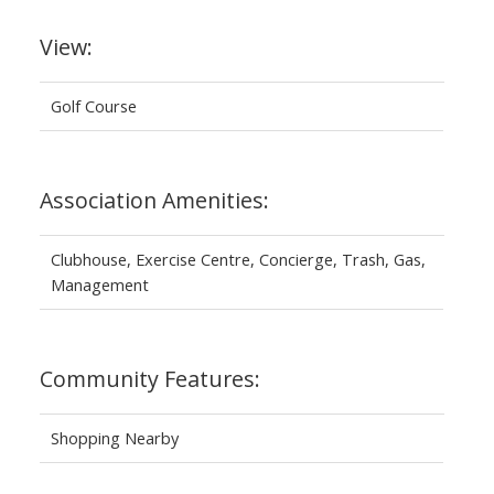
View:
Golf Course
Association Amenities:
Clubhouse, Exercise Centre, Concierge, Trash, Gas,
Management
Community Features:
Shopping Nearby