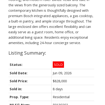
the views from the generously sized balcony. The
contemporary kitchen is thoughtfully designed with
premium Bosch integrated appliances, a gas cooktop,
a built-in pantry, and ample storage throughout. The
large enclosed den offers excellent flexibility and can
easily serve as a guest room, home office, or
additional living space. Residents enjoy exceptional
amenities, including 24-hour concierge service.
Status:
SOLD
Sold Date:
Jun 09, 2026
Sold Price:
$828,000
Sold in:
8 days
Prop. Type:
Residential
MLS® Num:
R3130202