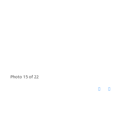
Photo 15 of 22