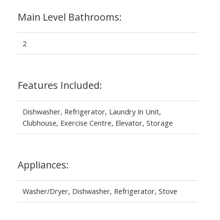
Main Level Bathrooms:
2
Features Included:
Dishwasher, Refrigerator, Laundry In Unit,
Clubhouse, Exercise Centre, Elevator, Storage
Appliances:
Washer/Dryer, Dishwasher, Refrigerator, Stove