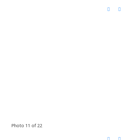
Photo 11 of 22