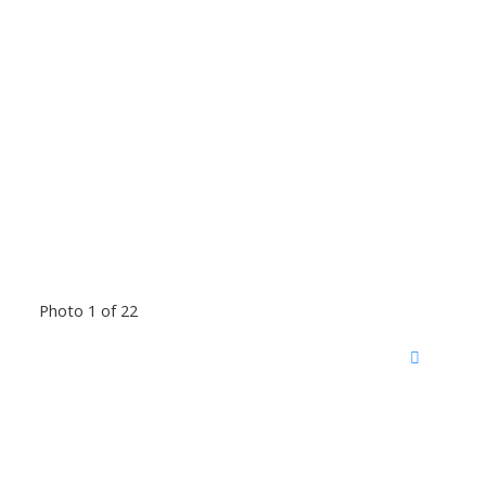
Photo 1 of 22