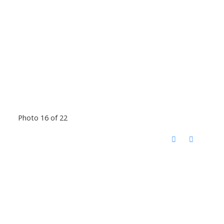
Photo 16 of 22