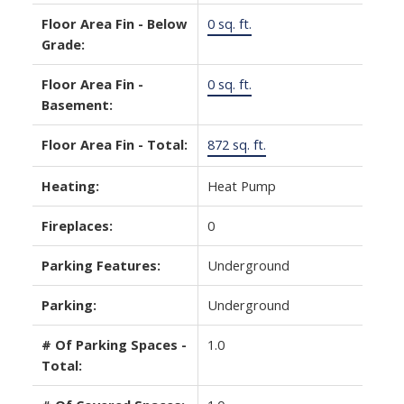
Floor Area Fin - Below
0 sq. ft.
Grade:
Floor Area Fin -
0 sq. ft.
Basement:
Floor Area Fin - Total:
872 sq. ft.
Heating:
Heat Pump
Fireplaces:
0
Parking Features:
Underground
Parking:
Underground
# Of Parking Spaces -
1.0
Total: