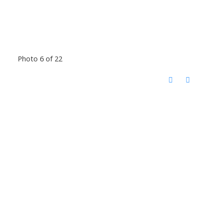
Photo 6 of 22