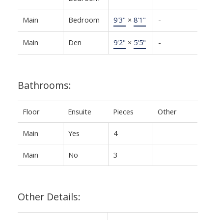
Main
Bedroom
9'3"
×
8'1"
-
Main
Den
9'2"
×
5'5"
-
Bathrooms:
Floor
Ensuite
Pieces
Other
Main
Yes
4
Main
No
3
Other Details: