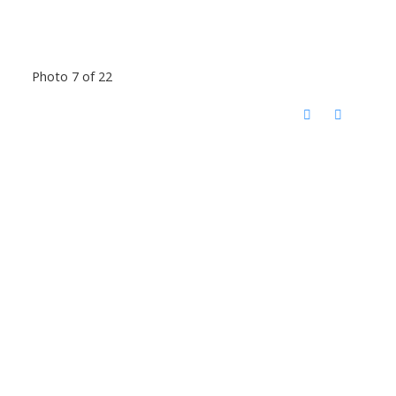
Photo 7 of 22