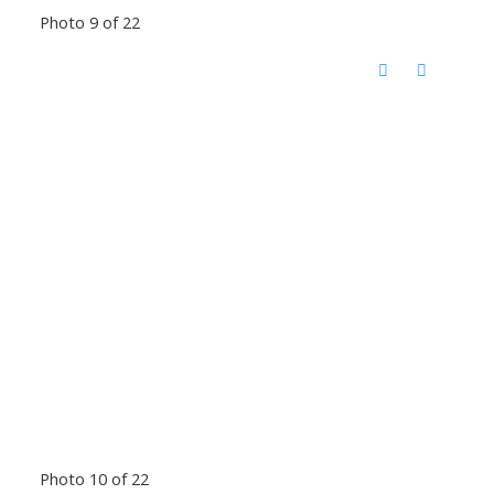
Photo 9 of 22
Photo 10 of 22