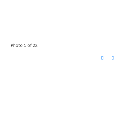
Photo 5 of 22