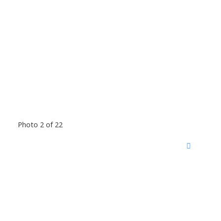
Photo 2 of 22