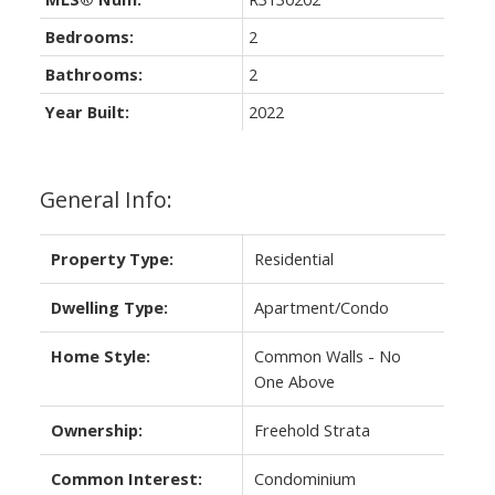
Bedrooms:
2
Bathrooms:
2
Year Built:
2022
General Info:
Property Type:
Residential
Dwelling Type:
Apartment/Condo
Home Style:
Common Walls - No
One Above
Ownership:
Freehold Strata
Common Interest:
Condominium