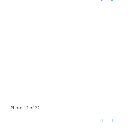
Photo 12 of 22