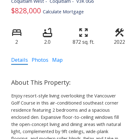
Coquitlam West
Coquitlam
V3K 0G6
$828,000
Calculate Mortgage
2
2.0
872 sq. ft.
2022
Details
Photos
Map
Enjoy resort-style living overlooking the Vancouver
Golf Course in this air-conditioned southeast corner
residence featuring 2 bedrooms and a spacious
enclosed den. Expansive floor-to-ceiling windows fill
the open-concept living and dining areas with natural
light, complemented by 9ft ceilings, wide-plank
flooring, and modern roller blinds. Relax and take in