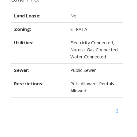
Land Lease:
No
Zoning:
STRATA
Utilities:
Electricity Connected,
Natural Gas Connected,
Water Connected
Sewer:
Public Sewer
Restrictions:
Pets Allowed, Rentals
Allowed