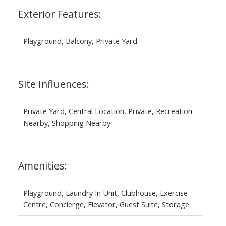
Exterior Features:
Playground, Balcony, Private Yard
Site Influences:
Private Yard, Central Location, Private, Recreation
Nearby, Shopping Nearby
Amenities:
Playground, Laundry In Unit, Clubhouse, Exercise
Centre, Concierge, Elevator, Guest Suite, Storage