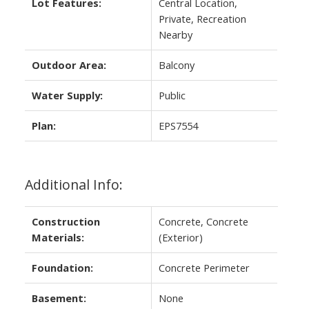
Lot Features:
Central Location,
Private, Recreation
Nearby
Outdoor Area:
Balcony
Water Supply:
Public
Plan:
EPS7554
Additional Info:
Construction
Concrete, Concrete
Materials:
(Exterior)
Foundation:
Concrete Perimeter
Basement:
None