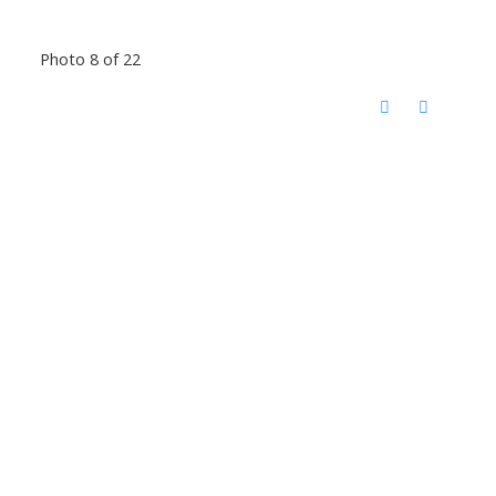
Photo 8 of 22