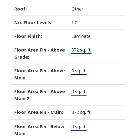
Roof:
Other
No. Floor Levels:
1.0
Floor Finish:
Laminate
Floor Area Fin - Above
872 sq. ft.
Grade:
Floor Area Fin - Above
0 sq. ft.
Main:
Floor Area Fin - Above
0 sq. ft.
Main 2:
Floor Area Fin - Main:
872 sq. ft.
Floor Area Fin - Below
0 sq. ft.
Main: