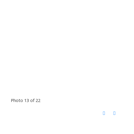
Photo 13 of 22