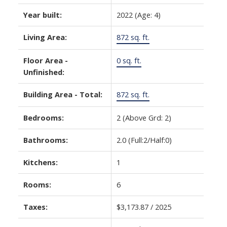
Year built:
2022
(Age: 4)
Living Area:
872 sq. ft.
Floor Area -
0 sq. ft.
Unfinished:
Building Area - Total:
872 sq. ft.
Bedrooms:
2
(Above Grd: 2)
Bathrooms:
2.0
(Full:2/Half:0)
Kitchens:
1
Rooms:
6
Taxes:
$3,173.87 / 2025