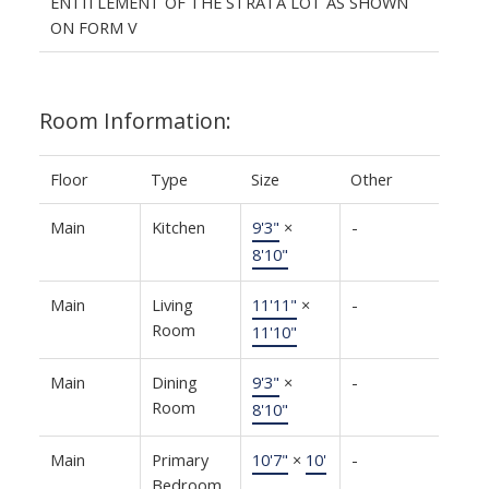
ENTITLEMENT OF THE STRATA LOT AS SHOWN
ON FORM V
Room Information:
Floor
Type
Size
Other
Main
Kitchen
9'3"
×
-
8'10"
Main
Living
11'11"
×
-
Room
11'10"
Main
Dining
9'3"
×
-
Room
8'10"
Main
Primary
10'7"
×
10'
-
Bedroom