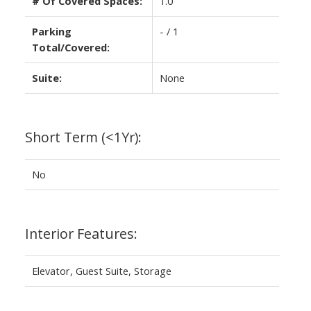
# Of Covered Spaces:
1.0
Parking
- / 1
Total/Covered:
Suite:
None
Short Term (<1Yr):
No
Interior Features:
Elevator, Guest Suite, Storage