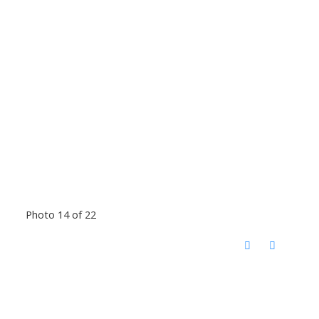
Photo 14 of 22