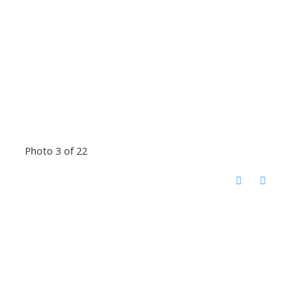
Photo 3 of 22