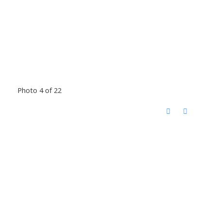
Photo 4 of 22