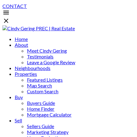
CONTACT
Home
About
Meet Cindy Gering
Testimonials
Leave a Google Review
Neighbourhoods
Properties
Featured Listings
Map Search
Custom Search
Buy
Buyers Guide
Home Finder
Mortgage Calculator
Sell
Sellers Guide
Marketing Strategy