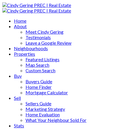
Home
About
Meet Cindy Gering
Testimonials
Leave a Google Review
Neighbourhoods
Properties
Featured Listings
Map Search
Custom Search
Buy
Buyers Guide
Home Finder
Mortgage Calculator
Sell
Sellers Guide
Marketing Strategy
Home Evaluation
What Your Neighbour Sold For
Stats