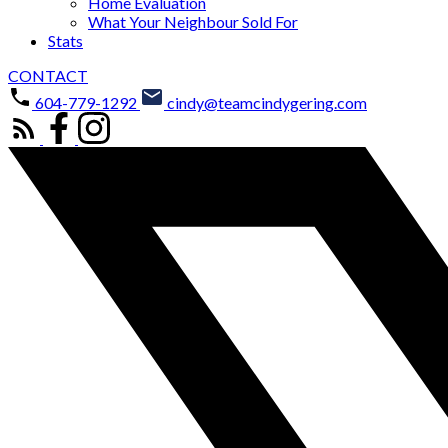
Home Evaluation
What Your Neighbour Sold For
Stats
CONTACT
604-779-1292
cindy@teamcindygering.com