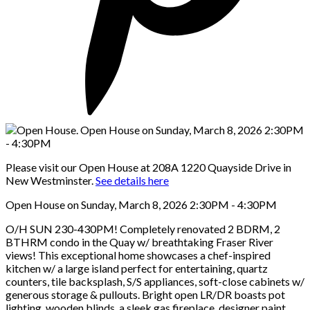
Please visit our Open House at 208A 1220 Quayside Drive in
New Westminster.
See details here
Open House on Sunday, March 8, 2026 2:30PM - 4:30PM
O/H SUN 230-430PM! Completely renovated 2 BDRM, 2
BTHRM condo in the Quay w/ breathtaking Fraser River
views! This exceptional home showcases a chef-inspired
kitchen w/ a large island perfect for entertaining, quartz
counters, tile backsplash, S/S appliances, soft-close cabinets w/
generous storage & pullouts. Bright open LR/DR boasts pot
lighting, wooden blinds, a sleek gas fireplace, designer paint.