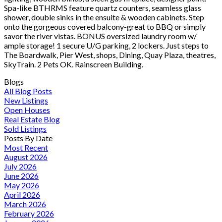
Spa-like BTHRMS feature quartz counters, seamless glass
shower, double sinks in the ensuite & wooden cabinets. Step
onto the gorgeous covered balcony-great to BBQ or simply
savor the river vistas. BONUS oversized laundry room w/
ample storage! 1 secure U/G parking, 2 lockers. Just steps to
The Boardwalk, Pier West, shops, Dining, Quay Plaza, theatres,
SkyTrain. 2 Pets OK. Rainscreen Building.
Blogs
All Blog Posts
New Listings
Open Houses
Real Estate Blog
Sold Listings
Posts By Date
Most Recent
August 2026
July 2026
June 2026
May 2026
April 2026
March 2026
February 2026