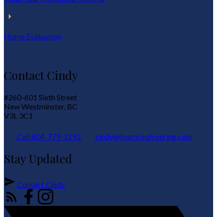
Home Evaluation
Contact Cindy
#260-601 Sixth Street
New Westminster, BC
V3L 3C1
Call 604-779-1292
cindy@teamcindygering.com
Stay Updated
Contact Cindy