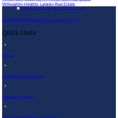
Willoughby Heights, Langley Real Estate
Elevating Real Estate Experiences
Quick Links
Home
Neighbourhood Guide
Featured Listings
What Your Neighbour Sold For