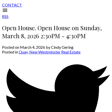
CONTACT
RSS
Open House. Open House on Sunday,
March 8, 2026 2:30PM - 4:30PM
Posted on
March 4, 2026
by
Cindy Gering
Posted in
Quay, New Westminster Real Estate