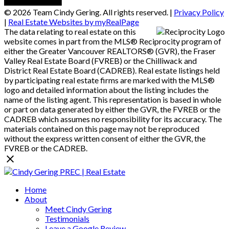
© 2026 Team Cindy Gering. All rights reserved. |
Privacy Policy
|
Real Estate Websites by myRealPage
The data relating to real estate on this
website comes in part from the MLS® Reciprocity program of
either the Greater Vancouver REALTORS® (GVR), the Fraser
Valley Real Estate Board (FVREB) or the Chilliwack and
District Real Estate Board (CADREB). Real estate listings held
by participating real estate firms are marked with the MLS®
logo and detailed information about the listing includes the
name of the listing agent. This representation is based in whole
or part on data generated by either the GVR, the FVREB or the
CADREB which assumes no responsibility for its accuracy. The
materials contained on this page may not be reproduced
without the express written consent of either the GVR, the
FVREB or the CADREB.
Home
About
Meet Cindy Gering
Testimonials
Leave a Google Review