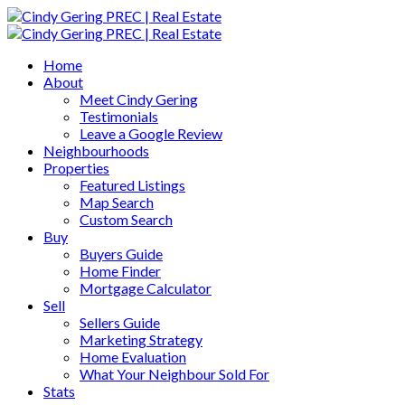
Home
About
Meet Cindy Gering
Testimonials
Leave a Google Review
Neighbourhoods
Properties
Featured Listings
Map Search
Custom Search
Buy
Buyers Guide
Home Finder
Mortgage Calculator
Sell
Sellers Guide
Marketing Strategy
Home Evaluation
What Your Neighbour Sold For
Stats