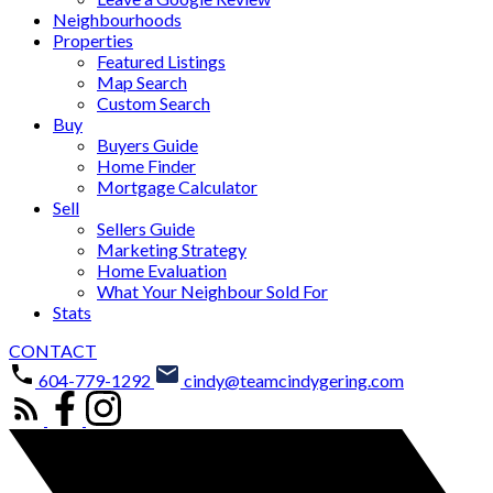
Neighbourhoods
Properties
Featured Listings
Map Search
Custom Search
Buy
Buyers Guide
Home Finder
Mortgage Calculator
Sell
Sellers Guide
Marketing Strategy
Home Evaluation
What Your Neighbour Sold For
Stats
CONTACT
604-779-1292
cindy@teamcindygering.com