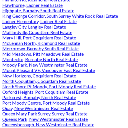
Hawthorne, Ladner Real Estate
Highgate, Burnaby South Real Estate
King George Corridor, South Surrey White Rock Real Estate
Ladner Elementary, Ladner Real Estate
Langley City, Langley Real Estate
Maillardville, Coquitlam Real Estate
Mary Hill, Port Coquitlam Real Estate
McLennan North, Richmond Real Estate
Metrotown, Burnaby South Real Estate
Mid Meadows, Pitt Meadows Real Estate
Montecito, Burnaby North Real Estate
Moody Park, New Westminster Real Estate
Mount Pleasant VE, Vancouver East Real Estate
New Horizons, Coquitlam Real Estate
North Coquitlam, Coquitlam Real Estate
North Shore Pt Moody, Port Moody Real Estate
Oxford Heights, Port Coquitlam Real Estate
Parkcrest, Burnaby North Real Estate
Port Moody Centre, Port Moody Real Estate
Quay, New Westminster Real Estate
Queen Mary Park Surrey, Surrey Real Estate
Queens Park, New Westminster Real Estate
Queensborough, New Westminster Real Estate