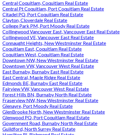
Central Coquitlam, Coquitlam Real Estate
Central Pt Coquitlam, Port Coquitlam Real Estate
Citadel PQ, Port Coquitlam Real Estate
Clayton, Cloverdale Real Estate
College Park PM, Port Moody Real Estate
Collingwood Vancouver East, Vancouver East Real Estate
Collingwood VE, Vancouver East Real Estate
Connaught Heights, New Westminster Real Estate
Coquitlam East, Coquitlam Real Estate
Coquitlam West, Coquitlam Real Estate
Downtown NW, New Westminster Real Estate
Downtown VW, Vancouver West Real Estate
East Burnaby, Burnaby East Real Estate
East Central, Maple Ridge Real Estate
Edmonds BE, Burnaby East Real Estate
Fairview VW, Vancouver West Real Estate
Forest Hills BN, Burnaby North Real Estate
Fraserview NW, New Westminster Real Estate
Glenayre, Port Moody Real Estate
GlenBrooke North, New Westminster Real Estate
Glenwood PQ, Port Coquitlam Real Estate
Government Road, Burnaby North Real Estate
Guildford, North Surrey Real Estate
Hamilton RI, Richmond Real Estate