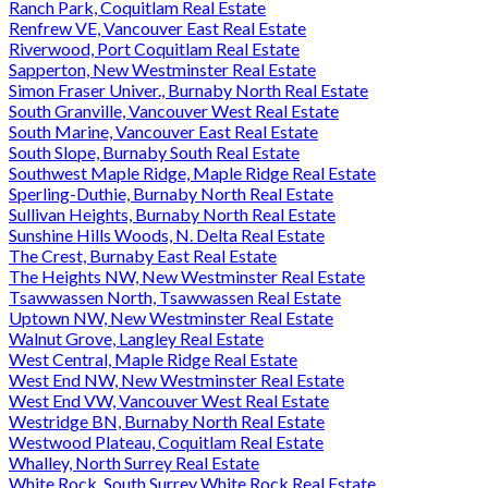
Ranch Park, Coquitlam Real Estate
Renfrew VE, Vancouver East Real Estate
Riverwood, Port Coquitlam Real Estate
Sapperton, New Westminster Real Estate
Simon Fraser Univer., Burnaby North Real Estate
South Granville, Vancouver West Real Estate
South Marine, Vancouver East Real Estate
South Slope, Burnaby South Real Estate
Southwest Maple Ridge, Maple Ridge Real Estate
Sperling-Duthie, Burnaby North Real Estate
Sullivan Heights, Burnaby North Real Estate
Sunshine Hills Woods, N. Delta Real Estate
The Crest, Burnaby East Real Estate
The Heights NW, New Westminster Real Estate
Tsawwassen North, Tsawwassen Real Estate
Uptown NW, New Westminster Real Estate
Walnut Grove, Langley Real Estate
West Central, Maple Ridge Real Estate
West End NW, New Westminster Real Estate
West End VW, Vancouver West Real Estate
Westridge BN, Burnaby North Real Estate
Westwood Plateau, Coquitlam Real Estate
Whalley, North Surrey Real Estate
White Rock, South Surrey White Rock Real Estate