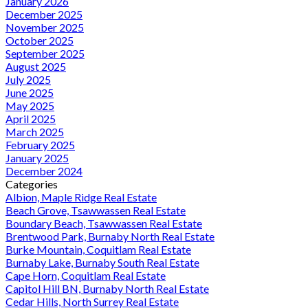
January 2026
December 2025
November 2025
October 2025
September 2025
August 2025
July 2025
June 2025
May 2025
April 2025
March 2025
February 2025
January 2025
December 2024
Categories
Albion, Maple Ridge Real Estate
Beach Grove, Tsawwassen Real Estate
Boundary Beach, Tsawwassen Real Estate
Brentwood Park, Burnaby North Real Estate
Burke Mountain, Coquitlam Real Estate
Burnaby Lake, Burnaby South Real Estate
Cape Horn, Coquitlam Real Estate
Capitol Hill BN, Burnaby North Real Estate
Cedar Hills, North Surrey Real Estate