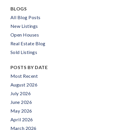
BLOGS
All Blog Posts
New Listings
Open Houses
Real Estate Blog
Sold Listings
POSTS BY DATE
Most Recent
August 2026
July 2026
June 2026
May 2026
April 2026
March 2026