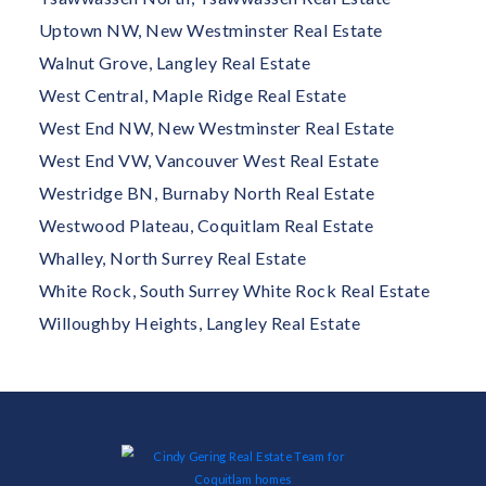
Uptown NW, New Westminster Real Estate
Walnut Grove, Langley Real Estate
West Central, Maple Ridge Real Estate
West End NW, New Westminster Real Estate
West End VW, Vancouver West Real Estate
Westridge BN, Burnaby North Real Estate
Westwood Plateau, Coquitlam Real Estate
Whalley, North Surrey Real Estate
White Rock, South Surrey White Rock Real Estate
Willoughby Heights, Langley Real Estate