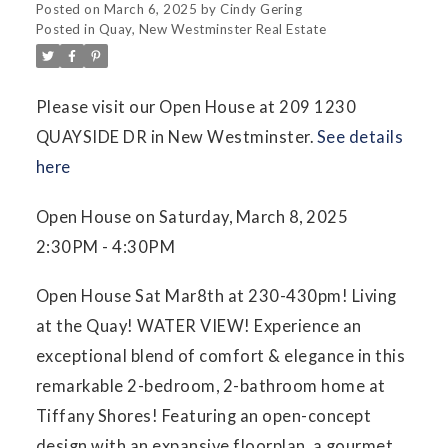
Posted on
March 6, 2025
by
Cindy Gering
Posted in
Quay, New Westminster Real Estate
Please visit our Open House at 209 1230
QUAYSIDE DR in New Westminster.
See details
here
Open House on Saturday, March 8, 2025
2:30PM - 4:30PM
Open House Sat Mar8th at 230-430pm! Living
at the Quay! WATER VIEW! Experience an
exceptional blend of comfort & elegance in this
remarkable 2-bedroom, 2-bathroom home at
Tiffany Shores! Featuring an open-concept
design with an expansive floorplan, a gourmet