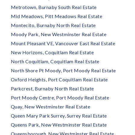
Metrotown, Burnaby South Real Estate
Mid Meadows, Pitt Meadows Real Estate
Montecito, Burnaby North Real Estate
Moody Park, New Westminster Real Estate
Mount Pleasant VE, Vancouver East Real Estate
New Horizons, Coquitlam Real Estate
North Coquitlam, Coquitlam Real Estate
North Shore Pt Moody, Port Moody Real Estate
Oxford Heights, Port Coquitlam Real Estate
Parkcrest, Burnaby North Real Estate
Port Moody Centre, Port Moody Real Estate
Quay, New Westminster Real Estate
Queen Mary Park Surrey, Surrey Real Estate
Queens Park, New Westminster Real Estate
Queensborough, New Westminster Real Estate