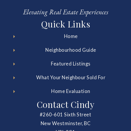
Elevating Real Estate Experiences
Quick Links
Home
Neighbourhood Guide
Featured Listings
What Your Neighbour Sold For
Home Evaluation
Contact Cindy
#260-601 Sixth Street
New Westminster, BC