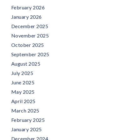
February 2026
January 2026
December 2025
November 2025
October 2025
September 2025
August 2025
July 2025
June 2025
May 2025
April 2025
March 2025
February 2025
January 2025
December 2024