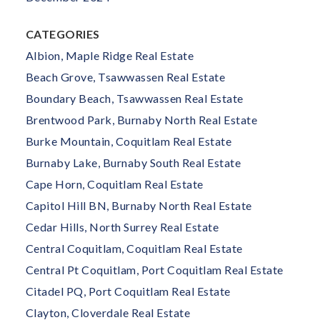
CATEGORIES
Albion, Maple Ridge Real Estate
Beach Grove, Tsawwassen Real Estate
Boundary Beach, Tsawwassen Real Estate
Brentwood Park, Burnaby North Real Estate
Burke Mountain, Coquitlam Real Estate
Burnaby Lake, Burnaby South Real Estate
Cape Horn, Coquitlam Real Estate
Capitol Hill BN, Burnaby North Real Estate
Cedar Hills, North Surrey Real Estate
Central Coquitlam, Coquitlam Real Estate
Central Pt Coquitlam, Port Coquitlam Real Estate
Citadel PQ, Port Coquitlam Real Estate
Clayton, Cloverdale Real Estate