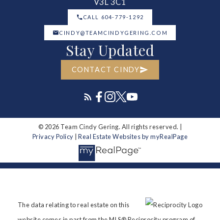
V3L 3C1
CALL 604-779-1292
CINDY@TEAMCINDYGERING.COM
Stay Updated
CONTACT CINDY
© 2026 Team Cindy Gering. All rights reserved. |
Privacy Policy
|
Real Estate Websites by myRealPage
The data relating to real estate on this
website comes in part from the MLS® Reciprocity program of