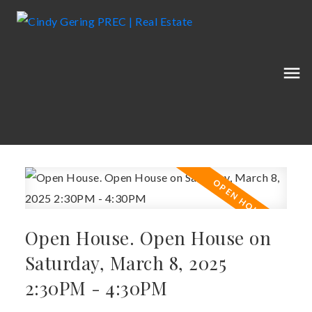
Open House. Open House on
Saturday, March 8, 2025
2:30PM - 4:30PM