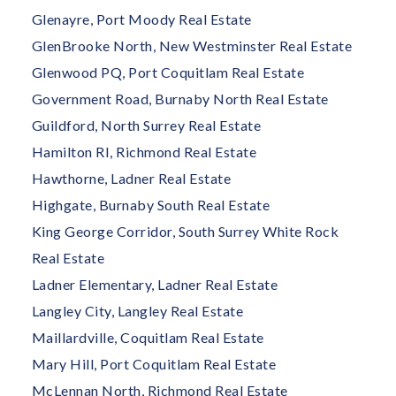
Glenayre, Port Moody Real Estate
GlenBrooke North, New Westminster Real Estate
Glenwood PQ, Port Coquitlam Real Estate
Government Road, Burnaby North Real Estate
Guildford, North Surrey Real Estate
Hamilton RI, Richmond Real Estate
Hawthorne, Ladner Real Estate
Highgate, Burnaby South Real Estate
King George Corridor, South Surrey White Rock
Real Estate
Ladner Elementary, Ladner Real Estate
Langley City, Langley Real Estate
Maillardville, Coquitlam Real Estate
Mary Hill, Port Coquitlam Real Estate
McLennan North, Richmond Real Estate