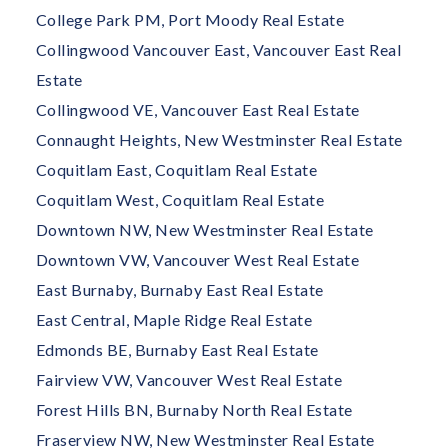
College Park PM, Port Moody Real Estate
Collingwood Vancouver East, Vancouver East Real
Estate
Collingwood VE, Vancouver East Real Estate
Connaught Heights, New Westminster Real Estate
Coquitlam East, Coquitlam Real Estate
Coquitlam West, Coquitlam Real Estate
Downtown NW, New Westminster Real Estate
Downtown VW, Vancouver West Real Estate
East Burnaby, Burnaby East Real Estate
East Central, Maple Ridge Real Estate
Edmonds BE, Burnaby East Real Estate
Fairview VW, Vancouver West Real Estate
Forest Hills BN, Burnaby North Real Estate
Fraserview NW, New Westminster Real Estate