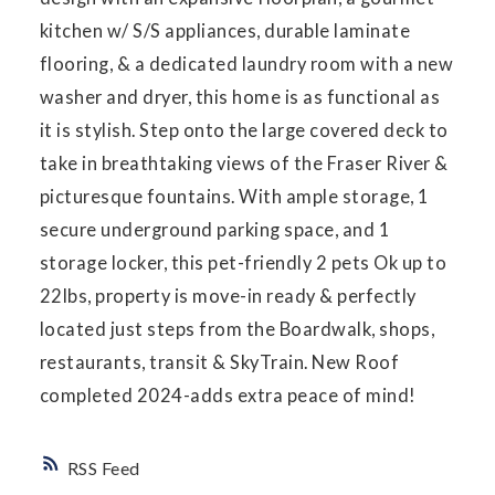
kitchen w/ S/S appliances, durable laminate
flooring, & a dedicated laundry room with a new
washer and dryer, this home is as functional as
it is stylish. Step onto the large covered deck to
take in breathtaking views of the Fraser River &
picturesque fountains. With ample storage, 1
secure underground parking space, and 1
storage locker, this pet-friendly 2 pets Ok up to
22lbs, property is move-in ready & perfectly
located just steps from the Boardwalk, shops,
restaurants, transit & SkyTrain. New Roof
completed 2024-adds extra peace of mind!
RSS