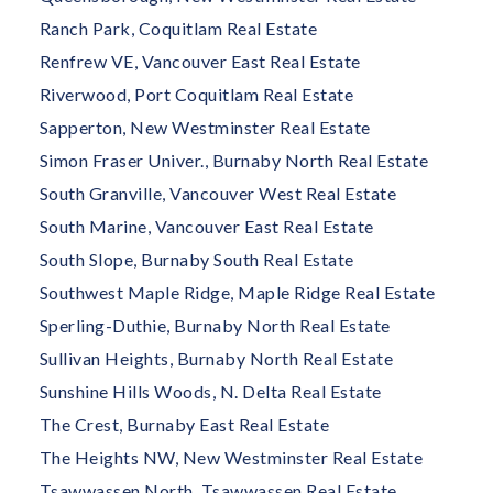
Ranch Park, Coquitlam Real Estate
Renfrew VE, Vancouver East Real Estate
Riverwood, Port Coquitlam Real Estate
Sapperton, New Westminster Real Estate
Simon Fraser Univer., Burnaby North Real Estate
South Granville, Vancouver West Real Estate
South Marine, Vancouver East Real Estate
South Slope, Burnaby South Real Estate
Southwest Maple Ridge, Maple Ridge Real Estate
Sperling-Duthie, Burnaby North Real Estate
Sullivan Heights, Burnaby North Real Estate
Sunshine Hills Woods, N. Delta Real Estate
The Crest, Burnaby East Real Estate
The Heights NW, New Westminster Real Estate
Tsawwassen North, Tsawwassen Real Estate