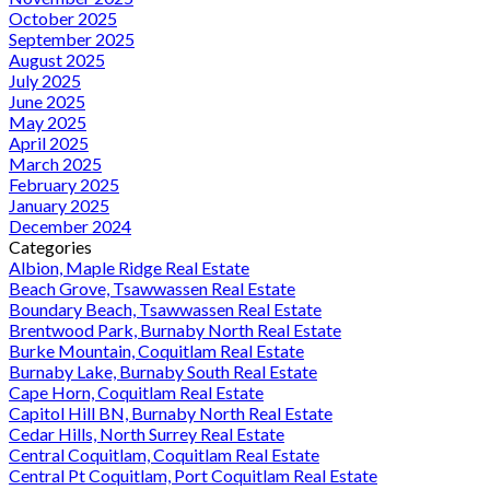
October 2025
September 2025
August 2025
July 2025
June 2025
May 2025
April 2025
March 2025
February 2025
January 2025
December 2024
Categories
Albion, Maple Ridge Real Estate
Beach Grove, Tsawwassen Real Estate
Boundary Beach, Tsawwassen Real Estate
Brentwood Park, Burnaby North Real Estate
Burke Mountain, Coquitlam Real Estate
Burnaby Lake, Burnaby South Real Estate
Cape Horn, Coquitlam Real Estate
Capitol Hill BN, Burnaby North Real Estate
Cedar Hills, North Surrey Real Estate
Central Coquitlam, Coquitlam Real Estate
Central Pt Coquitlam, Port Coquitlam Real Estate