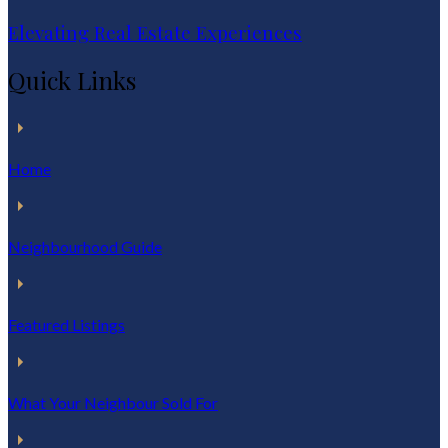
Elevating Real Estate Experiences
Quick Links
Home
Neighbourhood Guide
Featured Listings
What Your Neighbour Sold For