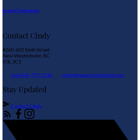
Home Evaluation
Contact Cindy
#260-601 Sixth Street
New Westminster, BC
V3L 3C1
Call 604-779-1292
cindy@teamcindygering.com
Stay Updated
Contact Cindy