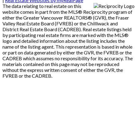
|
Real Estate Websites by myRealPage
The data relating to real estate on this
website comes in part from the MLS® Reciprocity program of
either the Greater Vancouver REALTORS® (GVR), the Fraser
Valley Real Estate Board (FVREB) or the Chilliwack and
District Real Estate Board (CADREB). Real estate listings held
by participating real estate firms are marked with the MLS®
logo and detailed information about the listing includes the
name of the listing agent. This representation is based in whole
or part on data generated by either the GVR, the FVREB or the
CADREB which assumes no responsibility for its accuracy. The
materials contained on this page may not be reproduced
without the express written consent of either the GVR, the
FVREB or the CADREB.