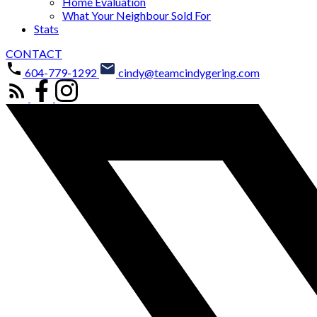
Home Evaluation
What Your Neighbour Sold For
Stats
CONTACT
604-779-1292
cindy@teamcindygering.com