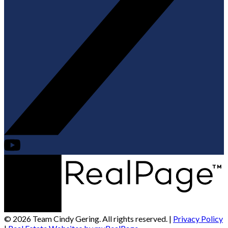
© 2026 Team Cindy Gering. All rights reserved. |
Privacy Policy