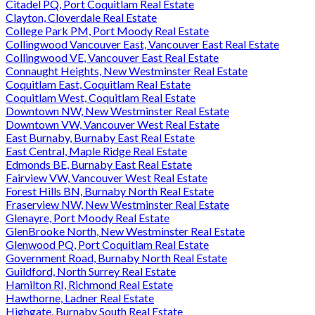
Citadel PQ, Port Coquitlam Real Estate
Clayton, Cloverdale Real Estate
College Park PM, Port Moody Real Estate
Collingwood Vancouver East, Vancouver East Real Estate
Collingwood VE, Vancouver East Real Estate
Connaught Heights, New Westminster Real Estate
Coquitlam East, Coquitlam Real Estate
Coquitlam West, Coquitlam Real Estate
Downtown NW, New Westminster Real Estate
Downtown VW, Vancouver West Real Estate
East Burnaby, Burnaby East Real Estate
East Central, Maple Ridge Real Estate
Edmonds BE, Burnaby East Real Estate
Fairview VW, Vancouver West Real Estate
Forest Hills BN, Burnaby North Real Estate
Fraserview NW, New Westminster Real Estate
Glenayre, Port Moody Real Estate
GlenBrooke North, New Westminster Real Estate
Glenwood PQ, Port Coquitlam Real Estate
Government Road, Burnaby North Real Estate
Guildford, North Surrey Real Estate
Hamilton RI, Richmond Real Estate
Hawthorne, Ladner Real Estate
Highgate, Burnaby South Real Estate