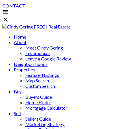
CONTACT
Home
About
Meet Cindy Gering
Testimonials
Leave a Google Review
Neighbourhoods
Properties
Featured Listings
Map Search
Custom Search
Buy
Buyers Guide
Home Finder
Mortgage Calculator
Sell
Sellers Guide
Marketing Strategy