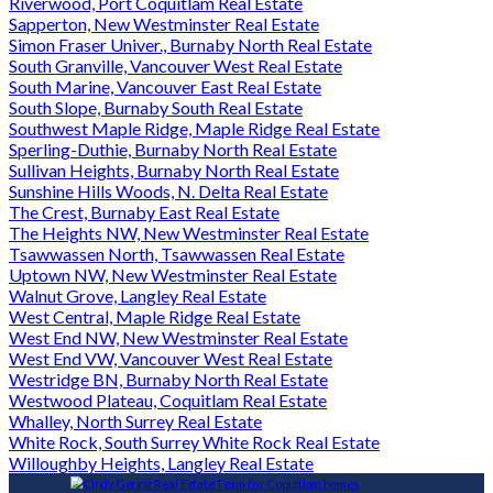
Riverwood, Port Coquitlam Real Estate
Sapperton, New Westminster Real Estate
Simon Fraser Univer., Burnaby North Real Estate
South Granville, Vancouver West Real Estate
South Marine, Vancouver East Real Estate
South Slope, Burnaby South Real Estate
Southwest Maple Ridge, Maple Ridge Real Estate
Sperling-Duthie, Burnaby North Real Estate
Sullivan Heights, Burnaby North Real Estate
Sunshine Hills Woods, N. Delta Real Estate
The Crest, Burnaby East Real Estate
The Heights NW, New Westminster Real Estate
Tsawwassen North, Tsawwassen Real Estate
Uptown NW, New Westminster Real Estate
Walnut Grove, Langley Real Estate
West Central, Maple Ridge Real Estate
West End NW, New Westminster Real Estate
West End VW, Vancouver West Real Estate
Westridge BN, Burnaby North Real Estate
Westwood Plateau, Coquitlam Real Estate
Whalley, North Surrey Real Estate
White Rock, South Surrey White Rock Real Estate
Willoughby Heights, Langley Real Estate