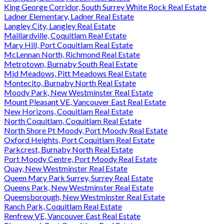
King George Corridor, South Surrey White Rock Real Estate
Ladner Elementary, Ladner Real Estate
Langley City, Langley Real Estate
Maillardville, Coquitlam Real Estate
Mary Hill, Port Coquitlam Real Estate
McLennan North, Richmond Real Estate
Metrotown, Burnaby South Real Estate
Mid Meadows, Pitt Meadows Real Estate
Montecito, Burnaby North Real Estate
Moody Park, New Westminster Real Estate
Mount Pleasant VE, Vancouver East Real Estate
New Horizons, Coquitlam Real Estate
North Coquitlam, Coquitlam Real Estate
North Shore Pt Moody, Port Moody Real Estate
Oxford Heights, Port Coquitlam Real Estate
Parkcrest, Burnaby North Real Estate
Port Moody Centre, Port Moody Real Estate
Quay, New Westminster Real Estate
Queen Mary Park Surrey, Surrey Real Estate
Queens Park, New Westminster Real Estate
Queensborough, New Westminster Real Estate
Ranch Park, Coquitlam Real Estate
Renfrew VE, Vancouver East Real Estate