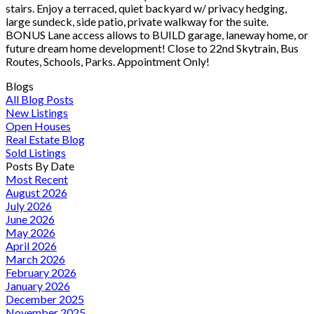
stairs. Enjoy a terraced, quiet backyard w/ privacy hedging,
large sundeck, side patio, private walkway for the suite.
BONUS Lane access allows to BUILD garage, laneway home, or
future dream home development! Close to 22nd Skytrain, Bus
Routes, Schools, Parks. Appointment Only!
Blogs
All Blog Posts
New Listings
Open Houses
Real Estate Blog
Sold Listings
Posts By Date
Most Recent
August 2026
July 2026
June 2026
May 2026
April 2026
March 2026
February 2026
January 2026
December 2025
November 2025