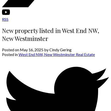
RSS
New property listed in West End NW,
New Westminster
Posted on
May 16, 2025
by
Cindy Gering
Posted in
West End NW, New Westminster Real Estate