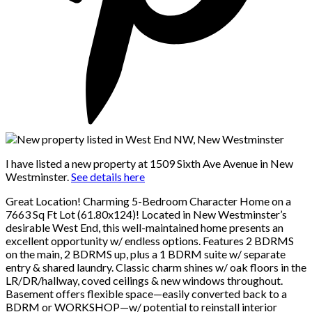
I have listed a new property at 1509 Sixth Ave Avenue in New
Westminster.
See details here
Great Location! Charming 5-Bedroom Character Home on a
7663 Sq Ft Lot (61.80x124)! Located in New Westminster’s
desirable West End, this well-maintained home presents an
excellent opportunity w/ endless options. Features 2 BDRMS
on the main, 2 BDRMS up, plus a 1 BDRM suite w/ separate
entry & shared laundry. Classic charm shines w/ oak floors in the
LR/DR/hallway, coved ceilings & new windows throughout.
Basement offers flexible space—easily converted back to a
BDRM or WORKSHOP—w/ potential to reinstall interior