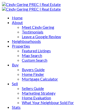
Home
About
Meet Cindy Gering
Testimonials
Leave a Google Review
Neighbourhoods
Properties
Featured Listings
Map Search
Custom Search
Buy
Buyers Guide
Home Finder
Mortgage Calculator
Sell
Sellers Guide
Marketing Strategy
Home Evaluation
What Your Neighbour Sold For
Stats