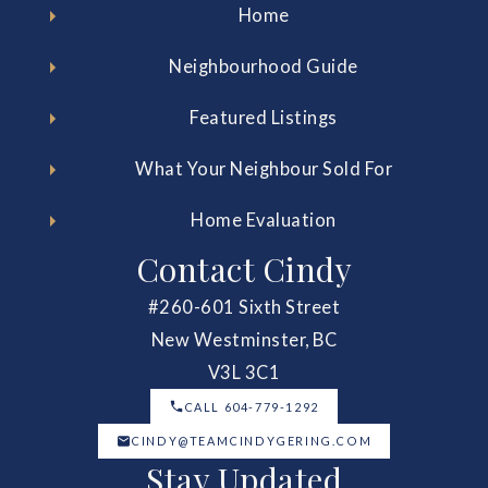
Home
Neighbourhood Guide
Featured Listings
What Your Neighbour Sold For
Home Evaluation
Contact Cindy
#260-601 Sixth Street
New Westminster, BC
V3L 3C1
CALL 604-779-1292
CINDY@TEAMCINDYGERING.COM
Stay Updated