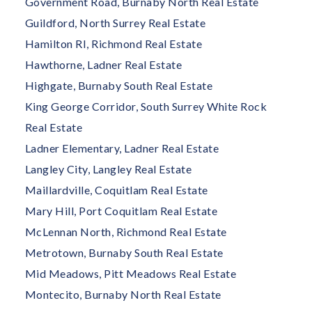
Government Road, Burnaby North Real Estate
Guildford, North Surrey Real Estate
Hamilton RI, Richmond Real Estate
Hawthorne, Ladner Real Estate
Highgate, Burnaby South Real Estate
King George Corridor, South Surrey White Rock
Real Estate
Ladner Elementary, Ladner Real Estate
Langley City, Langley Real Estate
Maillardville, Coquitlam Real Estate
Mary Hill, Port Coquitlam Real Estate
McLennan North, Richmond Real Estate
Metrotown, Burnaby South Real Estate
Mid Meadows, Pitt Meadows Real Estate
Montecito, Burnaby North Real Estate