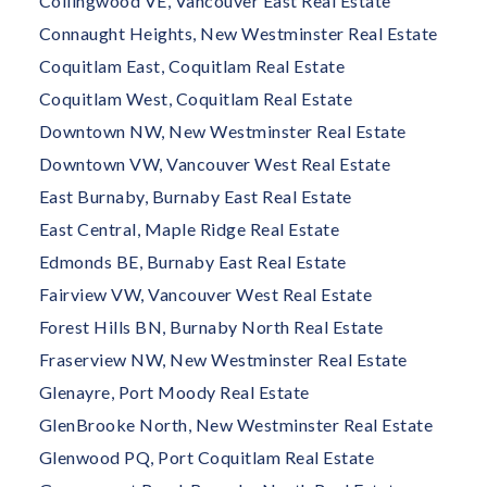
Collingwood VE, Vancouver East Real Estate
Connaught Heights, New Westminster Real Estate
Coquitlam East, Coquitlam Real Estate
Coquitlam West, Coquitlam Real Estate
Downtown NW, New Westminster Real Estate
Downtown VW, Vancouver West Real Estate
East Burnaby, Burnaby East Real Estate
East Central, Maple Ridge Real Estate
Edmonds BE, Burnaby East Real Estate
Fairview VW, Vancouver West Real Estate
Forest Hills BN, Burnaby North Real Estate
Fraserview NW, New Westminster Real Estate
Glenayre, Port Moody Real Estate
GlenBrooke North, New Westminster Real Estate
Glenwood PQ, Port Coquitlam Real Estate