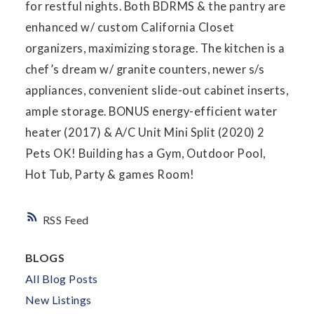
for restful nights. Both BDRMS & the pantry are
enhanced w/ custom California Closet
organizers, maximizing storage. The kitchen is a
chef’s dream w/ granite counters, newer s/s
appliances, convenient slide-out cabinet inserts,
ample storage. BONUS energy-efficient water
heater (2017) & A/C Unit Mini Split (2020) 2
Pets OK! Building has a Gym, Outdoor Pool,
Hot Tub, Party & games Room!
RSS
BLOGS
All Blog Posts
New Listings