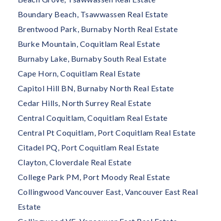
Boundary Beach, Tsawwassen Real Estate
Brentwood Park, Burnaby North Real Estate
Burke Mountain, Coquitlam Real Estate
Burnaby Lake, Burnaby South Real Estate
Cape Horn, Coquitlam Real Estate
Capitol Hill BN, Burnaby North Real Estate
Cedar Hills, North Surrey Real Estate
Central Coquitlam, Coquitlam Real Estate
Central Pt Coquitlam, Port Coquitlam Real Estate
Citadel PQ, Port Coquitlam Real Estate
Clayton, Cloverdale Real Estate
College Park PM, Port Moody Real Estate
Collingwood Vancouver East, Vancouver East Real
Estate