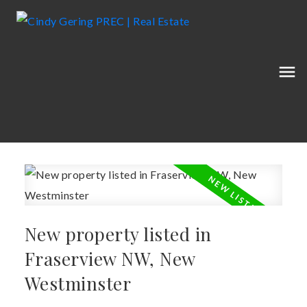
New property listed in
Fraserview NW, New
Westminster