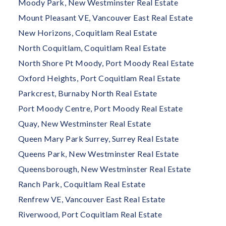
Moody Park, New Westminster Real Estate
Mount Pleasant VE, Vancouver East Real Estate
New Horizons, Coquitlam Real Estate
North Coquitlam, Coquitlam Real Estate
North Shore Pt Moody, Port Moody Real Estate
Oxford Heights, Port Coquitlam Real Estate
Parkcrest, Burnaby North Real Estate
Port Moody Centre, Port Moody Real Estate
Quay, New Westminster Real Estate
Queen Mary Park Surrey, Surrey Real Estate
Queens Park, New Westminster Real Estate
Queensborough, New Westminster Real Estate
Ranch Park, Coquitlam Real Estate
Renfrew VE, Vancouver East Real Estate
Riverwood, Port Coquitlam Real Estate