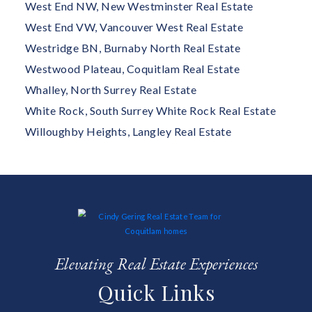
West End NW, New Westminster Real Estate
West End VW, Vancouver West Real Estate
Westridge BN, Burnaby North Real Estate
Westwood Plateau, Coquitlam Real Estate
Whalley, North Surrey Real Estate
White Rock, South Surrey White Rock Real Estate
Willoughby Heights, Langley Real Estate
Elevating Real Estate Experiences
Quick Links