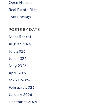
Open Houses
Real Estate Blog
Sold Listings
POSTS BY DATE
Most Recent
August 2026
July 2026
June 2026
May 2026
April 2026
March 2026
February 2026
January 2026
December 2025