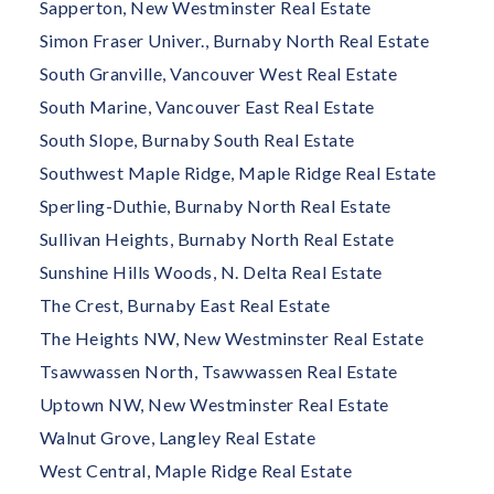
Sapperton, New Westminster Real Estate
Simon Fraser Univer., Burnaby North Real Estate
South Granville, Vancouver West Real Estate
South Marine, Vancouver East Real Estate
South Slope, Burnaby South Real Estate
Southwest Maple Ridge, Maple Ridge Real Estate
Sperling-Duthie, Burnaby North Real Estate
Sullivan Heights, Burnaby North Real Estate
Sunshine Hills Woods, N. Delta Real Estate
The Crest, Burnaby East Real Estate
The Heights NW, New Westminster Real Estate
Tsawwassen North, Tsawwassen Real Estate
Uptown NW, New Westminster Real Estate
Walnut Grove, Langley Real Estate
West Central, Maple Ridge Real Estate