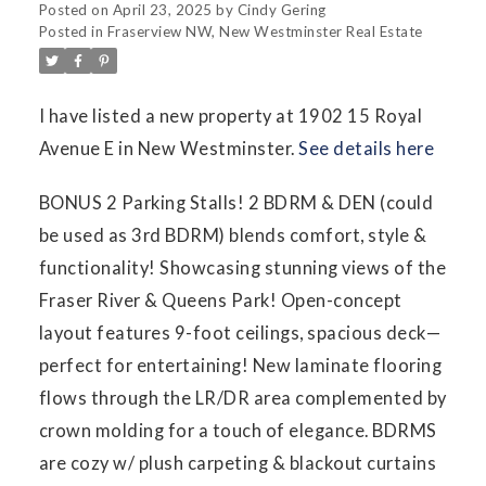
Posted on
April 23, 2025
by
Cindy Gering
Posted in
Fraserview NW, New Westminster Real Estate
I have listed a new property at 1902 15 Royal
Avenue E in New Westminster.
See details here
BONUS 2 Parking Stalls! 2 BDRM & DEN (could
be used as 3rd BDRM) blends comfort, style &
functionality! Showcasing stunning views of the
Fraser River & Queens Park! Open-concept
layout features 9-foot ceilings, spacious deck—
perfect for entertaining! New laminate flooring
flows through the LR/DR area complemented by
crown molding for a touch of elegance. BDRMS
are cozy w/ plush carpeting & blackout curtains