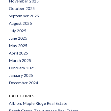
November 2025
October 2025
September 2025
August 2025
July 2025
June 2025
May 2025
April 2025
March 2025
February 2025
January 2025
December 2024
CATEGORIES
Albion, Maple Ridge Real Estate
Beach Grove, Tsawwassen Real Estate