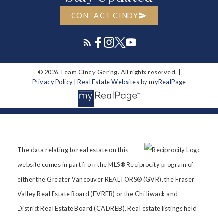
CONTACT CINDY
© 2026 Team Cindy Gering. All rights reserved. |
Privacy Policy
|
Real Estate Websites by myRealPage
The data relating to real estate on this
website comes in part from the MLS® Reciprocity program of
either the Greater Vancouver REALTORS® (GVR), the Fraser
Valley Real Estate Board (FVREB) or the Chilliwack and
District Real Estate Board (CADREB). Real estate listings held