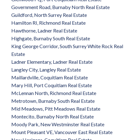
Government Road, Burnaby North Real Estate
Guildford, North Surrey Real Estate
Hamilton RI, Richmond Real Estate
Hawthorne, Ladner Real Estate
Highgate, Burnaby South Real Estate
King George Corridor, South Surrey White Rock Real
Estate
Ladner Elementary, Ladner Real Estate
Langley City, Langley Real Estate
Maillardville, Coquitlam Real Estate
Mary Hill, Port Coquitlam Real Estate
McLennan North, Richmond Real Estate
Metrotown, Burnaby South Real Estate
Mid Meadows, Pitt Meadows Real Estate
Montecito, Burnaby North Real Estate
Moody Park, New Westminster Real Estate
Mount Pleasant VE, Vancouver East Real Estate
New Horizons, Coquitlam Real Estate