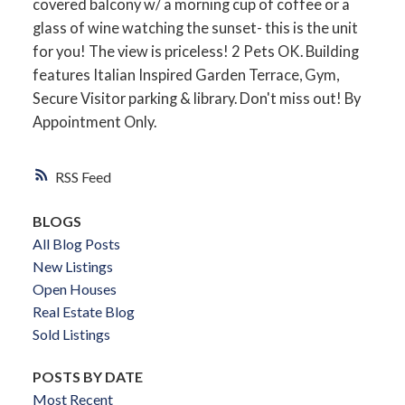
covered balcony w/ a morning cup of coffee or a
glass of wine watching the sunset- this is the unit
for you! The view is priceless! 2 Pets OK. Building
features Italian Inspired Garden Terrace, Gym,
Secure Visitor parking & library. Don't miss out! By
Appointment Only.
RSS
BLOGS
All Blog Posts
New Listings
Open Houses
Real Estate Blog
Sold Listings
POSTS BY DATE
Most Recent