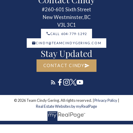
#260-601 Sixth Street
New Westminster, BC
V3L 3C1
CALL 604-779-1292
CINDY@TEAMCINDYGERING.COM
Stay Updated
CONTACT CINDY
© 2026 Team Cindy Gering. All rights reserved. |
Privacy Policy
|
Real Estate Websites by myRealPage