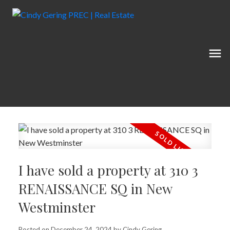
I have sold a property at 310 3
RENAISSANCE SQ in New
Westminster
Posted on
December 24, 2024
by
Cindy Gering