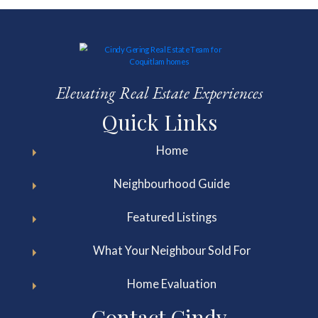
Elevating Real Estate Experiences
Quick Links
Home
Neighbourhood Guide
Featured Listings
What Your Neighbour Sold For
Home Evaluation
Contact Cindy