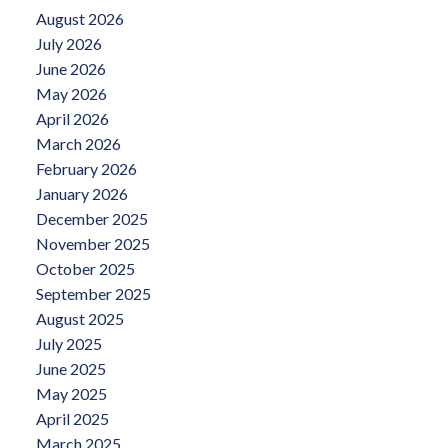
August 2026
July 2026
June 2026
May 2026
April 2026
March 2026
February 2026
January 2026
December 2025
November 2025
October 2025
September 2025
August 2025
July 2025
June 2025
May 2025
April 2025
March 2025