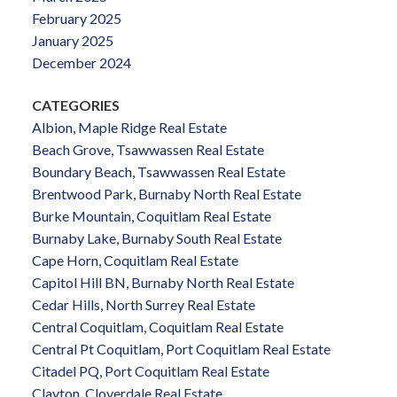
February 2025
January 2025
December 2024
CATEGORIES
Albion, Maple Ridge Real Estate
Beach Grove, Tsawwassen Real Estate
Boundary Beach, Tsawwassen Real Estate
Brentwood Park, Burnaby North Real Estate
Burke Mountain, Coquitlam Real Estate
Burnaby Lake, Burnaby South Real Estate
Cape Horn, Coquitlam Real Estate
Capitol Hill BN, Burnaby North Real Estate
Cedar Hills, North Surrey Real Estate
Central Coquitlam, Coquitlam Real Estate
Central Pt Coquitlam, Port Coquitlam Real Estate
Citadel PQ, Port Coquitlam Real Estate
Clayton, Cloverdale Real Estate