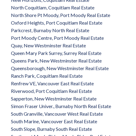
North Coquitlam, Coquitlam Real Estate
North Shore Pt Moody, Port Moody Real Estate
Oxford Heights, Port Coquitlam Real Estate
Parkcrest, Burnaby North Real Estate
Port Moody Centre, Port Moody Real Estate
Quay, New Westminster Real Estate
Queen Mary Park Surrey, Surrey Real Estate
Queens Park, New Westminster Real Estate
Queensborough, New Westminster Real Estate
Ranch Park, Coquitlam Real Estate
Renfrew VE, Vancouver East Real Estate
Riverwood, Port Coquitlam Real Estate
Sapperton, New Westminster Real Estate
Simon Fraser Univer., Burnaby North Real Estate
South Granville, Vancouver West Real Estate
South Marine, Vancouver East Real Estate
South Slope, Burnaby South Real Estate