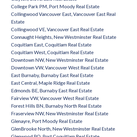
College Park PM, Port Moody Real Estate
Collingwood Vancouver East, Vancouver East Real
Estate
Collingwood VE, Vancouver East Real Estate
Connaught Heights, New Westminster Real Estate
Coquitlam East, Coquitlam Real Estate
Coquitlam West, Coquitlam Real Estate
Downtown NW, New Westminster Real Estate
Downtown VW, Vancouver West Real Estate
East Burnaby, Burnaby East Real Estate
East Central, Maple Ridge Real Estate
Edmonds BE, Burnaby East Real Estate
Fairview VW, Vancouver West Real Estate
Forest Hills BN, Burnaby North Real Estate
Fraserview NW, New Westminster Real Estate
Glenayre, Port Moody Real Estate
GlenBrooke North, New Westminster Real Estate
Glenwood PQ, Port Coquitlam Real Estate