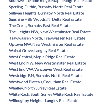
Southwest Maple Ridge, Maple Ridge Real Estate
Sperling-Duthie, Burnaby North Real Estate
Sullivan Heights, Burnaby North Real Estate
Sunshine Hills Woods, N. Delta Real Estate
The Crest, Burnaby East Real Estate
The Heights NW, New Westminster Real Estate
Tsawwassen North, Tsawwassen Real Estate
Uptown NW, New Westminster Real Estate
Walnut Grove, Langley Real Estate
West Central, Maple Ridge Real Estate
West End NW, New Westminster Real Estate
West End VW, Vancouver West Real Estate
Westridge BN, Burnaby North Real Estate
Westwood Plateau, Coquitlam Real Estate
Whalley, North Surrey Real Estate
White Rock, South Surrey White Rock Real Estate
Willoughby Heights, Langley Real Estate