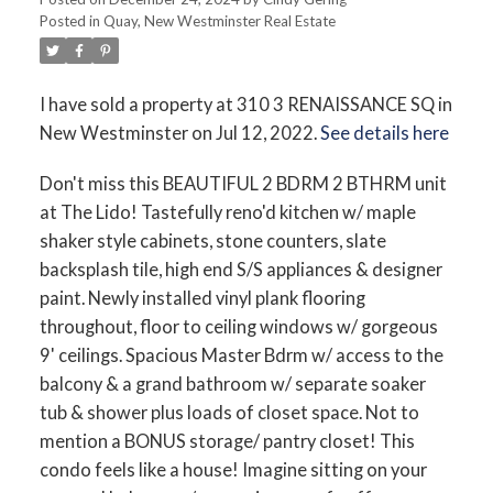
Posted in
Quay, New Westminster Real Estate
I have sold a property at 310 3 RENAISSANCE SQ in
New Westminster on Jul 12, 2022.
See details here
Don't miss this BEAUTIFUL 2 BDRM 2 BTHRM unit
at The Lido! Tastefully reno'd kitchen w/ maple
shaker style cabinets, stone counters, slate
backsplash tile, high end S/S appliances & designer
paint. Newly installed vinyl plank flooring
throughout, floor to ceiling windows w/ gorgeous
9' ceilings. Spacious Master Bdrm w/ access to the
balcony & a grand bathroom w/ separate soaker
tub & shower plus loads of closet space. Not to
mention a BONUS storage/ pantry closet! This
condo feels like a house! Imagine sitting on your