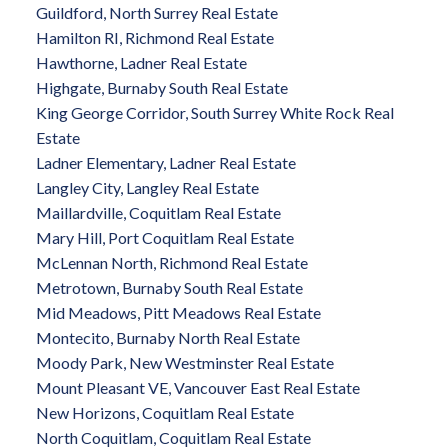
Guildford, North Surrey Real Estate
Hamilton RI, Richmond Real Estate
Hawthorne, Ladner Real Estate
Highgate, Burnaby South Real Estate
King George Corridor, South Surrey White Rock Real
Estate
Ladner Elementary, Ladner Real Estate
Langley City, Langley Real Estate
Maillardville, Coquitlam Real Estate
Mary Hill, Port Coquitlam Real Estate
McLennan North, Richmond Real Estate
Metrotown, Burnaby South Real Estate
Mid Meadows, Pitt Meadows Real Estate
Montecito, Burnaby North Real Estate
Moody Park, New Westminster Real Estate
Mount Pleasant VE, Vancouver East Real Estate
New Horizons, Coquitlam Real Estate
North Coquitlam, Coquitlam Real Estate