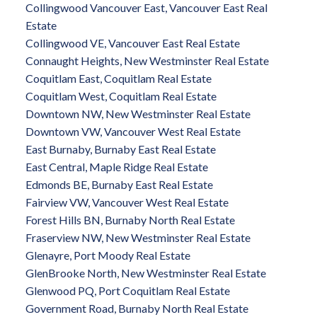
Collingwood Vancouver East, Vancouver East Real
Estate
Collingwood VE, Vancouver East Real Estate
Connaught Heights, New Westminster Real Estate
Coquitlam East, Coquitlam Real Estate
Coquitlam West, Coquitlam Real Estate
Downtown NW, New Westminster Real Estate
Downtown VW, Vancouver West Real Estate
East Burnaby, Burnaby East Real Estate
East Central, Maple Ridge Real Estate
Edmonds BE, Burnaby East Real Estate
Fairview VW, Vancouver West Real Estate
Forest Hills BN, Burnaby North Real Estate
Fraserview NW, New Westminster Real Estate
Glenayre, Port Moody Real Estate
GlenBrooke North, New Westminster Real Estate
Glenwood PQ, Port Coquitlam Real Estate
Government Road, Burnaby North Real Estate