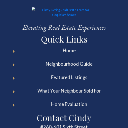
Elevating Real Estate Experiences
Quick Links
Home
Neighbourhood Guide
Featured Listings
What Your Neighbour Sold For
Home Evaluation
Contact Cindy
#260-601 Sixth Street