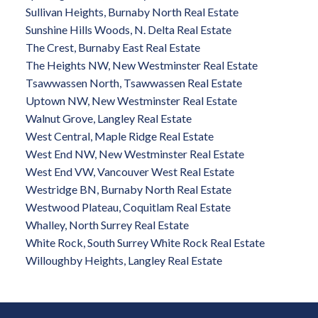
Sullivan Heights, Burnaby North Real Estate
Sunshine Hills Woods, N. Delta Real Estate
The Crest, Burnaby East Real Estate
The Heights NW, New Westminster Real Estate
Tsawwassen North, Tsawwassen Real Estate
Uptown NW, New Westminster Real Estate
Walnut Grove, Langley Real Estate
West Central, Maple Ridge Real Estate
West End NW, New Westminster Real Estate
West End VW, Vancouver West Real Estate
Westridge BN, Burnaby North Real Estate
Westwood Plateau, Coquitlam Real Estate
Whalley, North Surrey Real Estate
White Rock, South Surrey White Rock Real Estate
Willoughby Heights, Langley Real Estate