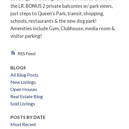
the LR. BONUS 2 private balconies w/ park views,
just steps to Queen’s Park, transit, shopping,
schools, restaurants & the new dog park!
Amenities include Gym, Clubhouse, media room &
visitor parking!
RSS
BLOGS
All Blog Posts
New Listings
Open Houses
Real Estate Blog
Sold Listings
POSTS BY DATE
Most Recent