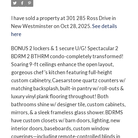
I have sold a property at 301 285 Ross Drive in
New Westminster on Oct 28, 2025.
See details
here
BONUS 2 lockers & 1 secure U/G! Spectacular 2
BDRM 2 BTHRM condo-completely transformed!
Soaring 9-ft ceilings enhance the open layout,
gorgeous chef’s kitchen featuring full-height
custom cabinetry, Caesarstone quartz counters w/
matching backsplash, built-in pantry w/ roll-outs &
luxury vinyl plank flooring throughout! Both
bathrooms shine w/ designer tile, custom cabinets,
mirrors, & a sleek frameless glass shower. BDRMS
have custom closets w/ barn doors, lighting, new
interior doors, baseboards, custom window
coverings—including remote-controlled blinds in