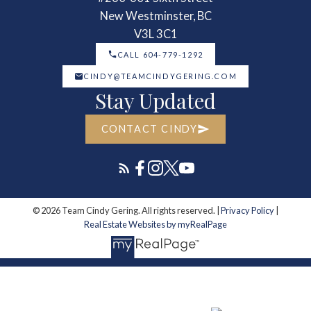
New Westminster, BC
V3L 3C1
CALL 604-779-1292
CINDY@TEAMCINDYGERING.COM
Stay Updated
CONTACT CINDY
© 2026 Team Cindy Gering. All rights reserved. |
Privacy Policy
|
Real Estate Websites by myRealPage