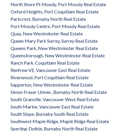
North Shore Pt Moody, Port Moody Real Estate
Oxford Heights, Port Coquitlam Real Estate
Parkcrest, Burnaby North Real Estate
Port Moody Centre, Port Moody Real Estate
Quay, New Westminster Real Estate
Queen Mary Park Surrey, Surrey Real Estate
Queens Park, New Westminster Real Estate
Queensborough, New Westminster Real Estate
Ranch Park, Coquitlam Real Estate
Renfrew VE, Vancouver East Real Estate
Riverwood, Port Coquitlam Real Estate
Sapperton, New Westminster Real Estate
Simon Fraser Univer., Burnaby North Real Estate
South Granville, Vancouver West Real Estate
South Marine, Vancouver East Real Estate
South Slope, Burnaby South Real Estate
Southwest Maple Ridge, Maple Ridge Real Estate
Sperling-Duthie, Burnaby North Real Estate