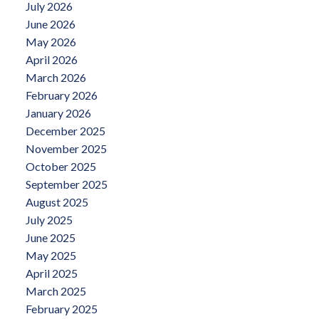
July 2026
June 2026
May 2026
April 2026
March 2026
February 2026
January 2026
December 2025
November 2025
October 2025
September 2025
August 2025
July 2025
June 2025
May 2025
April 2025
March 2025
February 2025