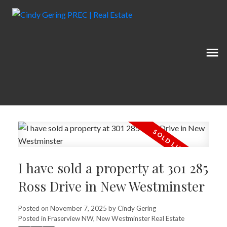
I have sold a property at 301 285
Ross Drive in New Westminster
Posted on
November 7, 2025
by
Cindy Gering
Posted in
Fraserview NW, New Westminster Real Estate