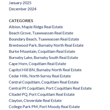
January 2025
December 2024
CATEGORIES
Albion, Maple Ridge Real Estate
Beach Grove, Tsawwassen Real Estate
Boundary Beach, Tsawwassen Real Estate
Brentwood Park, Burnaby North Real Estate
Burke Mountain, Coquitlam Real Estate
Burnaby Lake, Burnaby South Real Estate
Cape Horn, Coquitlam Real Estate
Capitol Hill BN, Burnaby North Real Estate
Cedar Hills, North Surrey Real Estate
Central Coquitlam, Coquitlam Real Estate
Central Pt Coquitlam, Port Coquitlam Real Estate
Citadel PQ, Port Coquitlam Real Estate
Clayton, Cloverdale Real Estate
College Park PM, Port Moody Real Estate