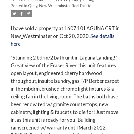
Posted in
Quay, New Westminster Real Estate
I have sold a property at 1607 10 LAGUNA CRT in
New_Westminster on Oct 20, 2020.
See details
here
"Stunning 2 bdrm/2 bath unit in Laguna Landing!"
Great view of the Fraser River, this unit features
open layout, engineered cherry hardwood
throughout, insuite laundry, gas F/P, Berber carpet
in the mbdrm, brushed chrome light fixtures & a
ceiling fan in the living room. The baths both have
been renovated w/ granite countertops, new
cabinetry, lighting & faucets to die for! Just move
in, as this unit is ready for you! Building
rainscreened w/ warranty until March 2012.