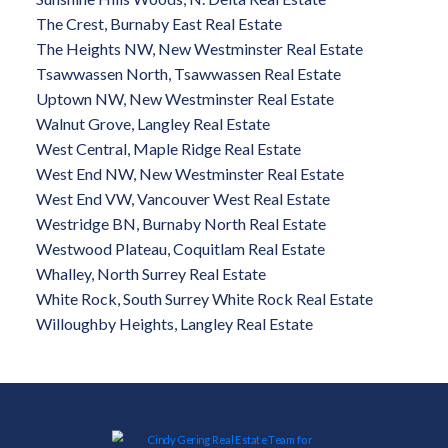
The Crest, Burnaby East Real Estate
The Heights NW, New Westminster Real Estate
Tsawwassen North, Tsawwassen Real Estate
Uptown NW, New Westminster Real Estate
Walnut Grove, Langley Real Estate
West Central, Maple Ridge Real Estate
West End NW, New Westminster Real Estate
West End VW, Vancouver West Real Estate
Westridge BN, Burnaby North Real Estate
Westwood Plateau, Coquitlam Real Estate
Whalley, North Surrey Real Estate
White Rock, South Surrey White Rock Real Estate
Willoughby Heights, Langley Real Estate