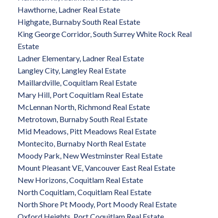
Hawthorne, Ladner Real Estate
Highgate, Burnaby South Real Estate
King George Corridor, South Surrey White Rock Real
Estate
Ladner Elementary, Ladner Real Estate
Langley City, Langley Real Estate
Maillardville, Coquitlam Real Estate
Mary Hill, Port Coquitlam Real Estate
McLennan North, Richmond Real Estate
Metrotown, Burnaby South Real Estate
Mid Meadows, Pitt Meadows Real Estate
Montecito, Burnaby North Real Estate
Moody Park, New Westminster Real Estate
Mount Pleasant VE, Vancouver East Real Estate
New Horizons, Coquitlam Real Estate
North Coquitlam, Coquitlam Real Estate
North Shore Pt Moody, Port Moody Real Estate
Oxford Heights, Port Coquitlam Real Estate