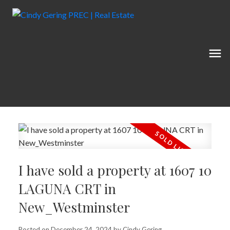
I have sold a property at 1607 10
LAGUNA CRT in
New_Westminster
Posted on
December 24, 2024
by
Cindy Gering