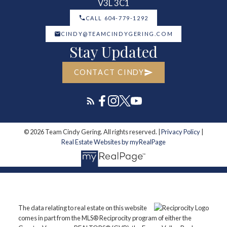
V3L 3C1
CALL 604-779-1292
CINDY@TEAMCINDYGERING.COM
Stay Updated
CONTACT CINDY
© 2026 Team Cindy Gering. All rights reserved. |
Privacy Policy
|
Real Estate Websites by myRealPage
The data relating to real estate on this website
comes in part from the MLS® Reciprocity program of either the