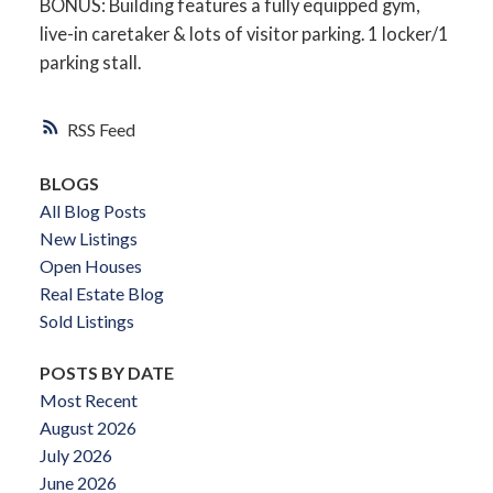
BONUS: Building features a fully equipped gym,
live-in caretaker & lots of visitor parking. 1 locker/1
parking stall.
RSS
BLOGS
All Blog Posts
New Listings
Open Houses
Real Estate Blog
Sold Listings
POSTS BY DATE
Most Recent
August 2026
July 2026
June 2026