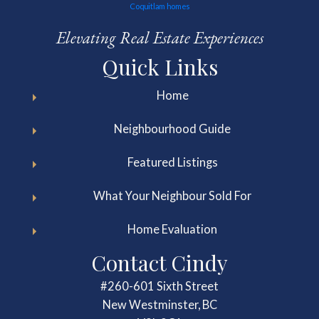
Elevating Real Estate Experiences
Quick Links
Home
Neighbourhood Guide
Featured Listings
What Your Neighbour Sold For
Home Evaluation
Contact Cindy
#260-601 Sixth Street
New Westminster, BC