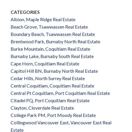
CATEGORIES
Albion, Maple Ridge Real Estate
Beach Grove, Tsawwassen Real Estate
Boundary Beach, Tsawwassen Real Estate
Brentwood Park, Burnaby North Real Estate
Burke Mountain, Coquitlam Real Estate
Burnaby Lake, Burnaby South Real Estate
Cape Horn, Coquitlam Real Estate
Capitol Hill BN, Burnaby North Real Estate
Cedar Hills, North Surrey Real Estate
Central Coquitlam, Coquitlam Real Estate
Central Pt Coquitlam, Port Coquitlam Real Estate
Citadel PQ, Port Coquitlam Real Estate
Clayton, Cloverdale Real Estate
College Park PM, Port Moody Real Estate
Collingwood Vancouver East, Vancouver East Real
Estate