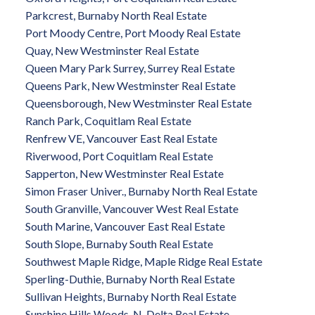
Parkcrest, Burnaby North Real Estate
Port Moody Centre, Port Moody Real Estate
Quay, New Westminster Real Estate
Queen Mary Park Surrey, Surrey Real Estate
Queens Park, New Westminster Real Estate
Queensborough, New Westminster Real Estate
Ranch Park, Coquitlam Real Estate
Renfrew VE, Vancouver East Real Estate
Riverwood, Port Coquitlam Real Estate
Sapperton, New Westminster Real Estate
Simon Fraser Univer., Burnaby North Real Estate
South Granville, Vancouver West Real Estate
South Marine, Vancouver East Real Estate
South Slope, Burnaby South Real Estate
Southwest Maple Ridge, Maple Ridge Real Estate
Sperling-Duthie, Burnaby North Real Estate
Sullivan Heights, Burnaby North Real Estate
Sunshine Hills Woods, N. Delta Real Estate