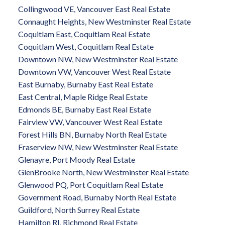
Collingwood VE, Vancouver East Real Estate
Connaught Heights, New Westminster Real Estate
Coquitlam East, Coquitlam Real Estate
Coquitlam West, Coquitlam Real Estate
Downtown NW, New Westminster Real Estate
Downtown VW, Vancouver West Real Estate
East Burnaby, Burnaby East Real Estate
East Central, Maple Ridge Real Estate
Edmonds BE, Burnaby East Real Estate
Fairview VW, Vancouver West Real Estate
Forest Hills BN, Burnaby North Real Estate
Fraserview NW, New Westminster Real Estate
Glenayre, Port Moody Real Estate
GlenBrooke North, New Westminster Real Estate
Glenwood PQ, Port Coquitlam Real Estate
Government Road, Burnaby North Real Estate
Guildford, North Surrey Real Estate
Hamilton RI, Richmond Real Estate