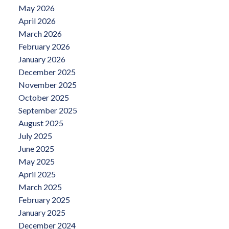
May 2026
April 2026
March 2026
February 2026
January 2026
December 2025
November 2025
October 2025
September 2025
August 2025
July 2025
June 2025
May 2025
April 2025
March 2025
February 2025
January 2025
December 2024