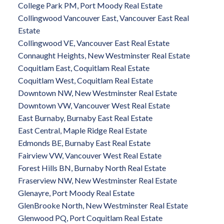
College Park PM, Port Moody Real Estate
Collingwood Vancouver East, Vancouver East Real
Estate
Collingwood VE, Vancouver East Real Estate
Connaught Heights, New Westminster Real Estate
Coquitlam East, Coquitlam Real Estate
Coquitlam West, Coquitlam Real Estate
Downtown NW, New Westminster Real Estate
Downtown VW, Vancouver West Real Estate
East Burnaby, Burnaby East Real Estate
East Central, Maple Ridge Real Estate
Edmonds BE, Burnaby East Real Estate
Fairview VW, Vancouver West Real Estate
Forest Hills BN, Burnaby North Real Estate
Fraserview NW, New Westminster Real Estate
Glenayre, Port Moody Real Estate
GlenBrooke North, New Westminster Real Estate
Glenwood PQ, Port Coquitlam Real Estate