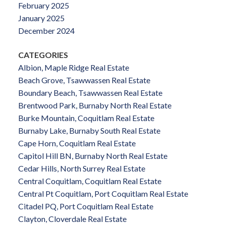
February 2025
January 2025
December 2024
CATEGORIES
Albion, Maple Ridge Real Estate
Beach Grove, Tsawwassen Real Estate
Boundary Beach, Tsawwassen Real Estate
Brentwood Park, Burnaby North Real Estate
Burke Mountain, Coquitlam Real Estate
Burnaby Lake, Burnaby South Real Estate
Cape Horn, Coquitlam Real Estate
Capitol Hill BN, Burnaby North Real Estate
Cedar Hills, North Surrey Real Estate
Central Coquitlam, Coquitlam Real Estate
Central Pt Coquitlam, Port Coquitlam Real Estate
Citadel PQ, Port Coquitlam Real Estate
Clayton, Cloverdale Real Estate