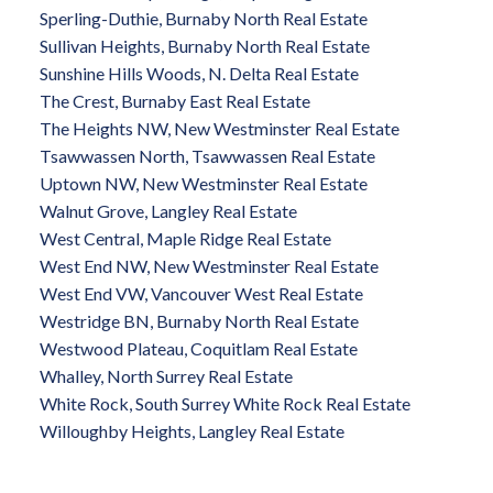
Sperling-Duthie, Burnaby North Real Estate
Sullivan Heights, Burnaby North Real Estate
Sunshine Hills Woods, N. Delta Real Estate
The Crest, Burnaby East Real Estate
The Heights NW, New Westminster Real Estate
Tsawwassen North, Tsawwassen Real Estate
Uptown NW, New Westminster Real Estate
Walnut Grove, Langley Real Estate
West Central, Maple Ridge Real Estate
West End NW, New Westminster Real Estate
West End VW, Vancouver West Real Estate
Westridge BN, Burnaby North Real Estate
Westwood Plateau, Coquitlam Real Estate
Whalley, North Surrey Real Estate
White Rock, South Surrey White Rock Real Estate
Willoughby Heights, Langley Real Estate