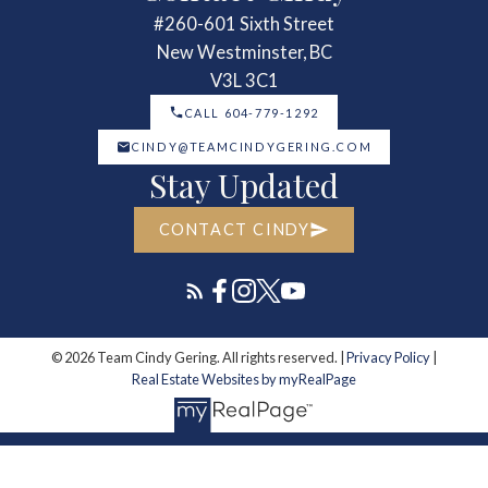
#260-601 Sixth Street
New Westminster, BC
V3L 3C1
CALL 604-779-1292
CINDY@TEAMCINDYGERING.COM
Stay Updated
CONTACT CINDY
© 2026 Team Cindy Gering. All rights reserved. |
Privacy Policy
|
Real Estate Websites by myRealPage