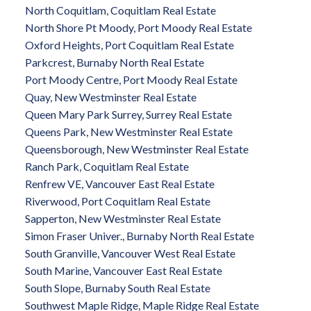
North Coquitlam, Coquitlam Real Estate
North Shore Pt Moody, Port Moody Real Estate
Oxford Heights, Port Coquitlam Real Estate
Parkcrest, Burnaby North Real Estate
Port Moody Centre, Port Moody Real Estate
Quay, New Westminster Real Estate
Queen Mary Park Surrey, Surrey Real Estate
Queens Park, New Westminster Real Estate
Queensborough, New Westminster Real Estate
Ranch Park, Coquitlam Real Estate
Renfrew VE, Vancouver East Real Estate
Riverwood, Port Coquitlam Real Estate
Sapperton, New Westminster Real Estate
Simon Fraser Univer., Burnaby North Real Estate
South Granville, Vancouver West Real Estate
South Marine, Vancouver East Real Estate
South Slope, Burnaby South Real Estate
Southwest Maple Ridge, Maple Ridge Real Estate