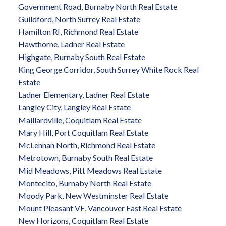
Government Road, Burnaby North Real Estate
Guildford, North Surrey Real Estate
Hamilton RI, Richmond Real Estate
Hawthorne, Ladner Real Estate
Highgate, Burnaby South Real Estate
King George Corridor, South Surrey White Rock Real
Estate
Ladner Elementary, Ladner Real Estate
Langley City, Langley Real Estate
Maillardville, Coquitlam Real Estate
Mary Hill, Port Coquitlam Real Estate
McLennan North, Richmond Real Estate
Metrotown, Burnaby South Real Estate
Mid Meadows, Pitt Meadows Real Estate
Montecito, Burnaby North Real Estate
Moody Park, New Westminster Real Estate
Mount Pleasant VE, Vancouver East Real Estate
New Horizons, Coquitlam Real Estate