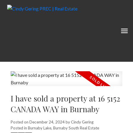
I have sold a property at 16 5152
CANADA WAY in Burnaby
Posted on
December 24, 2024
by
Cindy Gering
Posted in
Burnaby Lake, Burnaby South Real Estate