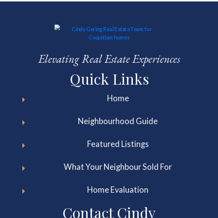
Elevating Real Estate Experiences
Quick Links
Home
Neighbourhood Guide
Featured Listings
What Your Neighbour Sold For
Home Evaluation
Contact Cindy