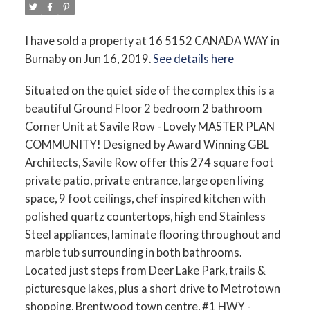
I have sold a property at 16 5152 CANADA WAY in
Burnaby on Jun 16, 2019.
See details here
Situated on the quiet side of the complex this is a
beautiful Ground Floor 2 bedroom 2 bathroom
Corner Unit at Savile Row - Lovely MASTER PLAN
COMMUNITY! Designed by Award Winning GBL
Architects, Savile Row offer this 274 square foot
private patio, private entrance, large open living
space, 9 foot ceilings, chef inspired kitchen with
polished quartz countertops, high end Stainless
Steel appliances, laminate flooring throughout and
marble tub surrounding in both bathrooms.
Located just steps from Deer Lake Park, trails &
picturesque lakes, plus a short drive to Metrotown
shopping, Brentwood town centre, #1 HWY -