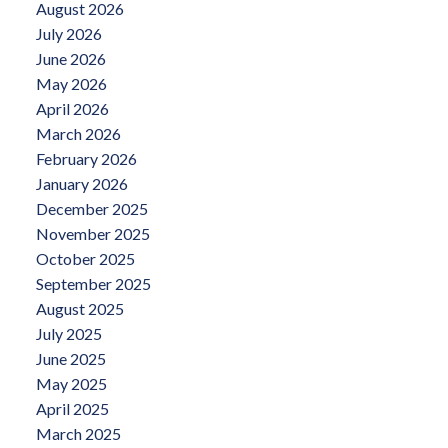
August 2026
July 2026
June 2026
May 2026
April 2026
March 2026
February 2026
January 2026
December 2025
November 2025
October 2025
September 2025
August 2025
July 2025
June 2025
May 2025
April 2025
March 2025