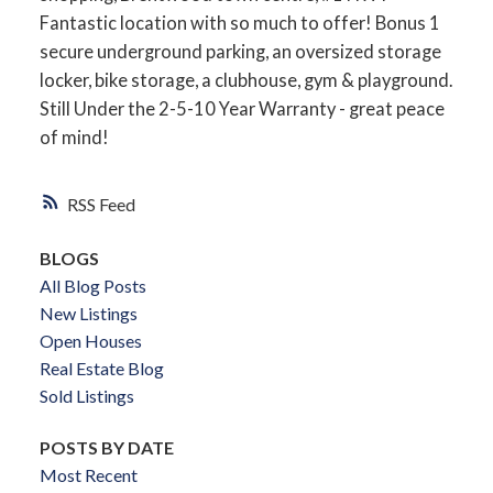
Fantastic location with so much to offer! Bonus 1
secure underground parking, an oversized storage
locker, bike storage, a clubhouse, gym & playground.
Still Under the 2-5-10 Year Warranty - great peace
of mind!
RSS
BLOGS
All Blog Posts
New Listings
Open Houses
Real Estate Blog
Sold Listings
POSTS BY DATE
Most Recent