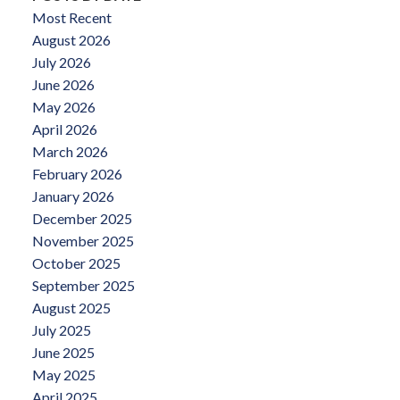
Most Recent
August 2026
July 2026
June 2026
May 2026
April 2026
March 2026
February 2026
January 2026
December 2025
November 2025
October 2025
September 2025
August 2025
July 2025
June 2025
May 2025
April 2025