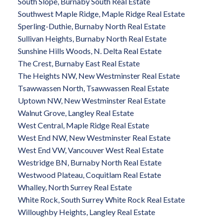
South Slope, Burnaby South Real Estate
Southwest Maple Ridge, Maple Ridge Real Estate
Sperling-Duthie, Burnaby North Real Estate
Sullivan Heights, Burnaby North Real Estate
Sunshine Hills Woods, N. Delta Real Estate
The Crest, Burnaby East Real Estate
The Heights NW, New Westminster Real Estate
Tsawwassen North, Tsawwassen Real Estate
Uptown NW, New Westminster Real Estate
Walnut Grove, Langley Real Estate
West Central, Maple Ridge Real Estate
West End NW, New Westminster Real Estate
West End VW, Vancouver West Real Estate
Westridge BN, Burnaby North Real Estate
Westwood Plateau, Coquitlam Real Estate
Whalley, North Surrey Real Estate
White Rock, South Surrey White Rock Real Estate
Willoughby Heights, Langley Real Estate