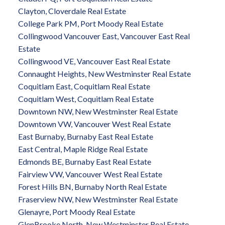
Clayton, Cloverdale Real Estate
College Park PM, Port Moody Real Estate
Collingwood Vancouver East, Vancouver East Real
Estate
Collingwood VE, Vancouver East Real Estate
Connaught Heights, New Westminster Real Estate
Coquitlam East, Coquitlam Real Estate
Coquitlam West, Coquitlam Real Estate
Downtown NW, New Westminster Real Estate
Downtown VW, Vancouver West Real Estate
East Burnaby, Burnaby East Real Estate
East Central, Maple Ridge Real Estate
Edmonds BE, Burnaby East Real Estate
Fairview VW, Vancouver West Real Estate
Forest Hills BN, Burnaby North Real Estate
Fraserview NW, New Westminster Real Estate
Glenayre, Port Moody Real Estate
GlenBrooke North, New Westminster Real Estate