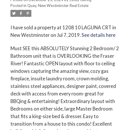
Posted in
Quay, New Westminster Real Estate
I have sold a property at 1208 10 LAGUNA CRT in
New Westminster on Jul 7, 2019.
See details here
Must SEE this ABSOLUTELY Stunning 2 Bedroom/ 2
Bathroom unit that is OVERLOOKING the Fraser
River! Fantastic OPEN layout with floor to ceiling
windows capturing the amazing view, cozy gas
fireplace, insuite laundry room, crown molding,
stainless steel appliances, designer paint, covered
deck with access from every room-great for
BBQing & entertaining! Extraordinary layout with
Bedrooms on either side, large Master Bedroom
that fits a king-size bed & dresser. Easy to
transition from a house to this condo! Excellent