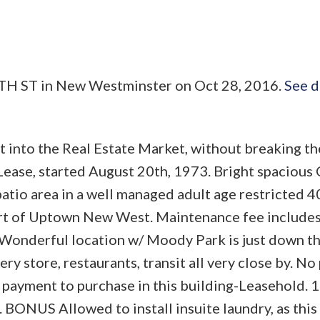
INTH ST in New Westminster on Oct 28, 2016.
See d
t into the Real Estate Market, without breaking th
r Lease, started August 20th, 1973. Bright spacio
atio area in a well managed adult age restricted 4
art of Uptown New West. Maintenance fee includes
Wonderful location w/ Moody Park is just down th
y store, restaurants, transit all very close by. No 
payment to purchase in this building-Leasehold. 1
. BONUS Allowed to install insuite laundry, as this 