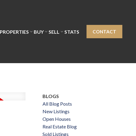
PROPERTIES
BUY
SELL
STATS
CONTACT
BLOGS
All Blog Posts
New Listings
Open Houses
Real Estate Blog
Sold Listings