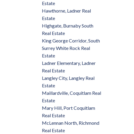
Estate
Hawthorne, Ladner Real
Estate
Highgate, Burnaby South
Real Estate
King George Corridor, South
Surrey White Rock Real
Estate
Ladner Elementary, Ladner
Real Estate
Langley City, Langley Real
Estate
Maillardville, Coquitlam Real
Estate
Mary Hill, Port Coquitlam
Real Estate
McLennan North, Richmond
Real Estate