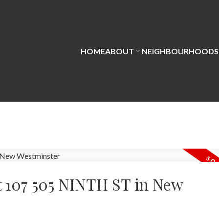
HOME
ABOUT
NEIGHBOURHOODS
at 107 505 NINTH ST in New