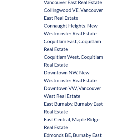
Vancouver East Real Estate
Collingwood VE, Vancouver
East Real Estate
Connaught Heights, New
Westminster Real Estate
Coquitlam East, Coquitlam
Real Estate
Coquitlam West, Coquitlam
Real Estate
Downtown NW, New
Westminster Real Estate
Downtown VW, Vancouver
West Real Estate
East Burnaby, Burnaby East
Real Estate
East Central, Maple Ridge
Real Estate
Edmonds BE, Burnaby East