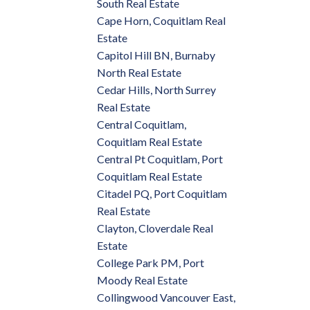
South Real Estate
Cape Horn, Coquitlam Real
Estate
Capitol Hill BN, Burnaby
North Real Estate
Cedar Hills, North Surrey
Real Estate
Central Coquitlam,
Coquitlam Real Estate
Central Pt Coquitlam, Port
Coquitlam Real Estate
Citadel PQ, Port Coquitlam
Real Estate
Clayton, Cloverdale Real
Estate
College Park PM, Port
Moody Real Estate
Collingwood Vancouver East,