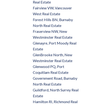
Real Estate
Fairview VW, Vancouver
West Real Estate
Forest Hills BN, Burnaby
North Real Estate
Fraserview NW, New
Westminster Real Estate
Glenayre, Port Moody Real
Estate
GlenBrooke North, New
Westminster Real Estate
Glenwood PQ, Port
Coquitlam Real Estate
Government Road, Burnaby
North Real Estate
Guildford, North Surrey Real
Estate
Hamilton RI, Richmond Real