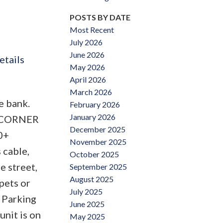
POSTS BY DATE
Most Recent
July 2026
June 2026
etails
May 2026
April 2026
March 2026
e bank.
February 2026
January 2026
us CORNER
December 2025
0+
November 2025
 cable,
October 2025
e street,
September 2025
August 2025
pets or
July 2025
 Parking
June 2025
unit is on
May 2025