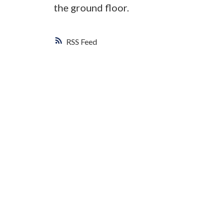
the ground floor.
RSS