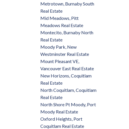
Metrotown, Burnaby South
Real Estate
Mid Meadows, Pitt
Meadows Real Estate
Montecito, Burnaby North
Real Estate
Moody Park, New
Westminster Real Estate
Mount Pleasant VE,
Vancouver East Real Estate
New Horizons, Coquitlam
Real Estate
North Coquitlam, Coquitlam
Real Estate
North Shore Pt Moody, Port
Moody Real Estate
Oxford Heights, Port
Coquitlam Real Estate