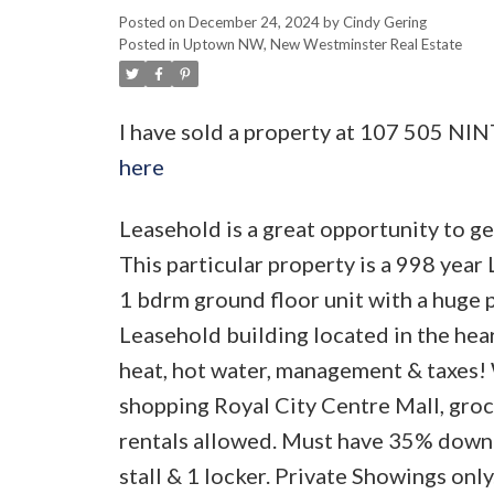
Posted on
December 24, 2024
by
Cindy Gering
Posted in
Uptown NW, New Westminster Real Estate
I have sold a property at 107 505 N
here
Leasehold is a great opportunity to ge
This particular property is a 998 yea
1 bdrm ground floor unit with a huge p
Leasehold building located in the he
heat, hot water, management & taxes! 
shopping Royal City Centre Mall, grocer
rentals allowed. Must have 35% down 
stall & 1 locker. Private Showings only