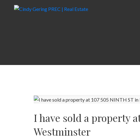
I have sold a property 
Westminster