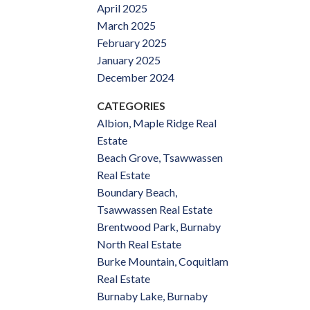
April 2025
March 2025
February 2025
January 2025
December 2024
CATEGORIES
Albion, Maple Ridge Real
Estate
Beach Grove, Tsawwassen
Real Estate
Boundary Beach,
Tsawwassen Real Estate
Brentwood Park, Burnaby
North Real Estate
Burke Mountain, Coquitlam
Real Estate
Burnaby Lake, Burnaby