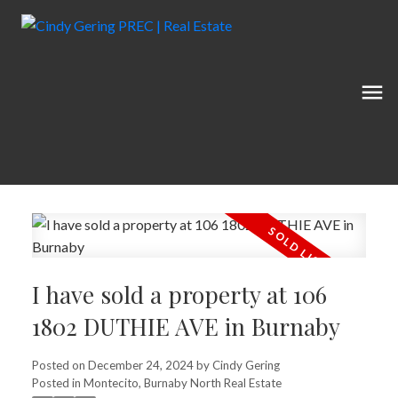
I have sold a property at 106
1802 DUTHIE AVE in Burnaby
Posted on
December 24, 2024
by
Cindy Gering
Posted in
Montecito, Burnaby North Real Estate