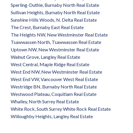
Sperling-Duthie, Burnaby North Real Estate
Sullivan Heights, Burnaby North Real Estate
Sunshine Hills Woods, N. Delta Real Estate
The Crest, Burnaby East Real Estate
The Heights NW, New Westminster Real Estate
Tsawwassen North, Tsawwassen Real Estate
Uptown NW, New Westminster Real Estate
Walnut Grove, Langley Real Estate
West Central, Maple Ridge Real Estate
West End NW, New Westminster Real Estate
West End VW, Vancouver West Real Estate
Westridge BN, Burnaby North Real Estate
Westwood Plateau, Coquitlam Real Estate
Whalley, North Surrey Real Estate
White Rock, South Surrey White Rock Real Estate
Willoughby Heights, Langley Real Estate