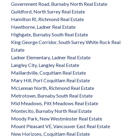
Government Road, Burnaby North Real Estate
Guildford, North Surrey Real Estate
Hamilton RI, Richmond Real Estate
Hawthorne, Ladner Real Estate
Highgate, Burnaby South Real Estate
King George Corridor, South Surrey White Rock Real
Estate
Ladner Elementary, Ladner Real Estate
Langley City, Langley Real Estate
Maillardville, Coquitlam Real Estate
Mary Hill, Port Coquitlam Real Estate
McLennan North, Richmond Real Estate
Metrotown, Burnaby South Real Estate
Mid Meadows, Pitt Meadows Real Estate
Montecito, Burnaby North Real Estate
Moody Park, New Westminster Real Estate
Mount Pleasant VE, Vancouver East Real Estate
New Horizons, Coquitlam Real Estate