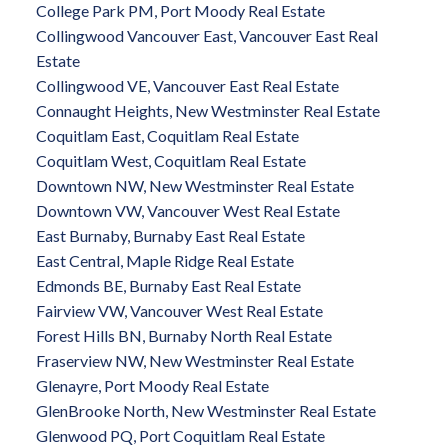
College Park PM, Port Moody Real Estate
Collingwood Vancouver East, Vancouver East Real
Estate
Collingwood VE, Vancouver East Real Estate
Connaught Heights, New Westminster Real Estate
Coquitlam East, Coquitlam Real Estate
Coquitlam West, Coquitlam Real Estate
Downtown NW, New Westminster Real Estate
Downtown VW, Vancouver West Real Estate
East Burnaby, Burnaby East Real Estate
East Central, Maple Ridge Real Estate
Edmonds BE, Burnaby East Real Estate
Fairview VW, Vancouver West Real Estate
Forest Hills BN, Burnaby North Real Estate
Fraserview NW, New Westminster Real Estate
Glenayre, Port Moody Real Estate
GlenBrooke North, New Westminster Real Estate
Glenwood PQ, Port Coquitlam Real Estate