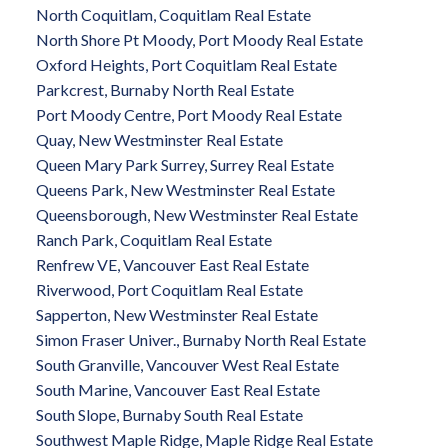
North Coquitlam, Coquitlam Real Estate
North Shore Pt Moody, Port Moody Real Estate
Oxford Heights, Port Coquitlam Real Estate
Parkcrest, Burnaby North Real Estate
Port Moody Centre, Port Moody Real Estate
Quay, New Westminster Real Estate
Queen Mary Park Surrey, Surrey Real Estate
Queens Park, New Westminster Real Estate
Queensborough, New Westminster Real Estate
Ranch Park, Coquitlam Real Estate
Renfrew VE, Vancouver East Real Estate
Riverwood, Port Coquitlam Real Estate
Sapperton, New Westminster Real Estate
Simon Fraser Univer., Burnaby North Real Estate
South Granville, Vancouver West Real Estate
South Marine, Vancouver East Real Estate
South Slope, Burnaby South Real Estate
Southwest Maple Ridge, Maple Ridge Real Estate