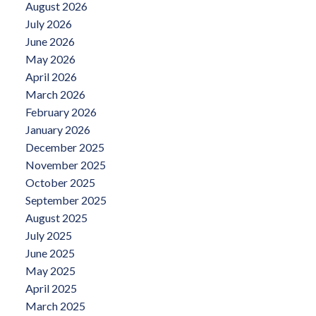
August 2026
July 2026
June 2026
May 2026
April 2026
March 2026
February 2026
January 2026
December 2025
November 2025
October 2025
September 2025
August 2025
July 2025
June 2025
May 2025
April 2025
March 2025