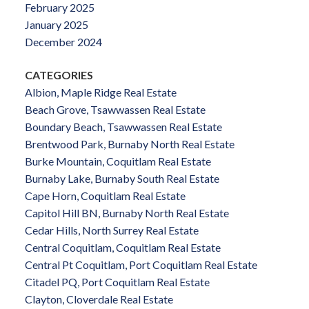
February 2025
January 2025
December 2024
CATEGORIES
Albion, Maple Ridge Real Estate
Beach Grove, Tsawwassen Real Estate
Boundary Beach, Tsawwassen Real Estate
Brentwood Park, Burnaby North Real Estate
Burke Mountain, Coquitlam Real Estate
Burnaby Lake, Burnaby South Real Estate
Cape Horn, Coquitlam Real Estate
Capitol Hill BN, Burnaby North Real Estate
Cedar Hills, North Surrey Real Estate
Central Coquitlam, Coquitlam Real Estate
Central Pt Coquitlam, Port Coquitlam Real Estate
Citadel PQ, Port Coquitlam Real Estate
Clayton, Cloverdale Real Estate