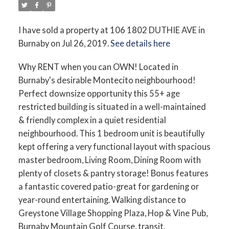
I have sold a property at 106 1802 DUTHIE AVE in
Burnaby on Jul 26, 2019.
See details here
Why RENT when you can OWN! Located in
Burnaby's desirable Montecito neighbourhood!
Perfect downsize opportunity this 55+ age
restricted building is situated in a well-maintained
& friendly complex in a quiet residential
neighbourhood. This 1 bedroom unit is beautifully
kept offering a very functional layout with spacious
master bedroom, Living Room, Dining Room with
plenty of closets & pantry storage! Bonus features
a fantastic covered patio-great for gardening or
year-round entertaining. Walking distance to
Greystone Village Shopping Plaza, Hop & Vine Pub,
Burnaby Mountain Golf Course, transit,