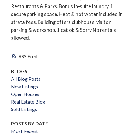
Restaurants & Parks. Bonus In-suite laundry, 1
secure parking space. Heat & hot water included in
strata fees. Building offers clubhouse, visitor
parking & workshop. 1 cat ok & Sorry No rentals
allowed.
RSS
BLOGS
All Blog Posts
New Listings
Open Houses
Real Estate Blog
Sold Listings
POSTS BY DATE
Most Recent