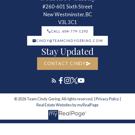
#260-601 Sixth Street
New Westminster, BC
V3L 3C1
CALL 604-779-1292
CINDY@TEAMCINDYGERING.COM
Stay Updated
CONTACT CINDY
© 2026 Team Cindy Gering. All rights reserved. |
Privacy Policy
|
Real Estate Websites by myRealPage