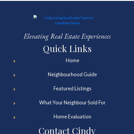
Elevating Real Estate Experiences
Quick Links
Home
Neighbourhood Guide
Featured Listings
What Your Neighbour Sold For
Home Evaluation
Contact Cindy