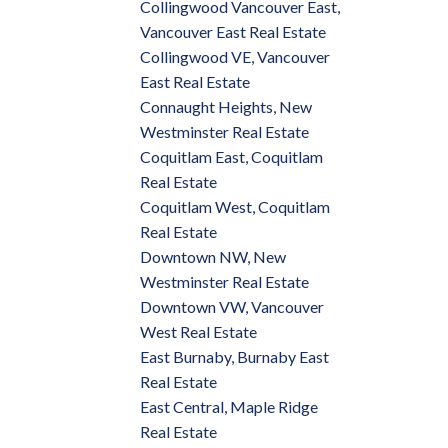
Collingwood Vancouver East,
Vancouver East Real Estate
Collingwood VE, Vancouver
East Real Estate
Connaught Heights, New
Westminster Real Estate
Coquitlam East, Coquitlam
Real Estate
Coquitlam West, Coquitlam
Real Estate
Downtown NW, New
Westminster Real Estate
Downtown VW, Vancouver
West Real Estate
East Burnaby, Burnaby East
Real Estate
East Central, Maple Ridge
Real Estate