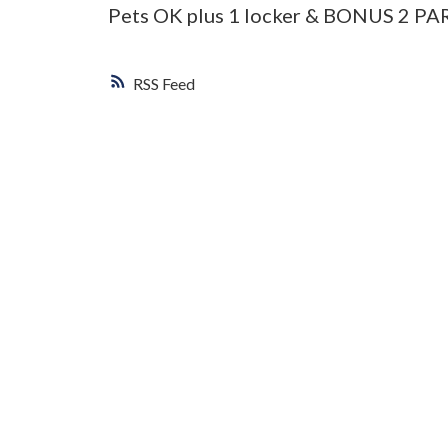
Pets OK plus 1 locker & BONUS 2 P
RSS