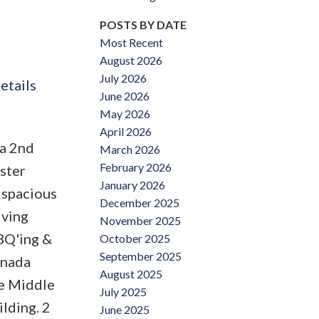
POSTS BY DATE
Most Recent
August 2026
July 2026
etails
June 2026
May 2026
April 2026
a 2nd
March 2026
February 2026
aster
January 2026
 spacious
December 2025
iving
November 2025
BBQ'ing &
October 2025
September 2025
anada
August 2025
ke Middle
July 2025
ilding. 2
June 2025