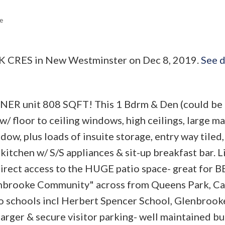
e
ARK CRES in New Westminster on Dec 8, 2019.
See d
R unit 808 SQFT! This 1 Bdrm & Den (could be 
w/ floor to ceiling windows, high ceilings, large m
w, plus loads of insuite storage, entry way tiled,
kitchen w/ S/S appliances & sit-up breakfast bar. L
 direct access to the HUGE patio space- great for 
lenbrooke Community" across from Queens Park, C
to schools incl Herbert Spencer School, Glenbroo
harger & secure visitor parking- well maintained bu