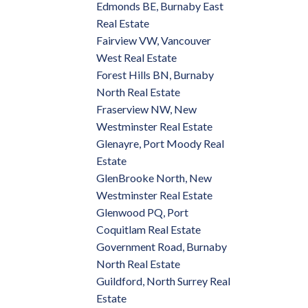
Edmonds BE, Burnaby East
Real Estate
Fairview VW, Vancouver
West Real Estate
Forest Hills BN, Burnaby
North Real Estate
Fraserview NW, New
Westminster Real Estate
Glenayre, Port Moody Real
Estate
GlenBrooke North, New
Westminster Real Estate
Glenwood PQ, Port
Coquitlam Real Estate
Government Road, Burnaby
North Real Estate
Guildford, North Surrey Real
Estate