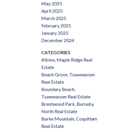
May 2025
April 2025
March 2025
February 2025
January 2025
December 2024
CATEGORIES
Albion, Maple Ridge Real
Estate
Beach Grove, Tsawwassen
Real Estate
Boundary Beach,
Tsawwassen Real Estate
Brentwood Park, Burnaby
North Real Estate
Burke Mountain, Coquitlam
Real Estate