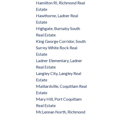
Hamilton RI, Richmond Real
Estate
Hawthorne, Ladner Real
Estate
Highgate, Burnaby South
Real Estate
King George Corridor, South
Surrey White Rock Real
Estate
Ladner Elementary, Ladner
Real Estate
Langley City, Langley Real
Estate
Maillardville, Coquitlam Real
Estate
Mary Hill, Port Coquitlam
Real Estate
McLennan North, Richmond