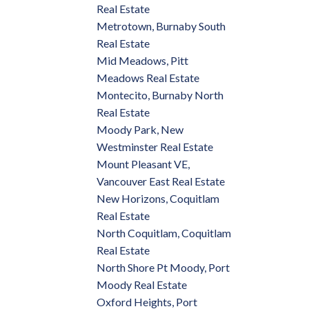
Real Estate
Metrotown, Burnaby South
Real Estate
Mid Meadows, Pitt
Meadows Real Estate
Montecito, Burnaby North
Real Estate
Moody Park, New
Westminster Real Estate
Mount Pleasant VE,
Vancouver East Real Estate
New Horizons, Coquitlam
Real Estate
North Coquitlam, Coquitlam
Real Estate
North Shore Pt Moody, Port
Moody Real Estate
Oxford Heights, Port