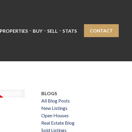
PROPERTIES
BUY
SELL
STATS
CONTACT
BLOGS
All Blog Posts
New Listings
Open Houses
Real Estate Blog
Sold Listings