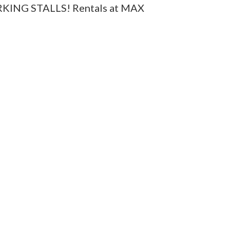
ARKING STALLS! Rentals at MAX