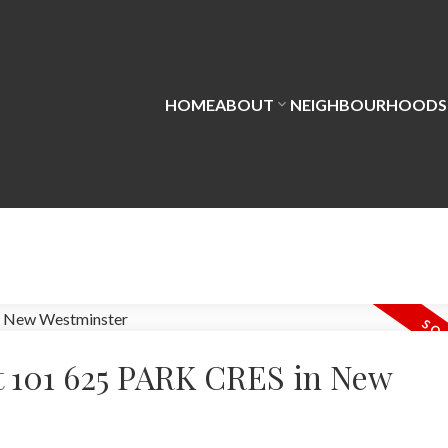
HOME
ABOUT
NEIGHBOURHOODS
at 101 625 PARK CRES in New