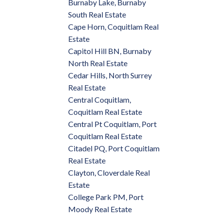
Burnaby Lake, Burnaby
South Real Estate
Cape Horn, Coquitlam Real
Estate
Capitol Hill BN, Burnaby
North Real Estate
Cedar Hills, North Surrey
Real Estate
Central Coquitlam,
Coquitlam Real Estate
Central Pt Coquitlam, Port
Coquitlam Real Estate
Citadel PQ, Port Coquitlam
Real Estate
Clayton, Cloverdale Real
Estate
College Park PM, Port
Moody Real Estate