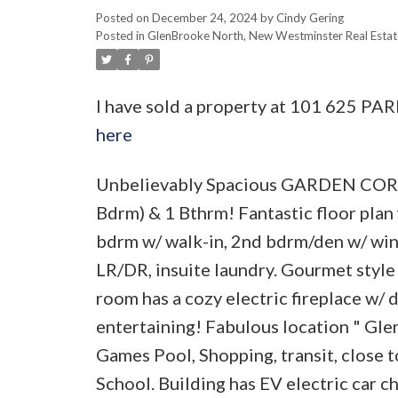
Posted on
December 24, 2024
by
Cindy Gering
Posted in
GlenBrooke North, New Westminster Real Estat
I have sold a property at 101 625 P
here
Unbelievably Spacious GARDEN CORNE
Bdrm) & 1 Bthrm! Fantastic floor plan 
bdrm w/ walk-in, 2nd bdrm/den w/ windo
LR/DR, insuite laundry. Gourmet style 
room has a cozy electric fireplace w/
entertaining! Fabulous location " G
Games Pool, Shopping, transit, close 
School. Building has EV electric car c