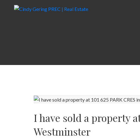
I have sold a property 
Westminster