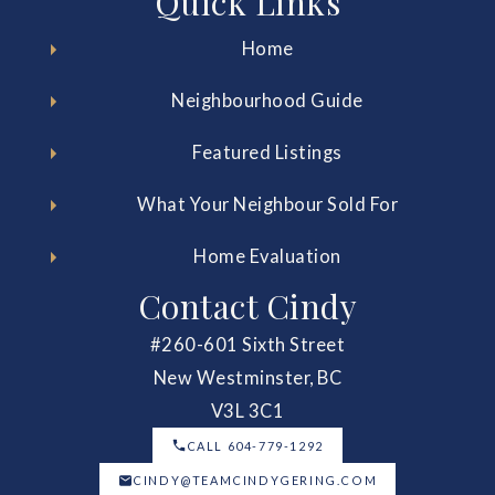
Quick Links
Home
Neighbourhood Guide
Featured Listings
What Your Neighbour Sold For
Home Evaluation
Contact Cindy
#260-601 Sixth Street
New Westminster, BC
V3L 3C1
CALL 604-779-1292
CINDY@TEAMCINDYGERING.COM