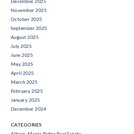
December 2025
November 2025
October 2025
September 2025
August 2025
July 2025
June 2025
May 2025
April 2025
March 2025
February 2025
January 2025
December 2024
CATEGORIES
Albion, Maple Ridge Real Estate