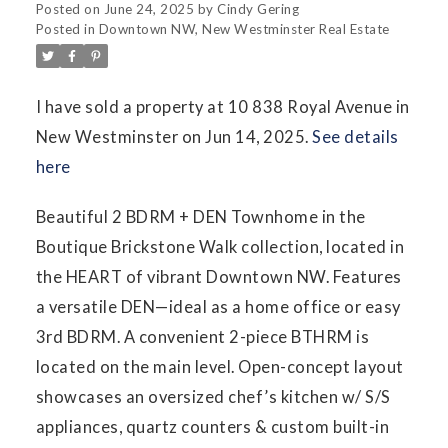
Posted on
June 24, 2025
by
Cindy Gering
Posted in
Downtown NW, New Westminster Real Estate
I have sold a property at 10 838 Royal Avenue in
New Westminster on Jun 14, 2025.
See details
here
Beautiful 2 BDRM + DEN Townhome in the
Boutique Brickstone Walk collection, located in
the HEART of vibrant Downtown NW. Features
a versatile DEN—ideal as a home office or easy
3rd BDRM. A convenient 2-piece BTHRM is
located on the main level. Open-concept layout
showcases an oversized chef’s kitchen w/ S/S
appliances, quartz counters & custom built-in