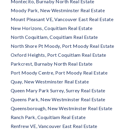
Montecito, Burnaby North Real Estate
Moody Park, New Westminster Real Estate
Mount Pleasant VE, Vancouver East Real Estate
New Horizons, Coquitlam Real Estate
North Coquitlam, Coquitlam Real Estate
North Shore Pt Moody, Port Moody Real Estate
Oxford Heights, Port Coquitlam Real Estate
Parkcrest, Burnaby North Real Estate
Port Moody Centre, Port Moody Real Estate
Quay, New Westminster Real Estate
Queen Mary Park Surrey, Surrey Real Estate
Queens Park, New Westminster Real Estate
Queensborough, New Westminster Real Estate
Ranch Park, Coquitlam Real Estate
Renfrew VE, Vancouver East Real Estate