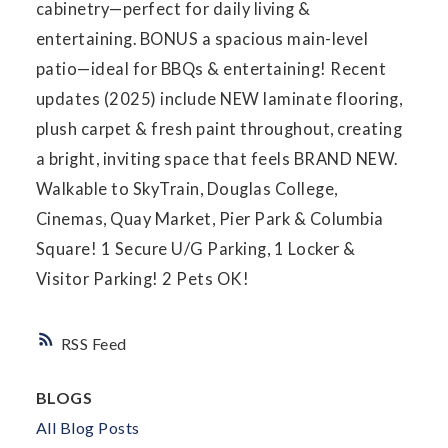
cabinetry—perfect for daily living &
entertaining. BONUS a spacious main-level
patio—ideal for BBQs & entertaining! Recent
updates (2025) include NEW laminate flooring,
plush carpet & fresh paint throughout, creating
a bright, inviting space that feels BRAND NEW.
Walkable to SkyTrain, Douglas College,
Cinemas, Quay Market, Pier Park & Columbia
Square! 1 Secure U/G Parking, 1 Locker &
Visitor Parking! 2 Pets OK!
RSS
BLOGS
All Blog Posts