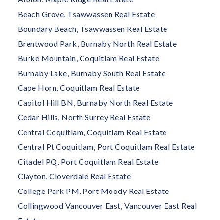
Beach Grove, Tsawwassen Real Estate
Boundary Beach, Tsawwassen Real Estate
Brentwood Park, Burnaby North Real Estate
Burke Mountain, Coquitlam Real Estate
Burnaby Lake, Burnaby South Real Estate
Cape Horn, Coquitlam Real Estate
Capitol Hill BN, Burnaby North Real Estate
Cedar Hills, North Surrey Real Estate
Central Coquitlam, Coquitlam Real Estate
Central Pt Coquitlam, Port Coquitlam Real Estate
Citadel PQ, Port Coquitlam Real Estate
Clayton, Cloverdale Real Estate
College Park PM, Port Moody Real Estate
Collingwood Vancouver East, Vancouver East Real