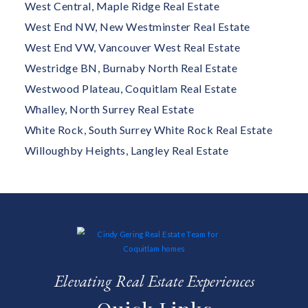
West Central, Maple Ridge Real Estate
West End NW, New Westminster Real Estate
West End VW, Vancouver West Real Estate
Westridge BN, Burnaby North Real Estate
Westwood Plateau, Coquitlam Real Estate
Whalley, North Surrey Real Estate
White Rock, South Surrey White Rock Real Estate
Willoughby Heights, Langley Real Estate
Elevating Real Estate Experiences