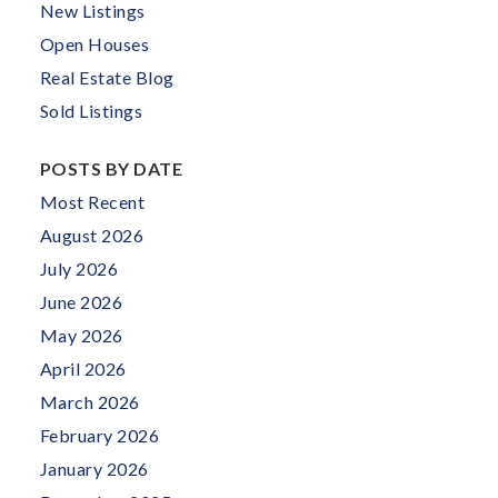
New Listings
Open Houses
Real Estate Blog
Sold Listings
POSTS BY DATE
Most Recent
August 2026
July 2026
June 2026
May 2026
April 2026
March 2026
February 2026
January 2026