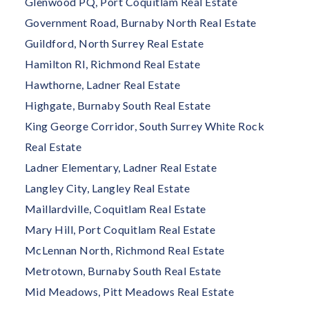
Glenwood PQ, Port Coquitlam Real Estate
Government Road, Burnaby North Real Estate
Guildford, North Surrey Real Estate
Hamilton RI, Richmond Real Estate
Hawthorne, Ladner Real Estate
Highgate, Burnaby South Real Estate
King George Corridor, South Surrey White Rock
Real Estate
Ladner Elementary, Ladner Real Estate
Langley City, Langley Real Estate
Maillardville, Coquitlam Real Estate
Mary Hill, Port Coquitlam Real Estate
McLennan North, Richmond Real Estate
Metrotown, Burnaby South Real Estate
Mid Meadows, Pitt Meadows Real Estate