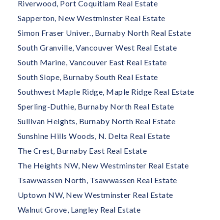
Riverwood, Port Coquitlam Real Estate
Sapperton, New Westminster Real Estate
Simon Fraser Univer., Burnaby North Real Estate
South Granville, Vancouver West Real Estate
South Marine, Vancouver East Real Estate
South Slope, Burnaby South Real Estate
Southwest Maple Ridge, Maple Ridge Real Estate
Sperling-Duthie, Burnaby North Real Estate
Sullivan Heights, Burnaby North Real Estate
Sunshine Hills Woods, N. Delta Real Estate
The Crest, Burnaby East Real Estate
The Heights NW, New Westminster Real Estate
Tsawwassen North, Tsawwassen Real Estate
Uptown NW, New Westminster Real Estate
Walnut Grove, Langley Real Estate