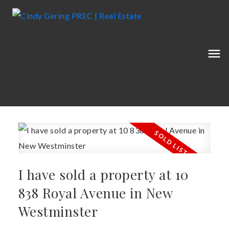
I have sold a property at 10
838 Royal Avenue in New
Westminster