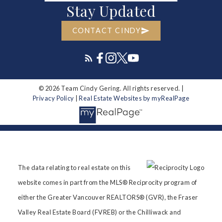
Stay Updated
CONTACT CINDY
© 2026 Team Cindy Gering. All rights reserved. |
Privacy Policy
|
Real Estate Websites by myRealPage
The data relating to real estate on this
website comes in part from the MLS® Reciprocity program of
either the Greater Vancouver REALTORS® (GVR), the Fraser
Valley Real Estate Board (FVREB) or the Chilliwack and