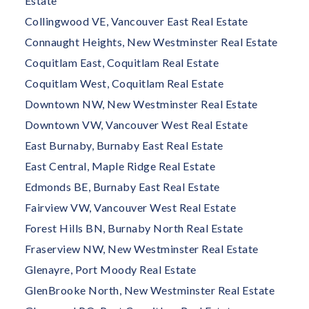
Estate
Collingwood VE, Vancouver East Real Estate
Connaught Heights, New Westminster Real Estate
Coquitlam East, Coquitlam Real Estate
Coquitlam West, Coquitlam Real Estate
Downtown NW, New Westminster Real Estate
Downtown VW, Vancouver West Real Estate
East Burnaby, Burnaby East Real Estate
East Central, Maple Ridge Real Estate
Edmonds BE, Burnaby East Real Estate
Fairview VW, Vancouver West Real Estate
Forest Hills BN, Burnaby North Real Estate
Fraserview NW, New Westminster Real Estate
Glenayre, Port Moody Real Estate
GlenBrooke North, New Westminster Real Estate