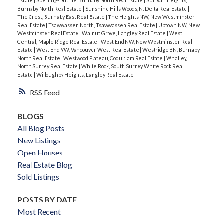
Estate
|
Sperling-Duthie, Burnaby North Real Estate
|
Sullivan Heights,
Burnaby North Real Estate
|
Sunshine Hills Woods, N. Delta Real Estate
|
The Crest, Burnaby East Real Estate
|
The Heights NW, New Westminster
Real Estate
|
Tsawwassen North, Tsawwassen Real Estate
|
Uptown NW, New
Westminster Real Estate
|
Walnut Grove, Langley Real Estate
|
West
Central, Maple Ridge Real Estate
|
West End NW, New Westminster Real
Estate
|
West End VW, Vancouver West Real Estate
|
Westridge BN, Burnaby
North Real Estate
|
Westwood Plateau, Coquitlam Real Estate
|
Whalley,
North Surrey Real Estate
|
White Rock, South Surrey White Rock Real
Estate
|
Willoughby Heights, Langley Real Estate
RSS
BLOGS
All Blog Posts
New Listings
Open Houses
Real Estate Blog
Sold Listings
POSTS BY DATE
Most Recent