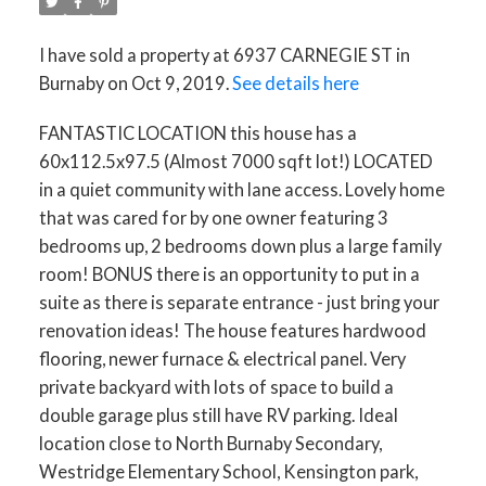
I have sold a property at 6937 CARNEGIE ST in
Burnaby on Oct 9, 2019.
See details here
FANTASTIC LOCATION this house has a
60x112.5x97.5 (Almost 7000 sqft lot!) LOCATED
in a quiet community with lane access. Lovely home
that was cared for by one owner featuring 3
bedrooms up, 2 bedrooms down plus a large family
room! BONUS there is an opportunity to put in a
suite as there is separate entrance - just bring your
renovation ideas! The house features hardwood
flooring, newer furnace & electrical panel. Very
private backyard with lots of space to build a
double garage plus still have RV parking. Ideal
location close to North Burnaby Secondary,
Westridge Elementary School, Kensington park,