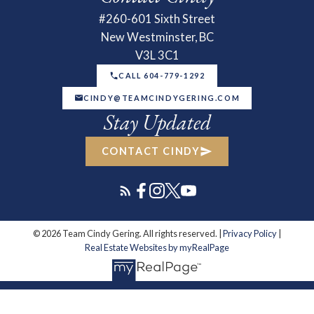
#260-601 Sixth Street
New Westminster, BC
V3L 3C1
CALL 604-779-1292
CINDY@TEAMCINDYGERING.COM
Stay Updated
CONTACT CINDY
© 2026 Team Cindy Gering. All rights reserved. |
Privacy Policy
|
Real Estate Websites by myRealPage