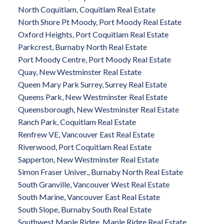
North Coquitlam, Coquitlam Real Estate
North Shore Pt Moody, Port Moody Real Estate
Oxford Heights, Port Coquitlam Real Estate
Parkcrest, Burnaby North Real Estate
Port Moody Centre, Port Moody Real Estate
Quay, New Westminster Real Estate
Queen Mary Park Surrey, Surrey Real Estate
Queens Park, New Westminster Real Estate
Queensborough, New Westminster Real Estate
Ranch Park, Coquitlam Real Estate
Renfrew VE, Vancouver East Real Estate
Riverwood, Port Coquitlam Real Estate
Sapperton, New Westminster Real Estate
Simon Fraser Univer., Burnaby North Real Estate
South Granville, Vancouver West Real Estate
South Marine, Vancouver East Real Estate
South Slope, Burnaby South Real Estate
Southwest Maple Ridge, Maple Ridge Real Estate