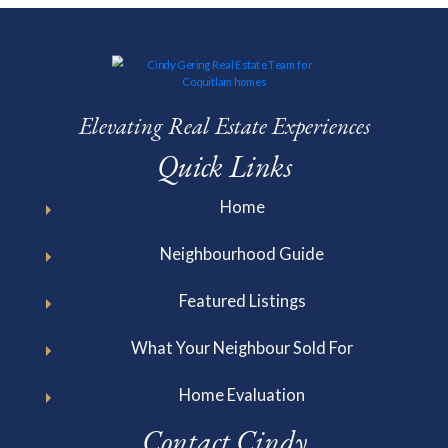
Elevating Real Estate Experiences
Quick Links
Home
Neighbourhood Guide
Featured Listings
What Your Neighbour Sold For
Home Evaluation
Contact Cindy