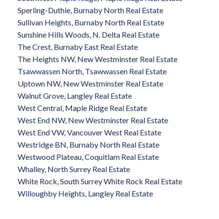
Sperling-Duthie, Burnaby North Real Estate
Sullivan Heights, Burnaby North Real Estate
Sunshine Hills Woods, N. Delta Real Estate
The Crest, Burnaby East Real Estate
The Heights NW, New Westminster Real Estate
Tsawwassen North, Tsawwassen Real Estate
Uptown NW, New Westminster Real Estate
Walnut Grove, Langley Real Estate
West Central, Maple Ridge Real Estate
West End NW, New Westminster Real Estate
West End VW, Vancouver West Real Estate
Westridge BN, Burnaby North Real Estate
Westwood Plateau, Coquitlam Real Estate
Whalley, North Surrey Real Estate
White Rock, South Surrey White Rock Real Estate
Willoughby Heights, Langley Real Estate