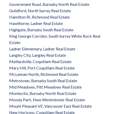
Government Road, Burnaby North Real Estate
Guildford, North Surrey Real Estate
Hamilton RI, Richmond Real Estate
Hawthorne, Ladner Real Estate
Highgate, Burnaby South Real Estate
King George Corridor, South Surrey White Rock Real
Estate
Ladner Elementary, Ladner Real Estate
Langley City, Langley Real Estate
Maillardville, Coquitlam Real Estate
Mary Hill, Port Coquitlam Real Estate
McLennan North, Richmond Real Estate
Metrotown, Burnaby South Real Estate
Mid Meadows, Pitt Meadows Real Estate
Montecito, Burnaby North Real Estate
Moody Park, New Westminster Real Estate
Mount Pleasant VE, Vancouver East Real Estate
New Horizons, Coquitlam Real Estate