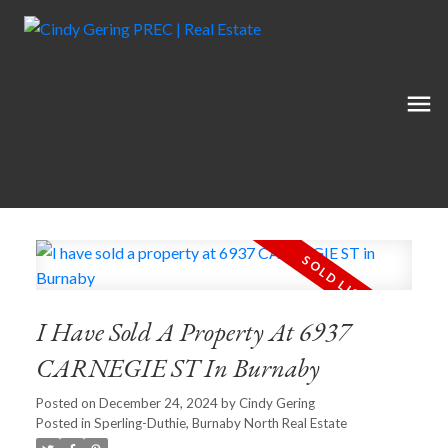
I Have Sold A Property At 6937
CARNEGIE ST In Burnaby
Posted on
December 24, 2024
by
Cindy Gering
Posted in
Sperling-Duthie, Burnaby North Real Estate