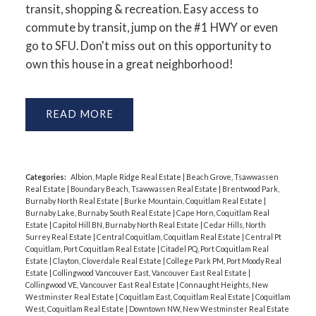
transit, shopping & recreation. Easy access to
commute by transit, jump on the #1 HWY or even
go to SFU. Don't miss out on this opportunity to
own this house in a great neighborhood!
READ
Categories:
Albion, Maple Ridge Real Estate
|
Beach Grove, Tsawwassen
Real Estate
|
Boundary Beach, Tsawwassen Real Estate
|
Brentwood Park,
Burnaby North Real Estate
|
Burke Mountain, Coquitlam Real Estate
|
Burnaby Lake, Burnaby South Real Estate
|
Cape Horn, Coquitlam Real
Estate
|
Capitol Hill BN, Burnaby North Real Estate
|
Cedar Hills, North
Surrey Real Estate
|
Central Coquitlam, Coquitlam Real Estate
|
Central Pt
Coquitlam, Port Coquitlam Real Estate
|
Citadel PQ, Port Coquitlam Real
Estate
|
Clayton, Cloverdale Real Estate
|
College Park PM, Port Moody Real
Estate
|
Collingwood Vancouver East, Vancouver East Real Estate
|
Collingwood VE, Vancouver East Real Estate
|
Connaught Heights, New
Westminster Real Estate
|
Coquitlam East, Coquitlam Real Estate
|
Coquitlam
West, Coquitlam Real Estate
|
Downtown NW, New Westminster Real Estate