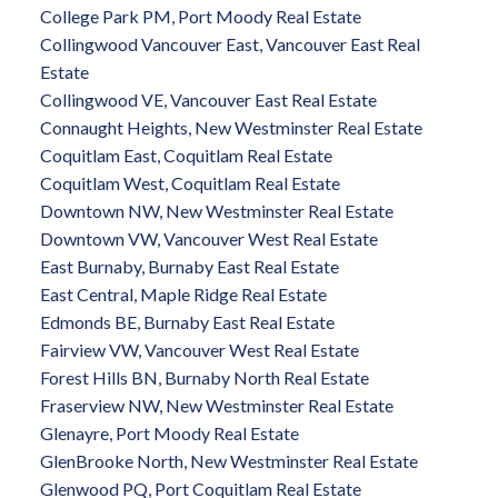
College Park PM, Port Moody Real Estate
Collingwood Vancouver East, Vancouver East Real
Estate
Collingwood VE, Vancouver East Real Estate
Connaught Heights, New Westminster Real Estate
Coquitlam East, Coquitlam Real Estate
Coquitlam West, Coquitlam Real Estate
Downtown NW, New Westminster Real Estate
Downtown VW, Vancouver West Real Estate
East Burnaby, Burnaby East Real Estate
East Central, Maple Ridge Real Estate
Edmonds BE, Burnaby East Real Estate
Fairview VW, Vancouver West Real Estate
Forest Hills BN, Burnaby North Real Estate
Fraserview NW, New Westminster Real Estate
Glenayre, Port Moody Real Estate
GlenBrooke North, New Westminster Real Estate
Glenwood PQ, Port Coquitlam Real Estate