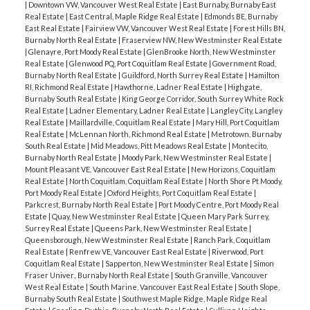
|
Downtown VW, Vancouver West Real Estate
|
East Burnaby, Burnaby East
Real Estate
|
East Central, Maple Ridge Real Estate
|
Edmonds BE, Burnaby
East Real Estate
|
Fairview VW, Vancouver West Real Estate
|
Forest Hills BN,
Burnaby North Real Estate
|
Fraserview NW, New Westminster Real Estate
|
Glenayre, Port Moody Real Estate
|
GlenBrooke North, New Westminster
Real Estate
|
Glenwood PQ, Port Coquitlam Real Estate
|
Government Road,
Burnaby North Real Estate
|
Guildford, North Surrey Real Estate
|
Hamilton
RI, Richmond Real Estate
|
Hawthorne, Ladner Real Estate
|
Highgate,
Burnaby South Real Estate
|
King George Corridor, South Surrey White Rock
Real Estate
|
Ladner Elementary, Ladner Real Estate
|
Langley City, Langley
Real Estate
|
Maillardville, Coquitlam Real Estate
|
Mary Hill, Port Coquitlam
Real Estate
|
McLennan North, Richmond Real Estate
|
Metrotown, Burnaby
South Real Estate
|
Mid Meadows, Pitt Meadows Real Estate
|
Montecito,
Burnaby North Real Estate
|
Moody Park, New Westminster Real Estate
|
Mount Pleasant VE, Vancouver East Real Estate
|
New Horizons, Coquitlam
Real Estate
|
North Coquitlam, Coquitlam Real Estate
|
North Shore Pt Moody,
Port Moody Real Estate
|
Oxford Heights, Port Coquitlam Real Estate
|
Parkcrest, Burnaby North Real Estate
|
Port Moody Centre, Port Moody Real
Estate
|
Quay, New Westminster Real Estate
|
Queen Mary Park Surrey,
Surrey Real Estate
|
Queens Park, New Westminster Real Estate
|
Queensborough, New Westminster Real Estate
|
Ranch Park, Coquitlam
Real Estate
|
Renfrew VE, Vancouver East Real Estate
|
Riverwood, Port
Coquitlam Real Estate
|
Sapperton, New Westminster Real Estate
|
Simon
Fraser Univer., Burnaby North Real Estate
|
South Granville, Vancouver
West Real Estate
|
South Marine, Vancouver East Real Estate
|
South Slope,
Burnaby South Real Estate
|
Southwest Maple Ridge, Maple Ridge Real