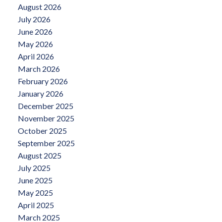
August 2026
July 2026
June 2026
May 2026
April 2026
March 2026
February 2026
January 2026
December 2025
November 2025
October 2025
September 2025
August 2025
July 2025
June 2025
May 2025
April 2025
March 2025