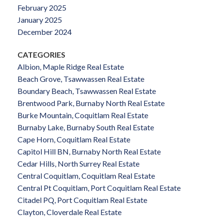
February 2025
January 2025
December 2024
CATEGORIES
Albion, Maple Ridge Real Estate
Beach Grove, Tsawwassen Real Estate
Boundary Beach, Tsawwassen Real Estate
Brentwood Park, Burnaby North Real Estate
Burke Mountain, Coquitlam Real Estate
Burnaby Lake, Burnaby South Real Estate
Cape Horn, Coquitlam Real Estate
Capitol Hill BN, Burnaby North Real Estate
Cedar Hills, North Surrey Real Estate
Central Coquitlam, Coquitlam Real Estate
Central Pt Coquitlam, Port Coquitlam Real Estate
Citadel PQ, Port Coquitlam Real Estate
Clayton, Cloverdale Real Estate