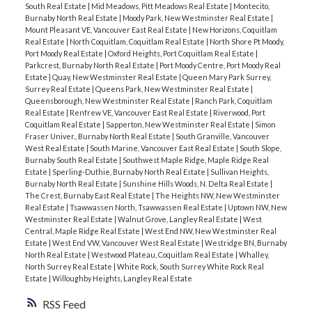
South Real Estate
|
Mid Meadows, Pitt Meadows Real Estate
|
Montecito,
Burnaby North Real Estate
|
Moody Park, New Westminster Real Estate
|
Mount Pleasant VE, Vancouver East Real Estate
|
New Horizons, Coquitlam
Real Estate
|
North Coquitlam, Coquitlam Real Estate
|
North Shore Pt Moody,
Port Moody Real Estate
|
Oxford Heights, Port Coquitlam Real Estate
|
Parkcrest, Burnaby North Real Estate
|
Port Moody Centre, Port Moody Real
Estate
|
Quay, New Westminster Real Estate
|
Queen Mary Park Surrey,
Surrey Real Estate
|
Queens Park, New Westminster Real Estate
|
Queensborough, New Westminster Real Estate
|
Ranch Park, Coquitlam
Real Estate
|
Renfrew VE, Vancouver East Real Estate
|
Riverwood, Port
Coquitlam Real Estate
|
Sapperton, New Westminster Real Estate
|
Simon
Fraser Univer., Burnaby North Real Estate
|
South Granville, Vancouver
West Real Estate
|
South Marine, Vancouver East Real Estate
|
South Slope,
Burnaby South Real Estate
|
Southwest Maple Ridge, Maple Ridge Real
Estate
|
Sperling-Duthie, Burnaby North Real Estate
|
Sullivan Heights,
Burnaby North Real Estate
|
Sunshine Hills Woods, N. Delta Real Estate
|
The Crest, Burnaby East Real Estate
|
The Heights NW, New Westminster
Real Estate
|
Tsawwassen North, Tsawwassen Real Estate
|
Uptown NW, New
Westminster Real Estate
|
Walnut Grove, Langley Real Estate
|
West
Central, Maple Ridge Real Estate
|
West End NW, New Westminster Real
Estate
|
West End VW, Vancouver West Real Estate
|
Westridge BN, Burnaby
North Real Estate
|
Westwood Plateau, Coquitlam Real Estate
|
Whalley,
North Surrey Real Estate
|
White Rock, South Surrey White Rock Real
Estate
|
Willoughby Heights, Langley Real Estate
RSS