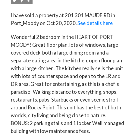
I have sold a property at 201 301 MAUDE RD in
Port_Moody on Oct 20, 2020.
See details here
Wonderful 2 bedroom in the HEART OF PORT
MOODY! Great floor plan, lots of windows, large
covered deck, both a large dining room and a
separate eating area in the kitchen, open floor plan
with a large kitchen. The kitchen really sells the unit
with lots of counter space and open to the LR and
DR area. Great for entertaining, as this is a chef's
paradise! Walking distance to everything, shops,
restaurants, pubs, Starbucks or even scenic stroll
around Rocky Point. This unit has the best of both
worlds, city living and being close to nature.
BONUS: 2 parking stalls and 1 locker. Well managed
building with low maintenance fees.