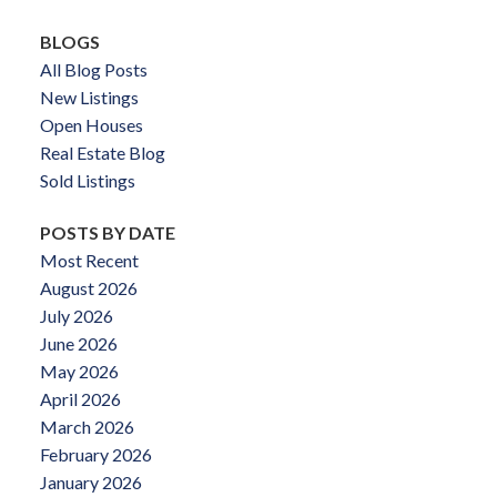
BLOGS
All Blog Posts
New Listings
Open Houses
Real Estate Blog
Sold Listings
POSTS BY DATE
Most Recent
August 2026
July 2026
June 2026
May 2026
April 2026
March 2026
February 2026
January 2026