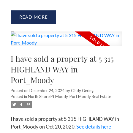
READ
I have sold a property at 5 315
HIGHLAND WAY in
Port_Moody
Posted on
December 24, 2024
by
Cindy Gering
Posted in
North Shore Pt Moody, Port Moody Real Estate
I have sold a property at 5 315 HIGHLAND WAY in
Port_Moody on Oct 20, 2020.
See details here