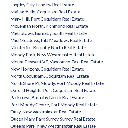
Langley City, Langley Real Estate
Maillardville, Coquitlam Real Estate
Mary Hill, Port Coquitlam Real Estate
McLennan North, Richmond Real Estate
Metrotown, Burnaby South Real Estate
Mid Meadows, Pitt Meadows Real Estate
Montecito, Burnaby North Real Estate
Moody Park, New Westminster Real Estate
Mount Pleasant VE, Vancouver East Real Estate
New Horizons, Coquitlam Real Estate
North Coquitlam, Coquitlam Real Estate
North Shore Pt Moody, Port Moody Real Estate
Oxford Heights, Port Coquitlam Real Estate
Parkcrest, Burnaby North Real Estate
Port Moody Centre, Port Moody Real Estate
Quay, New Westminster Real Estate
Queen Mary Park Surrey, Surrey Real Estate
Queens Park, New Westminster Real Estate