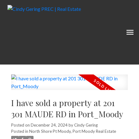
I have sold a property at 201
301 MAUDE RD in Port_Moody
Posted on
December 24, 2024
by
Cindy Gering
Posted in
North Shore Pt Moody, Port Moody Real Estate