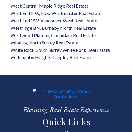
West Central, Maple Ridge Real Estate
West End NW, New Westminster Real Estate
West End VW, Vancouver West Real Estate
Westridge BN, Burnaby North Real Estate
Westwood Plateau, Coquitlam Real Estate
Whalley, North Surrey Real Estate
White Rock, South Surrey White Rock Real Estate
Willoughby Heights, Langley Real Estate
Elevating Real Estate Experiences
Quick Links