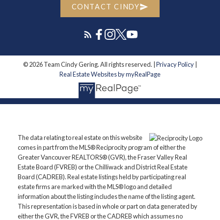
CONTACT CINDY
© 2026 Team Cindy Gering. All rights reserved. |
Privacy Policy
|
Real Estate Websites by myRealPage
The data relating to real estate on this website
comes in part from the MLS® Reciprocity program of either the
Greater Vancouver REALTORS® (GVR), the Fraser Valley Real
Estate Board (FVREB) or the Chilliwack and District Real Estate
Board (CADREB). Real estate listings held by participating real
estate firms are marked with the MLS® logo and detailed
information about the listing includes the name of the listing agent.
This representation is based in whole or part on data generated by
either the GVR, the FVREB or the CADREB which assumes no