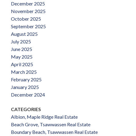
December 2025
November 2025
October 2025
September 2025
August 2025
July 2025
June 2025
May 2025
April 2025
March 2025
February 2025
January 2025
December 2024
CATEGORIES
Albion, Maple Ridge Real Estate
Beach Grove, Tsawwassen Real Estate
Boundary Beach, Tsawwassen Real Estate