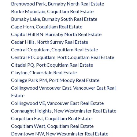
Brentwood Park, Burnaby North Real Estate
Burke Mountain, Coquitlam Real Estate
Burnaby Lake, Burnaby South Real Estate
Cape Horn, Coquitlam Real Estate
Capitol Hill BN, Burnaby North Real Estate
Cedar Hills, North Surrey Real Estate
Central Coquitlam, Coquitlam Real Estate
Central Pt Coquitlam, Port Coquitlam Real Estate
Citadel PQ, Port Coquitlam Real Estate
Clayton, Cloverdale Real Estate
College Park PM, Port Moody Real Estate
Collingwood Vancouver East, Vancouver East Real
Estate
Collingwood VE, Vancouver East Real Estate
Connaught Heights, New Westminster Real Estate
Coquitlam East, Coquitlam Real Estate
Coquitlam West, Coquitlam Real Estate
Downtown NW, New Westminster Real Estate