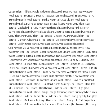
Categories:
Albion, Maple Ridge Real Estate
|
Beach Grove, Tsawwassen
Real Estate
|
Boundary Beach, Tsawwassen Real Estate
|
Brentwood Park,
Burnaby North Real Estate
|
Burke Mountain, Coquitlam Real Estate
|
Burnaby Lake, Burnaby South Real Estate
|
Cape Horn, Coquitlam Real
Estate
|
Capitol Hill BN, Burnaby North Real Estate
|
Cedar Hills, North
Surrey Real Estate
|
Central Coquitlam, Coquitlam Real Estate
|
Central Pt
Coquitlam, Port Coquitlam Real Estate
|
Citadel PQ, Port Coquitlam Real
Estate
|
Clayton, Cloverdale Real Estate
|
College Park PM, Port Moody Real
Estate
|
Collingwood Vancouver East, Vancouver East Real Estate
|
Collingwood VE, Vancouver East Real Estate
|
Connaught Heights, New
Westminster Real Estate
|
Coquitlam East, Coquitlam Real Estate
|
Coquitlam
West, Coquitlam Real Estate
|
Downtown NW, New Westminster Real Estate
|
Downtown VW, Vancouver West Real Estate
|
East Burnaby, Burnaby East
Real Estate
|
East Central, Maple Ridge Real Estate
|
Edmonds BE, Burnaby
East Real Estate
|
Fairview VW, Vancouver West Real Estate
|
Forest Hills BN,
Burnaby North Real Estate
|
Fraserview NW, New Westminster Real Estate
|
Glenayre, Port Moody Real Estate
|
GlenBrooke North, New Westminster
Real Estate
|
Glenwood PQ, Port Coquitlam Real Estate
|
Government Road,
Burnaby North Real Estate
|
Guildford, North Surrey Real Estate
|
Hamilton
RI, Richmond Real Estate
|
Hawthorne, Ladner Real Estate
|
Highgate,
Burnaby South Real Estate
|
King George Corridor, South Surrey White Rock
Real Estate
|
Ladner Elementary, Ladner Real Estate
|
Langley City, Langley
Real Estate
|
Maillardville, Coquitlam Real Estate
|
Mary Hill, Port Coquitlam
Real Estate
|
McLennan North, Richmond Real Estate
|
Metrotown, Burnaby