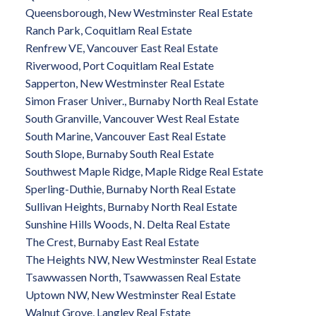
Queensborough, New Westminster Real Estate
Ranch Park, Coquitlam Real Estate
Renfrew VE, Vancouver East Real Estate
Riverwood, Port Coquitlam Real Estate
Sapperton, New Westminster Real Estate
Simon Fraser Univer., Burnaby North Real Estate
South Granville, Vancouver West Real Estate
South Marine, Vancouver East Real Estate
South Slope, Burnaby South Real Estate
Southwest Maple Ridge, Maple Ridge Real Estate
Sperling-Duthie, Burnaby North Real Estate
Sullivan Heights, Burnaby North Real Estate
Sunshine Hills Woods, N. Delta Real Estate
The Crest, Burnaby East Real Estate
The Heights NW, New Westminster Real Estate
Tsawwassen North, Tsawwassen Real Estate
Uptown NW, New Westminster Real Estate
Walnut Grove, Langley Real Estate