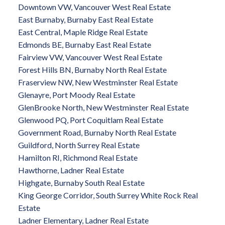
Downtown VW, Vancouver West Real Estate
East Burnaby, Burnaby East Real Estate
East Central, Maple Ridge Real Estate
Edmonds BE, Burnaby East Real Estate
Fairview VW, Vancouver West Real Estate
Forest Hills BN, Burnaby North Real Estate
Fraserview NW, New Westminster Real Estate
Glenayre, Port Moody Real Estate
GlenBrooke North, New Westminster Real Estate
Glenwood PQ, Port Coquitlam Real Estate
Government Road, Burnaby North Real Estate
Guildford, North Surrey Real Estate
Hamilton RI, Richmond Real Estate
Hawthorne, Ladner Real Estate
Highgate, Burnaby South Real Estate
King George Corridor, South Surrey White Rock Real
Estate
Ladner Elementary, Ladner Real Estate