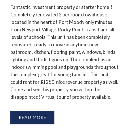
Fantastic investment property or starter home!!
Completely renovated 2 bedroom townhouse
located in the heart of Port Moody only minutes
from Newport Village, Rocky Point, transit and all
levels of schools. This unit has been completely
renovated, ready to move in anytime, new
bathroom, kitchen, flooring, paint, windows, blinds,
lighting and the list goes on. The complex has an
indoor swimming pool and playgrounds throughout
the complex, great for young families. This unit
could rent for $1250, nice revenue property as well.
Come and see this property, you will not be
disappointed! Virtual tour of property available.
READ