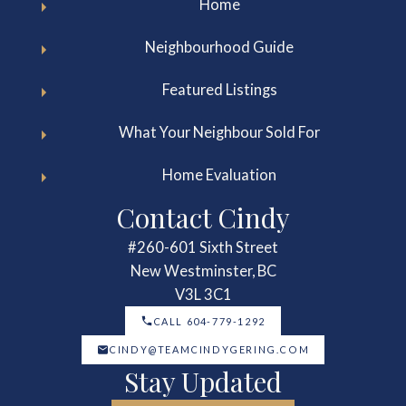
Home
Neighbourhood Guide
Featured Listings
What Your Neighbour Sold For
Home Evaluation
Contact Cindy
#260-601 Sixth Street
New Westminster, BC
V3L 3C1
CALL 604-779-1292
CINDY@TEAMCINDYGERING.COM
Stay Updated