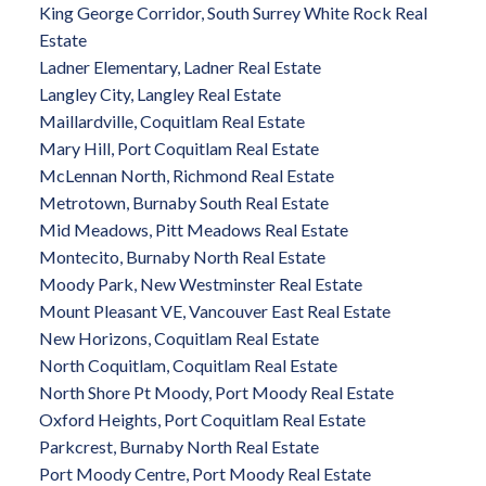
King George Corridor, South Surrey White Rock Real
Estate
Ladner Elementary, Ladner Real Estate
Langley City, Langley Real Estate
Maillardville, Coquitlam Real Estate
Mary Hill, Port Coquitlam Real Estate
McLennan North, Richmond Real Estate
Metrotown, Burnaby South Real Estate
Mid Meadows, Pitt Meadows Real Estate
Montecito, Burnaby North Real Estate
Moody Park, New Westminster Real Estate
Mount Pleasant VE, Vancouver East Real Estate
New Horizons, Coquitlam Real Estate
North Coquitlam, Coquitlam Real Estate
North Shore Pt Moody, Port Moody Real Estate
Oxford Heights, Port Coquitlam Real Estate
Parkcrest, Burnaby North Real Estate
Port Moody Centre, Port Moody Real Estate