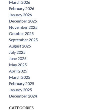
March 2026
February 2026
January 2026
December 2025
November 2025
October 2025
September 2025
August 2025
July 2025
June 2025
May 2025
April 2025
March 2025
February 2025
January 2025
December 2024
CATEGORIES