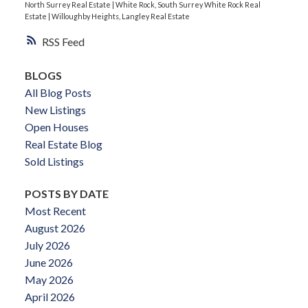
North Surrey Real Estate
|
White Rock, South Surrey White Rock Real
Estate
|
Willoughby Heights, Langley Real Estate
RSS
BLOGS
All Blog Posts
New Listings
Open Houses
Real Estate Blog
Sold Listings
POSTS BY DATE
Most Recent
August 2026
July 2026
June 2026
May 2026
April 2026