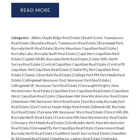
READ
Categories:
Albion, Maple Ridge Real Estate
|
Beach Grove, Tsawwassen
Real Estate
|
Boundary Beach, Tsawwassen Real Estate
|
Brentwood Park,
Burnaby North Real Estate
|
Burke Mountain, Coquitlam Real Estate
|
Burnaby Lake, Burnaby South Real Estate
|
Cape Horn, Coquitlam Real
Estate
|
Capitol Hill BN, Burnaby North Real Estate
|
Cedar Hills, North
Surrey Real Estate
|
Central Coquitlam, Coquitlam Real Estate
|
Central Pt
Coquitlam, Port Coquitlam Real Estate
|
Citadel PQ, Port Coquitlam Real
Estate
|
Clayton, Cloverdale Real Estate
|
College Park PM, Port Moody Real
Estate
|
Collingwood Vancouver East, Vancouver East Real Estate
|
Collingwood VE, Vancouver East Real Estate
|
Connaught Heights, New
Westminster Real Estate
|
Coquitlam East, Coquitlam Real Estate
|
Coquitlam
West, Coquitlam Real Estate
|
Downtown NW, New Westminster Real Estate
|
Downtown VW, Vancouver West Real Estate
|
East Burnaby, Burnaby East
Real Estate
|
East Central, Maple Ridge Real Estate
|
Edmonds BE, Burnaby
East Real Estate
|
Fairview VW, Vancouver West Real Estate
|
Forest Hills BN,
Burnaby North Real Estate
|
Fraserview NW, New Westminster Real Estate
|
Glenayre, Port Moody Real Estate
|
GlenBrooke North, New Westminster
Real Estate
|
Glenwood PQ, Port Coquitlam Real Estate
|
Government Road,
Burnaby North Real Estate
|
Guildford, North Surrey Real Estate
|
Hamilton
RI, Richmond Real Estate
|
Hawthorne, Ladner Real Estate
|
Highgate,