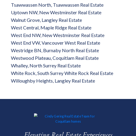
Tsawwassen North, Tsawwassen Real Estate
Uptown NW, New Westminster Real Estate
Walnut Grove, Langley Real Estate
West Central, Maple Ridge Real Estate
West End NW, New Westminster Real Estate
West End VW, Vancouver West Real Estate
Westridge BN, Burnaby North Real Estate
Westwood Plateau, Coquitlam Real Estate
Whalley, North Surrey Real Estate
White Rock, South Surrey White Rock Real Estate
Willoughby Heights, Langley Real Estate
Elevating Real Estate Experiences