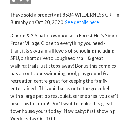
I have sold a property at 8584 WILDERNESS CRT in
Burnaby on Oct 20, 2020.
See details here
3 bdrm & 2.5 bath townhouse in Forest Hill's Simon
Fraser Village. Close to everything you need -
transit & skytrain, all levels of schooling including
SFU, a short drive to Lougheed Mall, & great
walking trails just steps away! Bonus this complex
has an outdoor swimming pool, playground & a
recreation centre great for keeping the family
entertained! This unit backs onto the greenbelt
with a large patio area, quiet, serene area, you can't
beat this location! Don't wait to make this great
townhouse yours today! New baby; first showing
Wednesday Oct 10th.