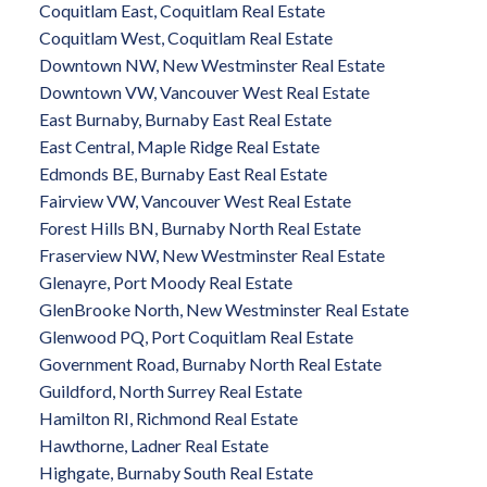
Coquitlam East, Coquitlam Real Estate
Coquitlam West, Coquitlam Real Estate
Downtown NW, New Westminster Real Estate
Downtown VW, Vancouver West Real Estate
East Burnaby, Burnaby East Real Estate
East Central, Maple Ridge Real Estate
Edmonds BE, Burnaby East Real Estate
Fairview VW, Vancouver West Real Estate
Forest Hills BN, Burnaby North Real Estate
Fraserview NW, New Westminster Real Estate
Glenayre, Port Moody Real Estate
GlenBrooke North, New Westminster Real Estate
Glenwood PQ, Port Coquitlam Real Estate
Government Road, Burnaby North Real Estate
Guildford, North Surrey Real Estate
Hamilton RI, Richmond Real Estate
Hawthorne, Ladner Real Estate
Highgate, Burnaby South Real Estate