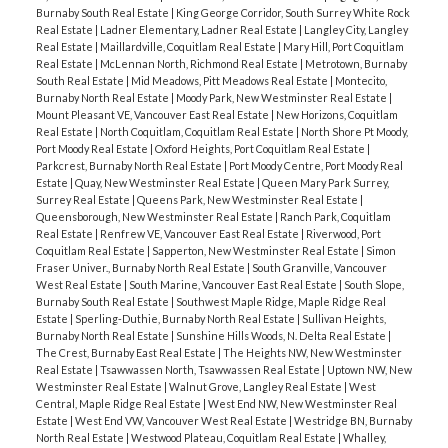
Burnaby South Real Estate
|
King George Corridor, South Surrey White Rock
Real Estate
|
Ladner Elementary, Ladner Real Estate
|
Langley City, Langley
Real Estate
|
Maillardville, Coquitlam Real Estate
|
Mary Hill, Port Coquitlam
Real Estate
|
McLennan North, Richmond Real Estate
|
Metrotown, Burnaby
South Real Estate
|
Mid Meadows, Pitt Meadows Real Estate
|
Montecito,
Burnaby North Real Estate
|
Moody Park, New Westminster Real Estate
|
Mount Pleasant VE, Vancouver East Real Estate
|
New Horizons, Coquitlam
Real Estate
|
North Coquitlam, Coquitlam Real Estate
|
North Shore Pt Moody,
Port Moody Real Estate
|
Oxford Heights, Port Coquitlam Real Estate
|
Parkcrest, Burnaby North Real Estate
|
Port Moody Centre, Port Moody Real
Estate
|
Quay, New Westminster Real Estate
|
Queen Mary Park Surrey,
Surrey Real Estate
|
Queens Park, New Westminster Real Estate
|
Queensborough, New Westminster Real Estate
|
Ranch Park, Coquitlam
Real Estate
|
Renfrew VE, Vancouver East Real Estate
|
Riverwood, Port
Coquitlam Real Estate
|
Sapperton, New Westminster Real Estate
|
Simon
Fraser Univer., Burnaby North Real Estate
|
South Granville, Vancouver
West Real Estate
|
South Marine, Vancouver East Real Estate
|
South Slope,
Burnaby South Real Estate
|
Southwest Maple Ridge, Maple Ridge Real
Estate
|
Sperling-Duthie, Burnaby North Real Estate
|
Sullivan Heights,
Burnaby North Real Estate
|
Sunshine Hills Woods, N. Delta Real Estate
|
The Crest, Burnaby East Real Estate
|
The Heights NW, New Westminster
Real Estate
|
Tsawwassen North, Tsawwassen Real Estate
|
Uptown NW, New
Westminster Real Estate
|
Walnut Grove, Langley Real Estate
|
West
Central, Maple Ridge Real Estate
|
West End NW, New Westminster Real
Estate
|
West End VW, Vancouver West Real Estate
|
Westridge BN, Burnaby
North Real Estate
|
Westwood Plateau, Coquitlam Real Estate
|
Whalley,