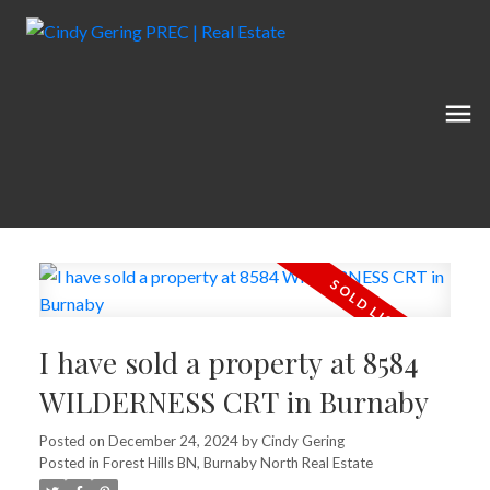
I have sold a property at 8584
WILDERNESS CRT in Burnaby
Posted on
December 24, 2024
by
Cindy Gering
Posted in
Forest Hills BN, Burnaby North Real Estate