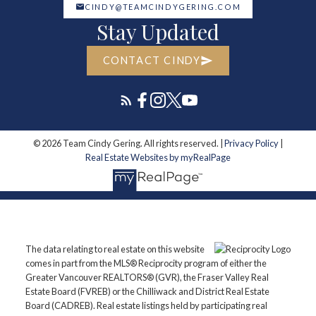
CINDY@TEAMCINDYGERING.COM
Stay Updated
CONTACT CINDY
© 2026 Team Cindy Gering. All rights reserved. |
Privacy Policy
|
Real Estate Websites by myRealPage
The data relating to real estate on this website
comes in part from the MLS® Reciprocity program of either the
Greater Vancouver REALTORS® (GVR), the Fraser Valley Real
Estate Board (FVREB) or the Chilliwack and District Real Estate
Board (CADREB). Real estate listings held by participating real