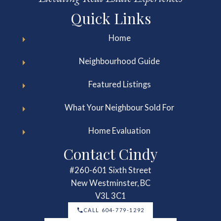
Quick Links
Home
Neighbourhood Guide
Featured Listings
What Your Neighbour Sold For
Home Evaluation
Contact Cindy
#260-601 Sixth Street
New Westminster, BC
V3L 3C1
CALL 604-779-1292