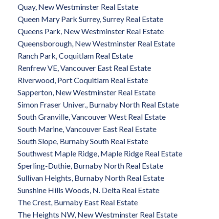
Quay, New Westminster Real Estate
Queen Mary Park Surrey, Surrey Real Estate
Queens Park, New Westminster Real Estate
Queensborough, New Westminster Real Estate
Ranch Park, Coquitlam Real Estate
Renfrew VE, Vancouver East Real Estate
Riverwood, Port Coquitlam Real Estate
Sapperton, New Westminster Real Estate
Simon Fraser Univer., Burnaby North Real Estate
South Granville, Vancouver West Real Estate
South Marine, Vancouver East Real Estate
South Slope, Burnaby South Real Estate
Southwest Maple Ridge, Maple Ridge Real Estate
Sperling-Duthie, Burnaby North Real Estate
Sullivan Heights, Burnaby North Real Estate
Sunshine Hills Woods, N. Delta Real Estate
The Crest, Burnaby East Real Estate
The Heights NW, New Westminster Real Estate