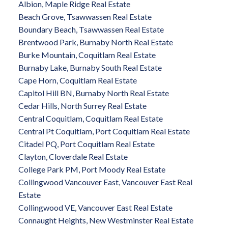
Albion, Maple Ridge Real Estate
Beach Grove, Tsawwassen Real Estate
Boundary Beach, Tsawwassen Real Estate
Brentwood Park, Burnaby North Real Estate
Burke Mountain, Coquitlam Real Estate
Burnaby Lake, Burnaby South Real Estate
Cape Horn, Coquitlam Real Estate
Capitol Hill BN, Burnaby North Real Estate
Cedar Hills, North Surrey Real Estate
Central Coquitlam, Coquitlam Real Estate
Central Pt Coquitlam, Port Coquitlam Real Estate
Citadel PQ, Port Coquitlam Real Estate
Clayton, Cloverdale Real Estate
College Park PM, Port Moody Real Estate
Collingwood Vancouver East, Vancouver East Real
Estate
Collingwood VE, Vancouver East Real Estate
Connaught Heights, New Westminster Real Estate